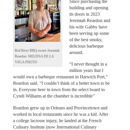
Since purchasing the
building and opening
its doors in 2023
Jeremiah Reardon and
his wife Gabby have
been serving up some
of the best smoky,
delicious barbeque
Red River BBQ owner Jeremiah
around.
Reardon. MELISSA DE LA
VEGA PHOTO
“I never thought in a
million years that I
would own a barbeque restaurant in Harwich Port,”
Reardon said. “I couldn’t think of a better town to be
in. Everyone here in town from the select board to
Cyndi Williams at the chamber is incredible”
Reardon grew up in Orleans and Provincetown and
worked in local restaurants since he was a kid. After
a college lacrosse injury, he landed at the French
Culinary Institute (now International Culinary