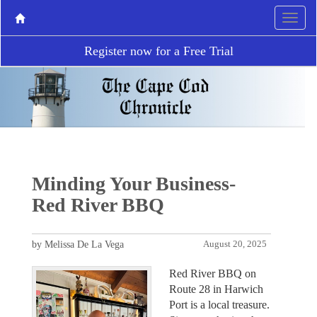
Register now for a Free Trial
Minding Your Business-
Red River BBQ
by Melissa De La Vega
August 20, 2025
Red River BBQ on
Route 28 in Harwich
Port is a local treasure.