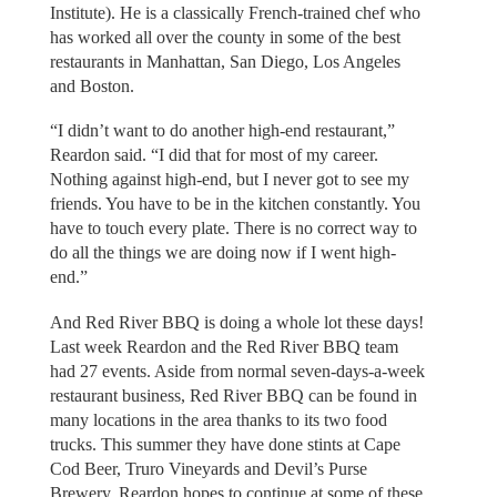
Institute). He is a classically French-trained chef who
has worked all over the county in some of the best
restaurants in Manhattan, San Diego, Los Angeles
and Boston.
“I didn’t want to do another high-end restaurant,”
Reardon said. “I did that for most of my career.
Nothing against high-end, but I never got to see my
friends. You have to be in the kitchen constantly. You
have to touch every plate. There is no correct way to
do all the things we are doing now if I went high-
end.”
And Red River BBQ is doing a whole lot these days!
Last week Reardon and the Red River BBQ team
had 27 events. Aside from normal seven-days-a-week
restaurant business, Red River BBQ can be found in
many locations in the area thanks to its two food
trucks. This summer they have done stints at Cape
Cod Beer, Truro Vineyards and Devil’s Purse
Brewery. Reardon hopes to continue at some of these