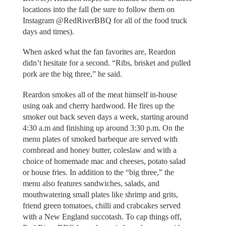
locations into the fall (be sure to follow them on
Instagram @RedRiverBBQ for all of the food truck
days and times).
When asked what the fan favorites are, Reardon
didn’t hesitate for a second. “Ribs, brisket and pulled
pork are the big three,” he said.
Reardon smokes all of the meat himself in-house
using oak and cherry hardwood. He fires up the
smoker out back seven days a week, starting around
4:30 a.m and finishing up around 3:30 p.m. On the
menu plates of smoked barbeque are served with
cornbread and honey butter, coleslaw and with a
choice of homemade mac and cheeses, potato salad
or house fries. In addition to the “big three,” the
menu also features sandwiches, salads, and
mouthwatering small plates like shrimp and grits,
friend green tomatoes, chilli and crabcakes served
with a New England succotash. To cap things off,