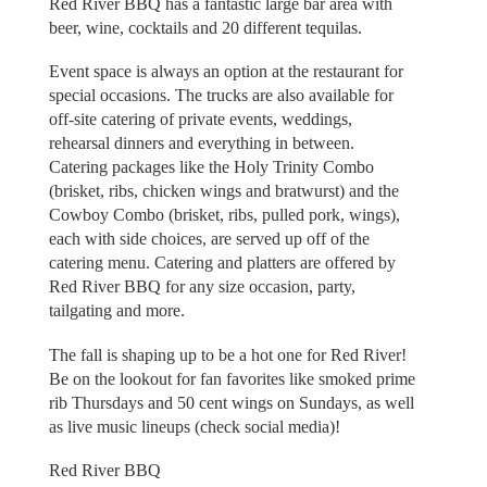
Red River BBQ has a fantastic large bar area with
beer, wine, cocktails and 20 different tequilas.
Event space is always an option at the restaurant for
special occasions. The trucks are also available for
off-site catering of private events, weddings,
rehearsal dinners and everything in between.
Catering packages like the Holy Trinity Combo
(brisket, ribs, chicken wings and bratwurst) and the
Cowboy Combo (brisket, ribs, pulled pork, wings),
each with side choices, are served up off of the
catering menu. Catering and platters are offered by
Red River BBQ for any size occasion, party,
tailgating and more.
The fall is shaping up to be a hot one for Red River!
Be on the lookout for fan favorites like smoked prime
rib Thursdays and 50 cent wings on Sundays, as well
as live music lineups (check social media)!
Red River BBQ