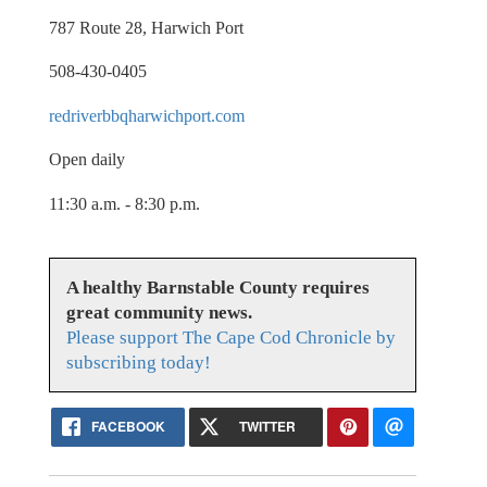
787 Route 28, Harwich Port
508-430-0405
redriverbbqharwichport.com
Open daily
11:30 a.m. - 8:30 p.m.
A healthy Barnstable County requires
great community news.
Please support The Cape Cod Chronicle by
subscribing today!
FACEBOOK
TWITTER