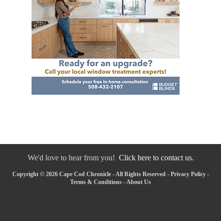
We'd love to hear from you!
Click here to contact us.
Copyright © 2026 Cape Cod Chronicle - All Rights Reserved -
Privacy Policy
-
Terms & Conditions
-
About Us