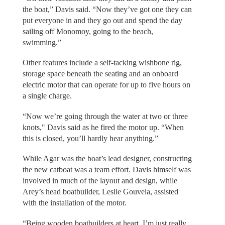
the boat,” Davis said. “Now they’ve got one they can
put everyone in and they go out and spend the day
sailing off Monomoy, going to the beach,
swimming.”
Other features include a self-tacking wishbone rig,
storage space beneath the seating and an onboard
electric motor that can operate for up to five hours on
a single charge.
“Now we’re going through the water at two or three
knots," Davis said as he fired the motor up. “When
this is closed, you’ll hardly hear anything.”
While Agar was the boat’s lead designer, constructing
the new catboat was a team effort. Davis himself was
involved in much of the layout and design, while
Arey’s head boatbuilder, Leslie Gouveia, assisted
with the installation of the motor.
“Being wooden boatbuilders at heart, I’m just really