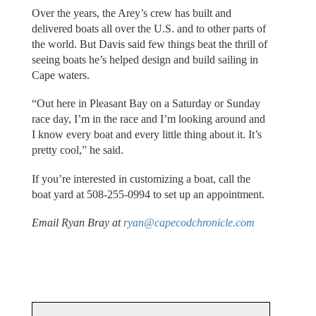
Over the years, the Arey’s crew has built and
delivered boats all over the U.S. and to other parts of
the world. But Davis said few things beat the thrill of
seeing boats he’s helped design and build sailing in
Cape waters.
“Out here in Pleasant Bay on a Saturday or Sunday
race day, I’m in the race and I’m looking around and
I know every boat and every little thing about it. It’s
pretty cool,” he said.
If you’re interested in customizing a boat, call the
boat yard at 508-255-0994 to set up an appointment.
Email Ryan Bray at
ryan@capecodchronicle.com