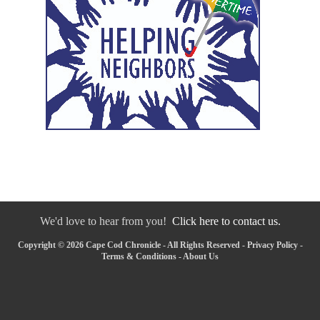
We'd love to hear from you!
Click here to contact us.
Copyright © 2026 Cape Cod Chronicle - All Rights Reserved -
Privacy Policy
-
Terms & Conditions
-
About Us