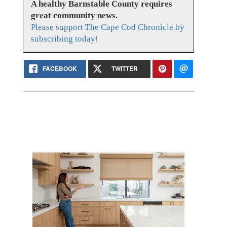
A healthy Barnstable County requires
great community news.
Please support The Cape Cod Chronicle by
subscribing today!
FACEBOOK
TWITTER