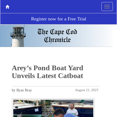
Register now for a Free Trial
Arey’s Pond Boat Yard
Unveils Latest Catboat
by Ryan Bray
August 21, 2025
P
N
r
e
e
x