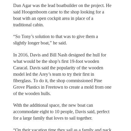
Dan Agar was the lead boatbuilder on the project. He
said Hoogenboom came to the shop looking for a
boat with an open cockpit area in place of a
traditional cabin.
“So Tony’s solution to that was to give them a
slightly longer boat,” he said.
In 2016, Davis and Bill Nash designed the hull for
what would be the shop’s first 19-foot wooden
Caracal. Davis said the popularity of the wooden
model led the Arey’s team to try their first in
fiberglass. To do it, the shop commissioned Pine
Grove Plastics in Freetown to create a mold from one
of the wooden hulls.
With the additional space, the new boat can
accommodate eight to 10 people, Davis said, perfect
for a large family that loves to sail together.
“On their vacation time they sail as a family and pack