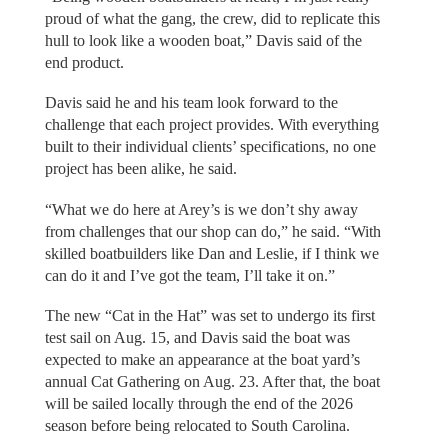
proud of what the gang, the crew, did to replicate this
hull to look like a wooden boat,” Davis said of the
end product.
Davis said he and his team look forward to the
challenge that each project provides. With everything
built to their individual clients’ specifications, no one
project has been alike, he said.
“What we do here at Arey’s is we don’t shy away
from challenges that our shop can do,” he said. “With
skilled boatbuilders like Dan and Leslie, if I think we
can do it and I’ve got the team, I’ll take it on.”
The new “Cat in the Hat” was set to undergo its first
test sail on Aug. 15, and Davis said the boat was
expected to make an appearance at the boat yard’s
annual Cat Gathering on Aug. 23. After that, the boat
will be sailed locally through the end of the 2026
season before being relocated to South Carolina.