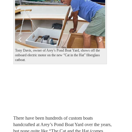
v
t
i
o
u
s
Tony Davis, owner of Arey’s Pond Boat Yard, shows off the
onboard electric motor on the new “Cat in the Hat” fiberglass
catboat.
There have been hundreds of custom boats
handcrafted at Arey’s Pond Boat Yard over the years,
but none quite like “The Cat and the Hat (comes