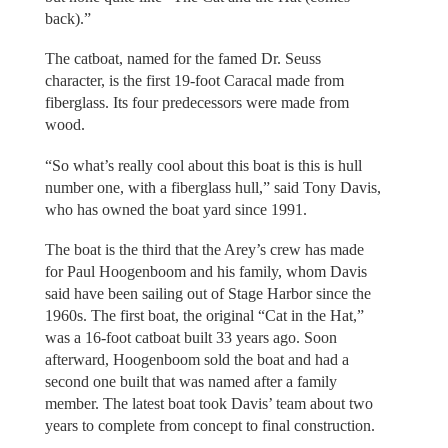
back).”
The catboat, named for the famed Dr. Seuss
character, is the first 19-foot Caracal made from
fiberglass. Its four predecessors were made from
wood.
“So what’s really cool about this boat is this is hull
number one, with a fiberglass hull,” said Tony Davis,
who has owned the boat yard since 1991.
The boat is the third that the Arey’s crew has made
for Paul Hoogenboom and his family, whom Davis
said have been sailing out of Stage Harbor since the
1960s. The first boat, the original “Cat in the Hat,”
was a 16-foot catboat built 33 years ago. Soon
afterward, Hoogenboom sold the boat and had a
second one built that was named after a family
member. The latest boat took Davis’ team about two
years to complete from concept to final construction.