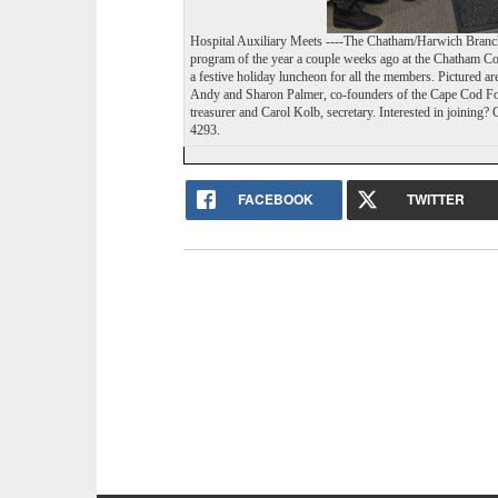
Hospital Auxiliary Meets ----The Chatham/Harwich Branch 
program of the year a couple weeks ago at the Chatham C
a festive holiday luncheon for all the members. Pictured ar
Andy and Sharon Palmer, co-founders of the Cape Cod Fost
A healthy Barnstable County requir
treasurer and Carol Kolb, secretary. Interested in joinin
4293.
Please support The Cape Cod Chronic
FACEBOOK
TWITTER