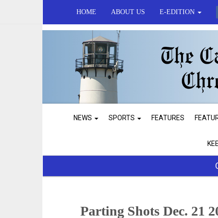
HOME
ABOUT US
E-EDITION
NEWS
SPORTS
FEATURES
FEATU
KE
Parting Shots Dec. 21 2