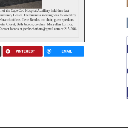
of the Cape Cod Hospital Auxiliary held their last
ommunity Center. The business meeting was followed by
e branch offices: Ilene Bendas, co-chair; guest speakers
er Closet; Beth Jacobs, co-chair; Maryellen Lorifice,
es great community news.
g? Contact Jacobs at jacobschatham@gmail.com or 215-206-
le by subscribing today!
PINTEREST
EMAIL