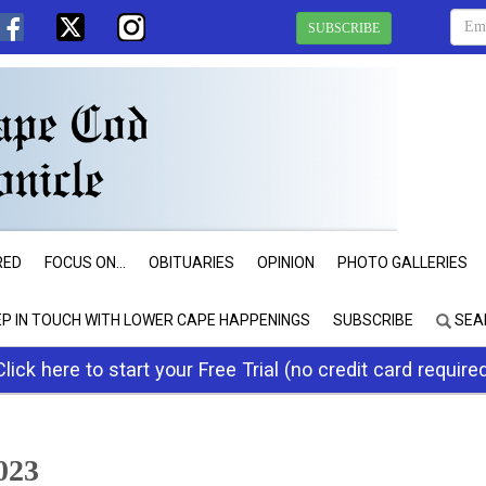
SUBSCRIBE
RED
FOCUS ON...
OBITUARIES
OPINION
PHOTO GALLERIES
EP IN TOUCH WITH LOWER CAPE HAPPENINGS
SUBSCRIBE
SEA
Click here to start your Free Trial (no credit card require
023