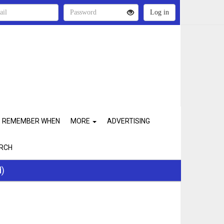
REMEMBER WHEN
MORE
ADVERTISING
RCH
d)