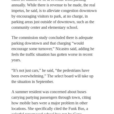
annually. While there is revenue to be made, the real
impetus, he said, is to alleviate congestion downtown
by encouraging visitors to park, at no charge, in
parking areas just outside of downtown, such as the
community center and elementary school.
The commission study concluded there is adequate
parking downtown and that charging “would
encourage some turnover,” Nicastro said, adding he
feels the traffic situation has gotten worse in recent
years.
“It’s not just cars,” he said, “the pedestrians have
been overwhelming.” The select board will take up
the situation in September.
A summer resident was concerned about buses
carrying partying passengers through town, citing
how mobile bars were a major problem in other
locations. She specifically cited the Funk Bus, a