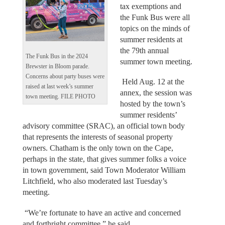
tax exemptions and
the Funk Bus were all
topics on the minds of
summer residents at
the 79th annual
The Funk Bus in the 2024
summer town meeting.
Brewster in Bloom parade.
Concerns about party buses were
Held Aug. 12 at the
raised at last week’s summer
annex, the session was
town meeting. FILE PHOTO
hosted by the town’s
summer residents’
advisory committee (SRAC), an official town body
that represents the interests of seasonal property
owners. Chatham is the only town on the Cape,
perhaps in the state, that gives summer folks a voice
in town government, said Town Moderator William
Litchfield, who also moderated last Tuesday’s
meeting.
“We’re fortunate to have an active and concerned
and forthright committee,” he said.