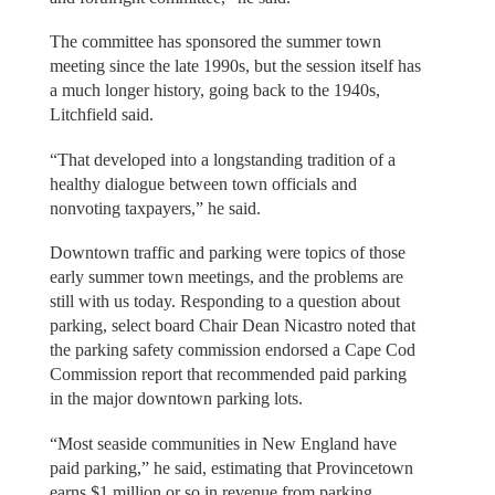
The committee has sponsored the summer town
meeting since the late 1990s, but the session itself has
a much longer history, going back to the 1940s,
Litchfield said.
“That developed into a longstanding tradition of a
healthy dialogue between town officials and
nonvoting taxpayers,” he said.
Downtown traffic and parking were topics of those
early summer town meetings, and the problems are
still with us today. Responding to a question about
parking, select board Chair Dean Nicastro noted that
the parking safety commission endorsed a Cape Cod
Commission report that recommended paid parking
in the major downtown parking lots.
“Most seaside communities in New England have
paid parking,” he said, estimating that Provincetown
earns $1 million or so in revenue from parking