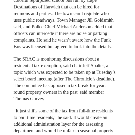
colorful repurposed school bus run by Cape
Destinations of Harwich that can be hired for
reunions and parties. The town can’t regulate who
uses public roadways, Town Manager Jill Goldsmith
said, and Police Chief Michael Anderson added that
officers can intercede if there are noise or parking
complaints. He said he wasn’t aware how the Funk
Bus was licensed but agreed to look into the details.
The SRAC is monitoring discussions about a
residential tax exemption, said chair Jeff Spalter, a
topic which was expected to be taken up at Tuesday’s
select board meeting (after The Chronicle’s deadline).
The committee has opposed a tax break for year-
round property owners in the past, said member
Thomas Garvey.
“It just shifts some of the tax from full-time residents
to part-time residents,” he said. It would create an
additional administration layer for the assessing
department and would be unfair to seasonal property