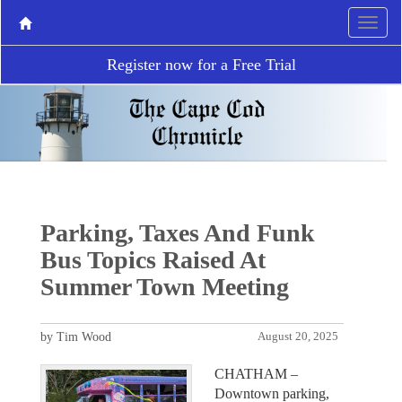
Register now for a Free Trial
Parking, Taxes And Funk
Bus Topics Raised At
Summer Town Meeting
by Tim Wood
August 20, 2025
CHATHAM –
Downtown parking,