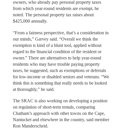
owners, who already pay personal property taxes
from which year-round residents are exempt, he
noted. The personal property tax raises about
$425,000 annually.
“From a fairness perspective, that’s a consideration in
our minds,” Garvey said. “Overall we think the
exemption is kind of a blunt tool, applied without
regard to the financial condition of the resident or
owner.” There are alternatives to help year-round
residents who may have trouble paying property
taxes, he suggested, such as exemptions or deferrals
for low-income or disabled seniors and veterans. “We
think this is something that really needs to be looked
at thoroughly,” he said.
The SRAC is also working on developing a position
on regulation of short-term rentals, comparing
Chatham’s approach with other towns on the Cape,
Nantucket and elsewhere in the country, said member
Ron Manderscheid.