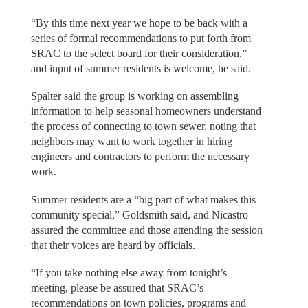
“By this time next year we hope to be back with a
series of formal recommendations to put forth from
SRAC to the select board for their consideration,”
and input of summer residents is welcome, he said.
Spalter said the group is working on assembling
information to help seasonal homeowners understand
the process of connecting to town sewer, noting that
neighbors may want to work together in hiring
engineers and contractors to perform the necessary
work.
Summer residents are a “big part of what makes this
community special,” Goldsmith said, and Nicastro
assured the committee and those attending the session
that their voices are heard by officials.
“If you take nothing else away from tonight’s
meeting, please be assured that SRAC’s
recommendations on town policies, programs and