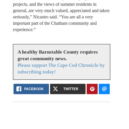
projects, and the views of summer residents in
general, are very much valued, appreciated and taken
seriously,” Nicastro said. “You are all a very
important part of the Chatham community and
experience.”
A healthy Barnstable County requires
great community news.
Please support The Cape Cod Chronicle by
subscribing today!
FACEBOOK
TWITTER