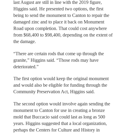
last August are still in line with the 2019 figure,
Higgins said. He presented two options, the first
being to send the monument to Canton to repair the
damaged zinc and to place it back on Monument
Road upon completion. That could cost anywhere
from $68,400 to $98,400, depending on the extent of
the damage.
“There are certain rods that come up through the
granite,” Higgins said. “Those rods may have
deteriorated.”
The first option would keep the original monument
and would also be eligible for funding through the
Community Preservation Act, Higgins said.
The second option would involve again sending the
monument to Canton for use in creating a bronze
mold that Buccacio said could last as long as 500
years. Higgins suggested that a local organization,
perhaps the Centers for Culture and History in