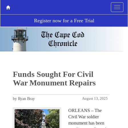
Register now for a Free Trial
Funds Sought For Civil
War Monument Repairs
by Ryan Bray
August 13, 2025
ORLEANS – The
Civil War soldier
monument has been