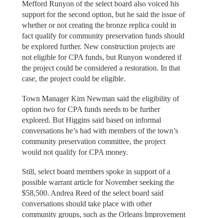
Mefford Runyon of the select board also voiced his
support for the second option, but he said the issue of
whether or not creating the bronze replica could in
fact qualify for community preservation funds should
be explored further. New construction projects are
not eligible for CPA funds, but Runyon wondered if
the project could be considered a restoration. In that
case, the project could be eligible.
Town Manager Kim Newman said the eligibility of
option two for CPA funds needs to be further
explored. But Higgins said based on informal
conversations he’s had with members of the town’s
community preservation committee, the project
would not qualify for CPA money.
Still, select board members spoke in support of a
possible warrant article for November seeking the
$58,500. Andrea Reed of the select board said
conversations should take place with other
community groups, such as the Orleans Improvement