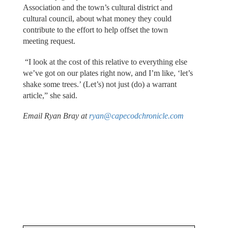
Association and the town’s cultural district and
cultural council, about what money they could
contribute to the effort to help offset the town
meeting request.
“I look at the cost of this relative to everything else
we’ve got on our plates right now, and I’m like, ‘let’s
shake some trees.’ (Let’s) not just (do) a warrant
article,” she said.
Email Ryan Bray at
ryan@capecodchronicle.com