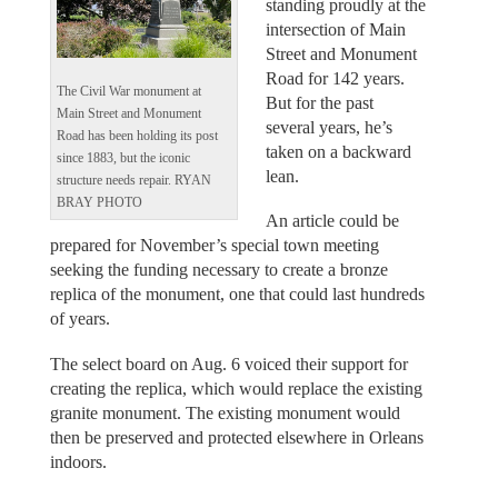
standing proudly at the
intersection of Main
Street and Monument
Road for 142 years.
The Civil War monument at
But for the past
Main Street and Monument
several years, he’s
Road has been holding its post
taken on a backward
since 1883, but the iconic
lean.
structure needs repair. RYAN
BRAY PHOTO
An article could be
prepared for November’s special town meeting
seeking the funding necessary to create a bronze
replica of the monument, one that could last hundreds
of years.
The select board on Aug. 6 voiced their support for
creating the replica, which would replace the existing
granite monument. The existing monument would
then be preserved and protected elsewhere in Orleans
indoors.