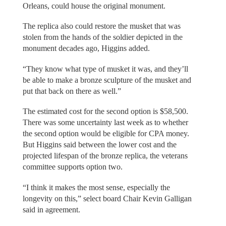
Orleans, could house the original monument.
The replica also could restore the musket that was
stolen from the hands of the soldier depicted in the
monument decades ago, Higgins added.
“They know what type of musket it was, and they’ll
be able to make a bronze sculpture of the musket and
put that back on there as well.”
The estimated cost for the second option is $58,500.
There was some uncertainty last week as to whether
the second option would be eligible for CPA money.
But Higgins said between the lower cost and the
projected lifespan of the bronze replica, the veterans
committee supports option two.
“I think it makes the most sense, especially the
longevity on this,” select board Chair Kevin Galligan
said in agreement.