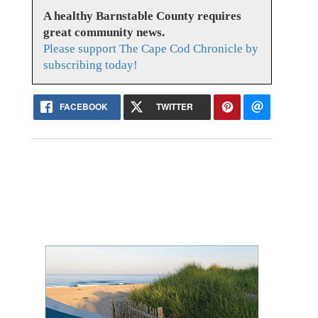
A healthy Barnstable County requires
great community news.
Please support The Cape Cod Chronicle by
subscribing today!
FACEBOOK
TWITTER