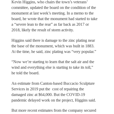
Kevin Higgins, who chairs the town’s veterans’
committee, updated the board on the condition of the
monument at last week’s meeting. In a memo to the
board, he wrote that the monument had started to take
a “severe lean to the rear” as far back as 2017 or
2018, likely the result of storm activity.
Higgins said there is damage to the zinc plating near
the base of the monument, which was built in 1883.
At the time, he said, zinc plating was “very popular.”
“Now we’re starting to learn that the salt air and the
wind and everything else is starting to take its toll,”
he told the board.
An estimate from Canton-based Buccacio Sculpture
Services in 2019 put the cost of repairing the
damaged zinc at $64,000. But the COVID-19
pandemic delayed work on the project, Higgins said.
But more recent estimates from the company secured