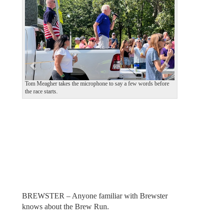
v
t
i
o
u
s
Tom Meagher takes the microphone to say a few words before
the race starts.
BREWSTER – Anyone familiar with Brewster
knows about the Brew Run.