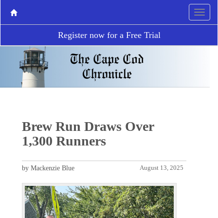
Register now for a Free Trial
Brew Run Draws Over
1,300 Runners
by Mackenzie Blue
August 13, 2025
P
N
r
e
e
x