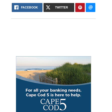
FACEBOOK
TWITTER