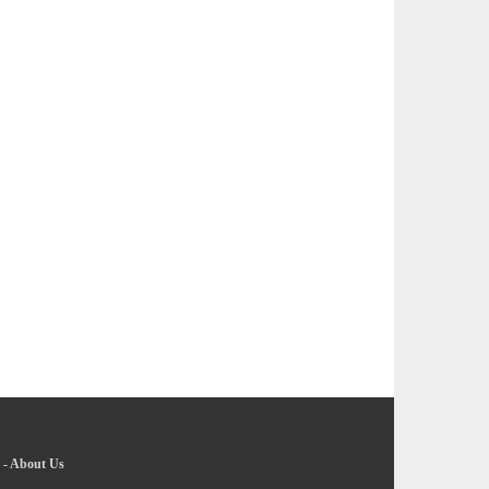
-
About Us