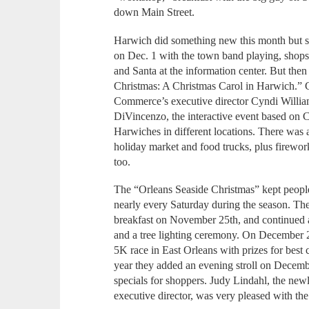
down Main Street.
Harwich did something new this month but stil
on Dec. 1 with the town band playing, shops 
and Santa at the information center. But th
Christmas: A Christmas Carol in Harwich.”
Commerce’s executive director Cyndi William
DiVincenzo, the interactive event based on 
Harwiches in different locations. There was 
holiday market and food trucks, plus firewo
too.
The “Orleans Seaside Christmas” kept people
nearly every Saturday during the season. The 
breakfast on November 25th, and continued al
and a tree lighting ceremony. On December 2
5K race in East Orleans with prizes for best
year they added an evening stroll on Decembe
specials for shoppers. Judy Lindahl, the n
executive director, was very pleased with the 