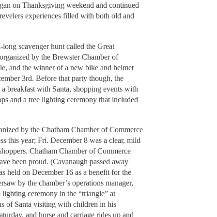
began on Thanksgiving weekend and continued
velers experiences filled with both old and
-long scavenger hunt called the Great
organized by the Brewster Chamber of
e, and the winner of a new bike and helmet
mber 3rd. Before that party though, the
a breakfast with Santa, shopping events with
ops and a tree lighting ceremony that included
rganized by the Chatham Chamber of Commerce
s this year; Fri. December 8 was a clear, mild
py shoppers. Chatham Chamber of Commerce
have been proud. (Cavanaugh passed away
as held on December 16 as a benefit for the
versaw by the chamber’s operations manager,
 lighting ceremony in the “triangle” at
ns of Santa visiting with children in his
aturday, and horse and carriage rides up and