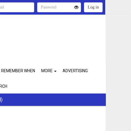
REMEMBER WHEN
MORE
ADVERTISING
RCH
d)