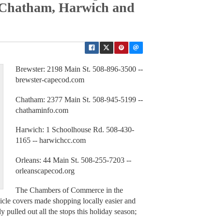
 Chatham, Harwich and
Brewster: 2198 Main St. 508-896-3500 --
brewster-capecod.com
Chatham: 2377 Main St. 508-945-5199 --
chathaminfo.com
Harwich: 1 Schoolhouse Rd. 508-430-
1165 -- harwichcc.com
Orleans: 44 Main St. 508-255-7203 --
orleanscapecod.org
The Chambers of Commerce in the
le covers made shopping locally easier and
 pulled out all the stops this holiday season;