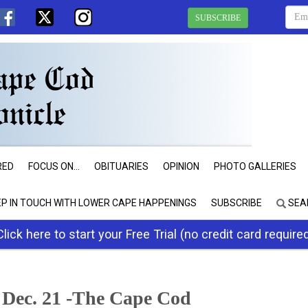
SUBSCRIBE
RED
FOCUS ON...
OBITUARIES
OPINION
PHOTO GALLERIES
EP IN TOUCH WITH LOWER CAPE HAPPENINGS
SUBSCRIBE
SEA
Click here to start your Free Trial (no credit card require
 Dec. 21 -The Cape Cod