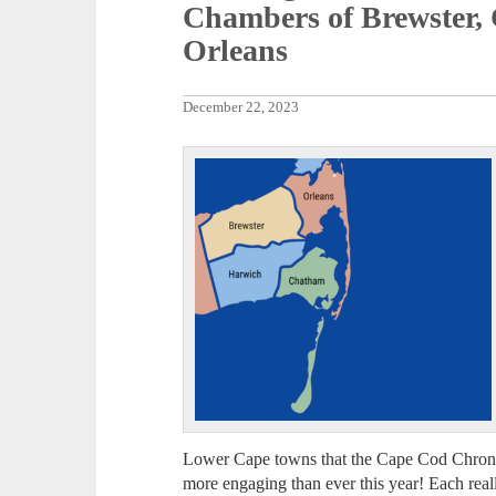
Chambers of Brewster,
Orleans
December 22, 2023
Lower Cape towns that the Cape Cod Chronic
more engaging than ever this year! Each really