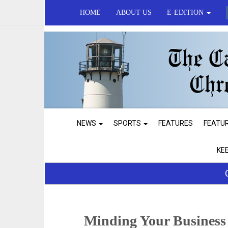
HOME
ABOUT US
E-EDITION
NEWS
SPORTS
FEATURES
FEATU
KE
Minding Your Business