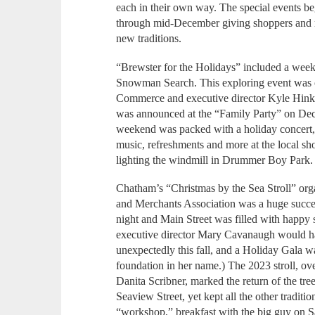
each in their own way. The special events 
through mid-December giving shoppers and re
new traditions.
“Brewster for the Holidays” included a week
Snowman Search. This exploring event was 
Commerce and executive director Kyle Hinkl
was announced at the “Family Party” on Dece
weekend was packed with a holiday concert, 
music, refreshments and more at the local sh
lighting the windmill in Drummer Boy Park.
Chatham’s “Christmas by the Sea Stroll” o
and Merchants Association was a huge succes
night and Main Street was filled with hap
executive director Mary Cavanaugh would 
unexpectedly this fall, and a Holiday Gala w
foundation in her name.) The 2023 stroll, o
Danita Scribner, marked the return of the tree
Seaview Street, yet kept all the other traditio
“workshop,” breakfast with the big guy on S