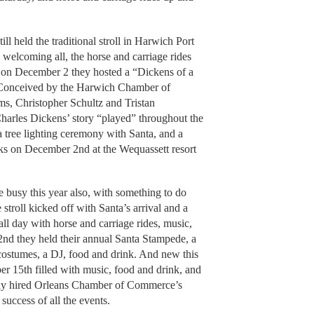
l held the traditional stroll in Harwich Port
welcoming all, the horse and carriage rides
en on December 2 they hosted a “Dickens of a
 Conceived by the Harwich Chamber of
s, Christopher Schultz and Tristan
Charles Dickens’ story “played” throughout the
a tree lighting ceremony with Santa, and a
rks on December 2nd at the Wequassett resort
 busy this year also, with something to do
stroll kicked off with Santa’s arrival and a
l day with horse and carriage rides, music,
nd they held their annual Santa Stampede, a
 costumes, a DJ, food and drink. And new this
r 15th filled with music, food and drink, and
ewly hired Orleans Chamber of Commerce’s
success of all the events.