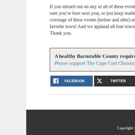
If you missed out on any or all of these even
sure you’re here next year, or just keep read
coverage of these events (before and after) 
favorite town! And we applaud all four towns
Thank you.
A healthy Barnstable County requir
Please support The Cape Cod Chronic
FACEBOOK
TWITTER
Copyright 