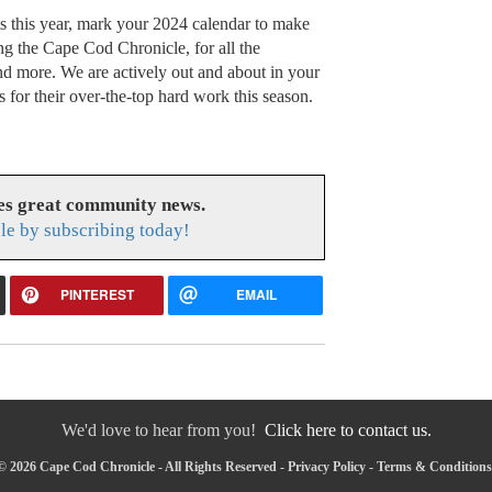
ts this year, mark your 2024 calendar to make
ing the Cape Cod Chronicle, for all the
and more. We are actively out and about in your
 for their over-the-top hard work this season.
es great community news.
le by subscribing today!
PINTEREST
EMAIL
We'd love to hear from you!
Click here to contact us.
© 2026 Cape Cod Chronicle - All Rights Reserved -
Privacy Policy
-
Terms & Conditions