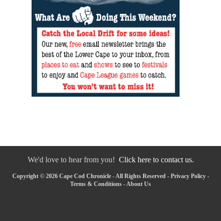
We'd love to hear from you!
Click here to contact us.
Copyright © 2026 Cape Cod Chronicle - All Rights Reserved -
Privacy Policy
-
Terms & Conditions
-
About Us