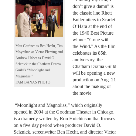
don’t give a damn” is
the classic line Rhett
Butler utters to Scarlet
O’Hara at the end of
the 1940 Best Picture
winner “Gone with
the Wind.” As the film
Matt Gardner as Ben Hecht, Tim
Moynihan as Victor Fleming and
celebrates its 85th
Andrew Haber as David O.
anniversary, the
Selznick in the Chatham Drama
Chatham Drama Guild
Guild’s “Moonlight and
will be opening a new
Magnolias.”
production on Aug. 21
PAM BANAS PHOTO
about the making of
the movie.
“Moonlight and Magnolias,” which originally
opened in 2004 at the Goodman Theater in Chicago,
is a dramedy written by Ron Hutchinson that focuses
on a five-day period when producer David O.
Selznick, screenwriter Ben Hecht, and director Victor