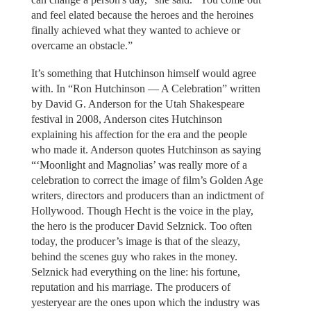
and feel elated because the heroes and the heroines
finally achieved what they wanted to achieve or
overcame an obstacle.”
It’s something that Hutchinson himself would agree
with. In “Ron Hutchinson — A Celebration” written
by David G. Anderson for the Utah Shakespeare
festival in 2008, Anderson cites Hutchinson
explaining his affection for the era and the people
who made it. Anderson quotes Hutchinson as saying
“‘Moonlight and Magnolias’ was really more of a
celebration to correct the image of film’s Golden Age
writers, directors and producers than an indictment of
Hollywood. Though Hecht is the voice in the play,
the hero is the producer David Selznick. Too often
today, the producer’s image is that of the sleazy,
behind the scenes guy who rakes in the money.
Selznick had everything on the line: his fortune,
reputation and his marriage. The producers of
yesteryear are the ones upon which the industry was