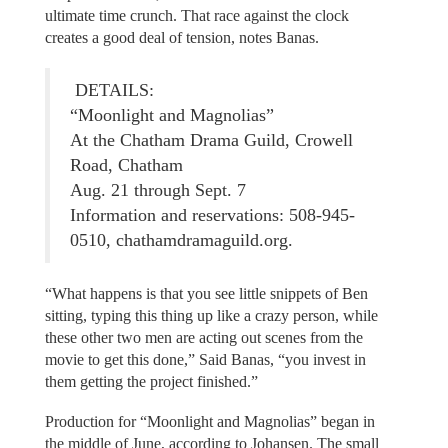
ultimate time crunch. That race against the clock
creates a good deal of tension, notes Banas.
DETAILS:
“Moonlight and Magnolias”
At the Chatham Drama Guild, Crowell
Road, Chatham
Aug. 21 through Sept. 7
Information and reservations: 508-945-
0510, chathamdramaguild.org.
“What happens is that you see little snippets of Ben
sitting, typing this thing up like a crazy person, while
these other two men are acting out scenes from the
movie to get this done,” Said Banas, “you invest in
them getting the project finished.”
Production for “Moonlight and Magnolias” began in
the middle of June, according to Johansen. The small