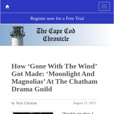
Register now for a Free Trial
How ‘Gone With The Wind’
Got Made: ‘Moonlight And
Magnolias’ At The Chatham
Drama Guild
by Nick Christian
August 15, 2025
“Frankly my dear, I