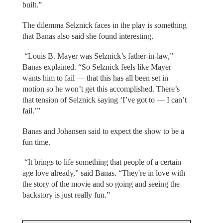
built.”
The dilemma Selznick faces in the play is something
that Banas also said she found interesting.
“Louis B. Mayer was Selznick’s father-in-law,”
Banas explained. “So Selznick feels like Mayer
wants him to fail — that this has all been set in
motion so he won’t get this accomplished. There’s
that tension of Selznick saying ‘I’ve got to — I can’t
fail.’”
Banas and Johansen said to expect the show to be a
fun time.
“It brings to life something that people of a certain
age love already,” said Banas. “They're in love with
the story of the movie and so going and seeing the
backstory is just really fun.”