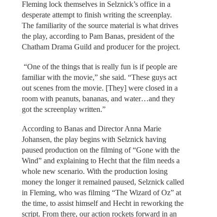
Fleming lock themselves in Selznick’s office in a
desperate attempt to finish writing the screenplay.
The familiarity of the source material is what drives
the play, according to Pam Banas, president of the
Chatham Drama Guild and producer for the project.
“One of the things that is really fun is if people are
familiar with the movie,” she said. “These guys act
out scenes from the movie. [They] were closed in a
room with peanuts, bananas, and water…and they
got the screenplay written.”
According to Banas and Director Anna Marie
Johansen, the play begins with Selznick having
paused production on the filming of “Gone with the
Wind” and explaining to Hecht that the film needs a
whole new scenario. With the production losing
money the longer it remained paused, Selznick called
in Fleming, who was filming “The Wizard of Oz” at
the time, to assist himself and Hecht in reworking the
script. From there, our action rockets forward in an