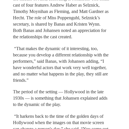
cast of four features Andrew Haber as Selznick,
Timothy Moynihan as Fleming, and Matt Gardner as
Hecht. The role of Miss Poppenguhl, Selznick’s
secretary, is shared by Banas and Kristen Wynn.
Both Banas and Johansen noted an appreciation for
the relationships the cast created.
“That makes the dynamic of it interesting, too,
because you develop a different relationship with the
performers,” said Banas, with Johansen adding, “I
have wonderful actors that work very well together,
and no matter what happens in the play, they still are
friends.”
The period of the setting — Hollywood in the late
1930s — is something that Johansen explained adds
to the dynamic of the play.
“It harkens back to the time of the golden days of
Hollywood when the images on that movie screen
can change a person's day,” she said. “You come out