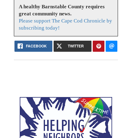
A healthy Barnstable County requires
great community news.
Please support The Cape Cod Chronicle by
subscribing today!
FACEBOOK
TWITTER