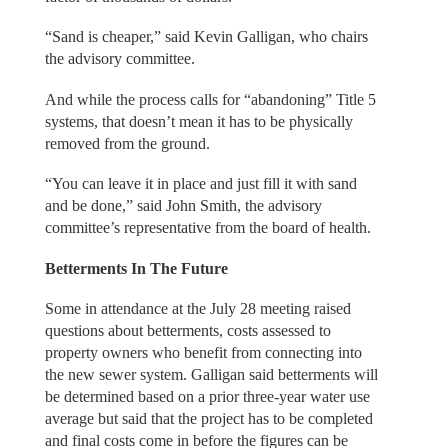
“Sand is cheaper,” said Kevin Galligan, who chairs
the advisory committee.
And while the process calls for “abandoning” Title 5
systems, that doesn’t mean it has to be physically
removed from the ground.
“You can leave it in place and just fill it with sand
and be done,” said John Smith, the advisory
committee’s representative from the board of health.
Betterments In The Future
Some in attendance at the July 28 meeting raised
questions about betterments, costs assessed to
property owners who benefit from connecting into
the new sewer system. Galligan said betterments will
be determined based on a prior three-year water use
average but said that the project has to be completed
and final costs come in before the figures can be