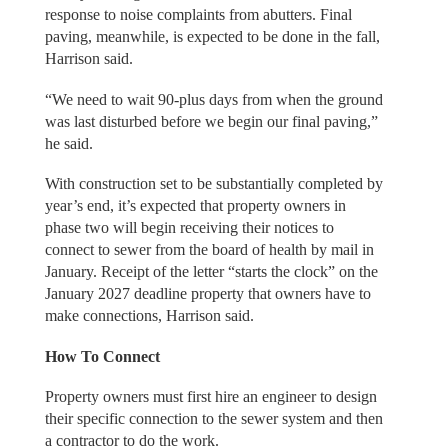
response to noise complaints from abutters. Final
paving, meanwhile, is expected to be done in the fall,
Harrison said.
“We need to wait 90-plus days from when the ground
was last disturbed before we begin our final paving,”
he said.
With construction set to be substantially completed by
year’s end, it’s expected that property owners in
phase two will begin receiving their notices to
connect to sewer from the board of health by mail in
January. Receipt of the letter “starts the clock” on the
January 2027 deadline property that owners have to
make connections, Harrison said.
How To Connect
Property owners must first hire an engineer to design
their specific connection to the sewer system and then
a contractor to do the work.