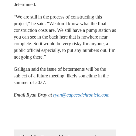
determined.
“We are still in the process of constructing this
project,” he said. “We don’t know what the final
construction costs are. We still have a pump station as
you can see in the back here that is nowhere near
complete. So it would be very risky for anyone, a
public official especially, to put any numbers out. I’m
not going there.”
Galligan said the issue of betterments will be the
subject of a future meeting, likely sometime in the
summer of 2027.
Email Ryan Bray at
ryan@capecodchronicle.com