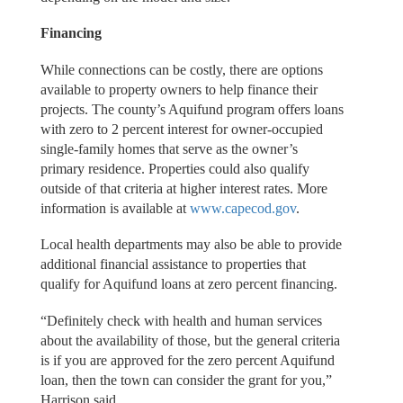
Financing
While connections can be costly, there are options
available to property owners to help finance their
projects. The county’s Aquifund program offers loans
with zero to 2 percent interest for owner-occupied
single-family homes that serve as the owner’s
primary residence. Properties could also qualify
outside of that criteria at higher interest rates. More
information is available at
www.capecod.gov
.
Local health departments may also be able to provide
additional financial assistance to properties that
qualify for Aquifund loans at zero percent financing.
“Definitely check with health and human services
about the availability of those, but the general criteria
is if you are approved for the zero percent Aquifund
loan, then the town can consider the grant for you,”
Harrison said.