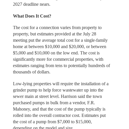
2027 deadline nears.
What Does It Cost?
The cost for a connection varies from property to
property, but estimates provided at the July 28
meeting put the average total cost for a single-family
home at between $10,000 and $20,000, or between
$5,000 and $10,000 on the low end. The cost is
significantly more for commercial properties, with
estimates ranging from tens to potentially hundreds of
thousands of dollars.
Low-lying properties will require the installation of a
grinder pump to help force wastewater up into the
sewer main at street level. Harrison said the town
purchased pumps in bulk from a vendor, F.R.
Mahoney, and that the cost of the pump typically is
rolled into the overall contractor cost. Estimates put
the cost of a pump from $7,000 to $15,000,
depending on the model and size.