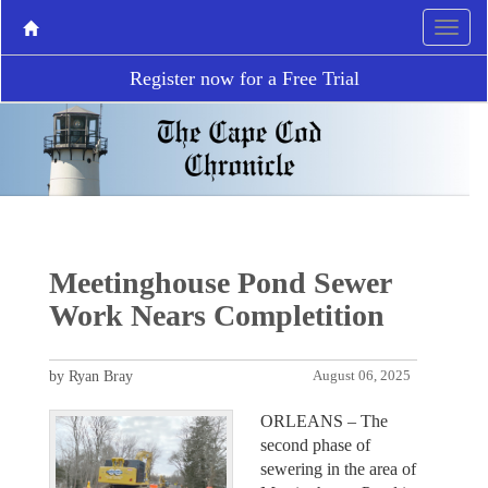
Register now for a Free Trial
Meetinghouse Pond Sewer
Work Nears Completition
by Ryan Bray
August 06, 2025
ORLEANS – The
second phase of
sewering in the area of