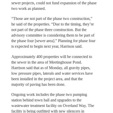
sewer projects, could not fund expansion of the phase
two work as planned.
“Those are not part of the phase two construction,”
he said of the properties. “Due to the timing, they’re
not part of the phase three construction. But the
advisory committee is considering them to be part of
the phase four [sewer area].” Planning for phase four
is expected to begin next year, Harrison said.
Approximately 400 properties will be connected to
the sewer in the area of Meetinghouse Pond.
Harrison said that as of Monday, all gravity pipes,
low pressure pipes, laterals and water services have
been installed in the project area, and that the
majority of paving has been done.
Ongoing work includes the phase two pumping
station behind town hall and upgrades to the
wastewater treatment facility on Overland Way. The
facility is being outfitted with new silencers in