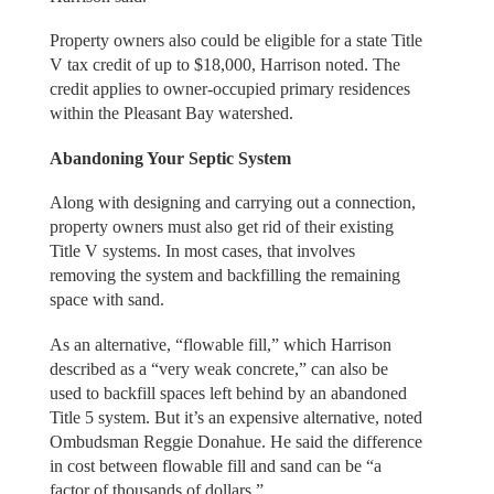
Property owners also could be eligible for a state Title
V tax credit of up to $18,000, Harrison noted. The
credit applies to owner-occupied primary residences
within the Pleasant Bay watershed.
Abandoning Your Septic System
Along with designing and carrying out a connection,
property owners must also get rid of their existing
Title V systems. In most cases, that involves
removing the system and backfilling the remaining
space with sand.
As an alternative, “flowable fill,” which Harrison
described as a “very weak concrete,” can also be
used to backfill spaces left behind by an abandoned
Title 5 system. But it’s an expensive alternative, noted
Ombudsman Reggie Donahue. He said the difference
in cost between flowable fill and sand can be “a
factor of thousands of dollars.”