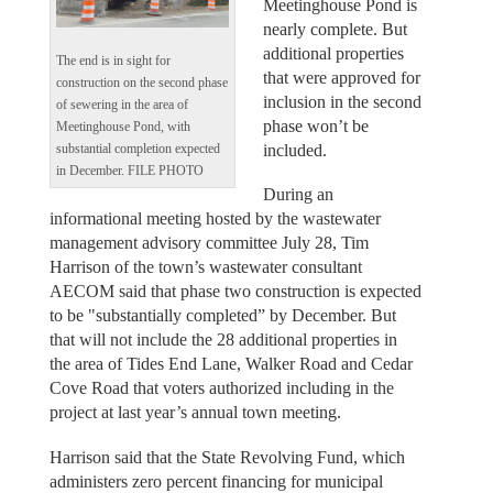
Meetinghouse Pond is
nearly complete. But
additional properties
The end is in sight for
that were approved for
construction on the second phase
inclusion in the second
of sewering in the area of
phase won’t be
Meetinghouse Pond, with
included.
substantial completion expected
in December. FILE PHOTO
During an
informational meeting hosted by the wastewater
management advisory committee July 28, Tim
Harrison of the town’s wastewater consultant
AECOM said that phase two construction is expected
to be "substantially completed” by December. But
that will not include the 28 additional properties in
the area of Tides End Lane, Walker Road and Cedar
Cove Road that voters authorized including in the
project at last year’s annual town meeting.
Harrison said that the State Revolving Fund, which
administers zero percent financing for municipal