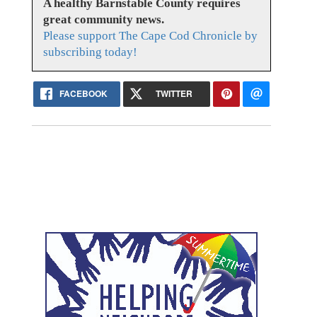
A healthy Barnstable County requires
great community news.
Please support The Cape Cod Chronicle by
subscribing today!
FACEBOOK
TWITTER