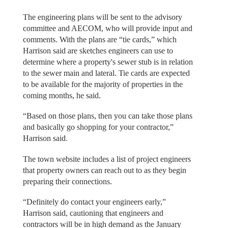
The engineering plans will be sent to the advisory
committee and AECOM, who will provide input and
comments. With the plans are “tie cards,” which
Harrison said are sketches engineers can use to
determine where a property's sewer stub is in relation
to the sewer main and lateral. Tie cards are expected
to be available for the majority of properties in the
coming months, he said.
“Based on those plans, then you can take those plans
and basically go shopping for your contractor,”
Harrison said.
The town website includes a list of project engineers
that property owners can reach out to as they begin
preparing their connections.
“Definitely do contact your engineers early,”
Harrison said, cautioning that engineers and
contractors will be in high demand as the January