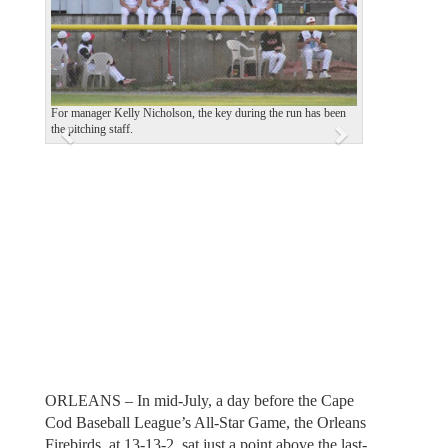
v
t
i
o
u
For manager Kelly Nicholson, the key during the run has been
the pitching staff.
s
ORLEANS – In mid-July, a day before the Cape
Cod Baseball League’s All-Star Game, the Orleans
Firebirds, at 13-13-2, sat just a point above the last-