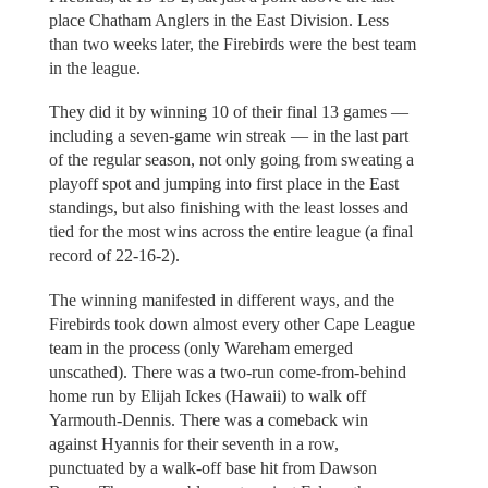
place Chatham Anglers in the East Division. Less
than two weeks later, the Firebirds were the best team
in the league.
They did it by winning 10 of their final 13 games —
including a seven-game win streak — in the last part
of the regular season, not only going from sweating a
playoff spot and jumping into first place in the East
standings, but also finishing with the least losses and
tied for the most wins across the entire league (a final
record of 22-16-2).
The winning manifested in different ways, and the
Firebirds took down almost every other Cape League
team in the process (only Wareham emerged
unscathed). There was a two-run come-from-behind
home run by Elijah Ickes (Hawaii) to walk off
Yarmouth-Dennis. There was a comeback win
against Hyannis for their seventh in a row,
punctuated by a walk-off base hit from Dawson