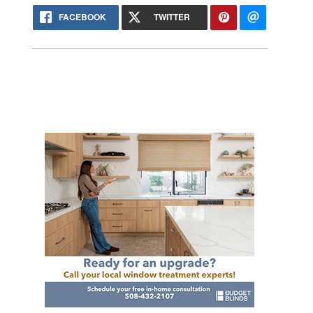
FACEBOOK
TWITTER