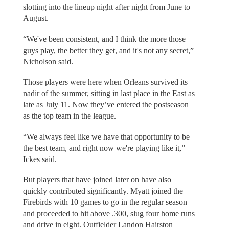
slotting into the lineup night after night from June to
August.
“We've been consistent, and I think the more those
guys play, the better they get, and it's not any secret,”
Nicholson said.
Those players were here when Orleans survived its
nadir of the summer, sitting in last place in the East as
late as July 11. Now they’ve entered the postseason
as the top team in the league.
“We always feel like we have that opportunity to be
the best team, and right now we're playing like it,”
Ickes said.
But players that have joined later on have also
quickly contributed significantly. Myatt joined the
Firebirds with 10 games to go in the regular season
and proceeded to hit above .300, slug four home runs
and drive in eight. Outfielder Landon Hairston