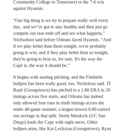
Community College to Tennessee) or the 7-6 win
against Hyannis.
“Our big thing is we try to prepare really well every
day, and we’ve got to stay healthy and then just go
compete our rear ends off and see what happens,”
Nichsolson said before Orleans faced Hyannis. “And
if we play better than them tonight, we're probably
going to win, and if they play better than us tonight,
they're going to beat us, for sure. It's the way the
Cape is, the way it should be.”
It begins with starting pitching, and the Firebirds
bullpen has been really good, too, Nicholson said. JT
Raab (Georgetown) has pitched to a 1.80 ERA in 20
innings across five starts, and Orleans has indeed
only allowed four runs in ninth innings across the
entire 40-game summer, a league-lowest 0.89 earned
run average in that split. Steele Murdock (UC San
Diego) leads the Cape with eight saves. Other
bullpen arms, like Kai Leckszas (Georgetown), Ryan