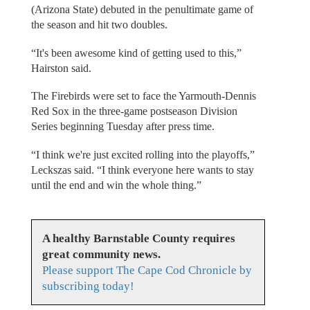
(Arizona State) debuted in the penultimate game of
the season and hit two doubles.
“It's been awesome kind of getting used to this,”
Hairston said.
The Firebirds were set to face the Yarmouth-Dennis
Red Sox in the three-game postseason Division
Series beginning Tuesday after press time.
“I think we're just excited rolling into the playoffs,”
Leckszas said. “I think everyone here wants to stay
until the end and win the whole thing.”
A healthy Barnstable County requires
great community news.
Please support The Cape Cod Chronicle by
subscribing today!