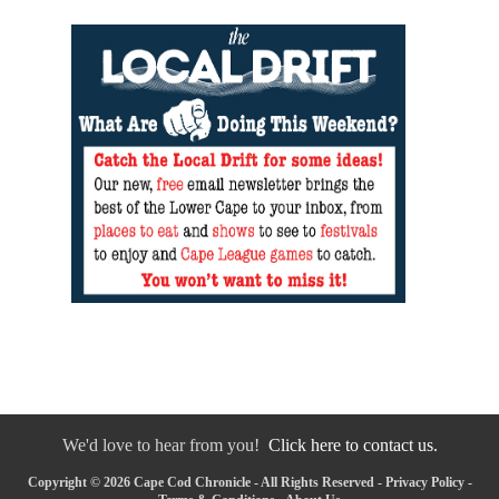
We'd love to hear from you!
Click here to contact us.
Copyright © 2026 Cape Cod Chronicle - All Rights Reserved -
Privacy Policy
-