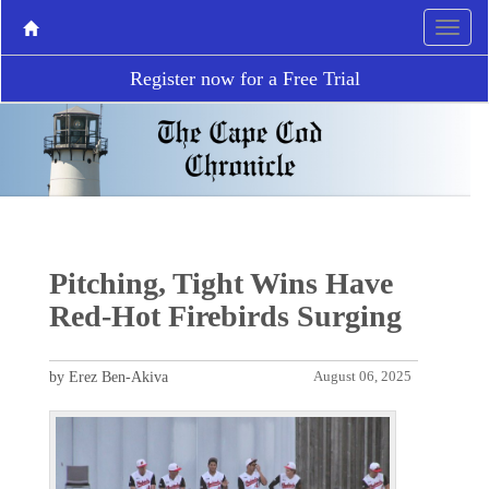
Register now for a Free Trial
Pitching, Tight Wins Have
Red-Hot Firebirds Surging
by Erez Ben-Akiva
August 06, 2025
P
N
r
e
e
x