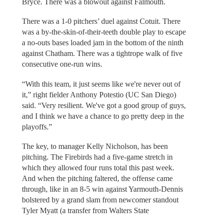
Bryce. There was a blowout against Falmouth.
There was a 1-0 pitchers’ duel against Cotuit. There
was a by-the-skin-of-their-teeth double play to escape
a no-outs bases loaded jam in the bottom of the ninth
against Chatham. There was a tightrope walk of five
consecutive one-run wins.
“With this team, it just seems like we're never out of
it,” right fielder Anthony Potestio (UC San Diego)
said. “Very resilient. We've got a good group of guys,
and I think we have a chance to go pretty deep in the
playoffs.”
The key, to manager Kelly Nicholson, has been
pitching. The Firebirds had a five-game stretch in
which they allowed four runs total this past week.
And when the pitching faltered, the offense came
through, like in an 8-5 win against Yarmouth-Dennis
bolstered by a grand slam from newcomer standout
Tyler Myatt (a transfer from Walters State