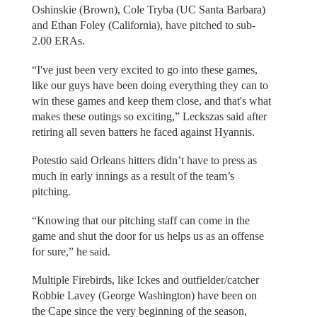
Oshinskie (Brown), Cole Tryba (UC Santa Barbara)
and Ethan Foley (California), have pitched to sub-
2.00 ERAs.
“I've just been very excited to go into these games,
like our guys have been doing everything they can to
win these games and keep them close, and that's what
makes these outings so exciting,” Leckszas said after
retiring all seven batters he faced against Hyannis.
Potestio said Orleans hitters didn’t have to press as
much in early innings as a result of the team’s
pitching.
“Knowing that our pitching staff can come in the
game and shut the door for us helps us as an offense
for sure,” he said.
Multiple Firebirds, like Ickes and outfielder/catcher
Robbie Lavey (George Washington) have been on
the Cape since the very beginning of the season,