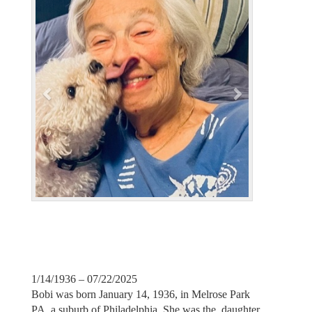
v
t
i
o
u
s
1/14/1936 – 07/22/2025
Bobi was born January 14, 1936, in Melrose Park
PA, a suburb of Philadelphia. She was the daughter