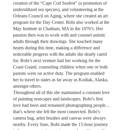
creation of the “Cape Cod Seafest” (a promotion of
underutilized sea species), and volunteering at the
Orleans Council on Aging, where she created an art
program for the Day Center. Bobi also worked at the
May Institute in Chatham, MA in the 1970’s. Her
passion then was to work with and counsel autistic
adults through their drawings. She touched many
hearts during this time, making a difference and
noticeable progress with the adults she dearly cared
for. Bobi’s next venture had her working for the
Coast Guard, counseling children when one or both
parents were on active duty. The program enabled
her to travel to states as far away as Kodiak, Alaska,
amongst others.
Throughout all of this she maintained a constant love
of painting seascapes and landscapes. Bobi’s first
love had been and remained photographing people…
that’s where she felt the most connected. Bobi’s
camera bag, artist brushes and canvas were always
nearby. Every June, Bobi made the 15-hour journey