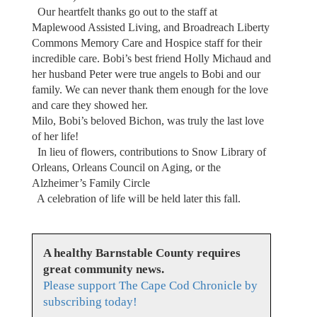
Our heartfelt thanks go out to the staff at
Maplewood Assisted Living, and Broadreach Liberty
Commons Memory Care and Hospice staff for their
incredible care. Bobi’s best friend Holly Michaud and
her husband Peter were true angels to Bobi and our
family. We can never thank them enough for the love
and care they showed her.
Milo, Bobi’s beloved Bichon, was truly the last love
of her life!
In lieu of flowers, contributions to Snow Library of
Orleans, Orleans Council on Aging, or the
Alzheimer’s Family Circle
A celebration of life will be held later this fall.
A healthy Barnstable County requires
great community news.
Please support The Cape Cod Chronicle by
subscribing today!