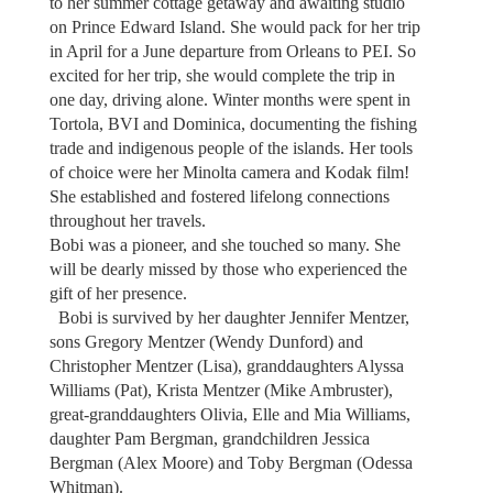
to her summer cottage getaway and awaiting studio
on Prince Edward Island. She would pack for her trip
in April for a June departure from Orleans to PEI. So
excited for her trip, she would complete the trip in
one day, driving alone. Winter months were spent in
Tortola, BVI and Dominica, documenting the fishing
trade and indigenous people of the islands. Her tools
of choice were her Minolta camera and Kodak film!
She established and fostered lifelong connections
throughout her travels.
Bobi was a pioneer, and she touched so many. She
will be dearly missed by those who experienced the
gift of her presence.
Bobi is survived by her daughter Jennifer Mentzer,
sons Gregory Mentzer (Wendy Dunford) and
Christopher Mentzer (Lisa), granddaughters Alyssa
Williams (Pat), Krista Mentzer (Mike Ambruster),
great-granddaughters Olivia, Elle and Mia Williams,
daughter Pam Bergman, grandchildren Jessica
Bergman (Alex Moore) and Toby Bergman (Odessa
Whitman).