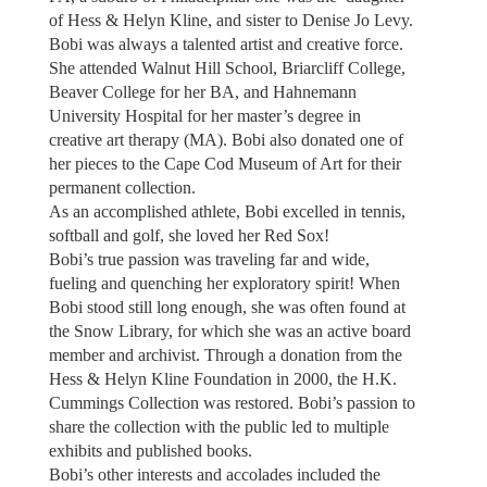
of Hess & Helyn Kline, and sister to Denise Jo Levy.
Bobi was always a talented artist and creative force.
She attended Walnut Hill School, Briarcliff College,
Beaver College for her BA, and Hahnemann
University Hospital for her master’s degree in
creative art therapy (MA). Bobi also donated one of
her pieces to the Cape Cod Museum of Art for their
permanent collection.
As an accomplished athlete, Bobi excelled in tennis,
softball and golf, she loved her Red Sox!
Bobi’s true passion was traveling far and wide,
fueling and quenching her exploratory spirit! When
Bobi stood still long enough, she was often found at
the Snow Library, for which she was an active board
member and archivist. Through a donation from the
Hess & Helyn Kline Foundation in 2000, the H.K.
Cummings Collection was restored. Bobi’s passion to
share the collection with the public led to multiple
exhibits and published books.
Bobi’s other interests and accolades included the