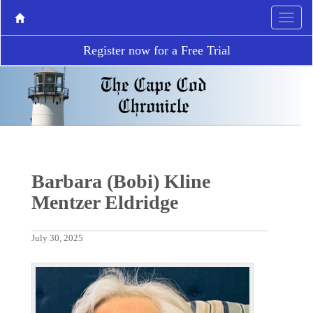
Register now for a Free Trial
Barbara (Bobi) Kline
Mentzer Eldridge
July 30, 2025
P
N
r
e
e
x