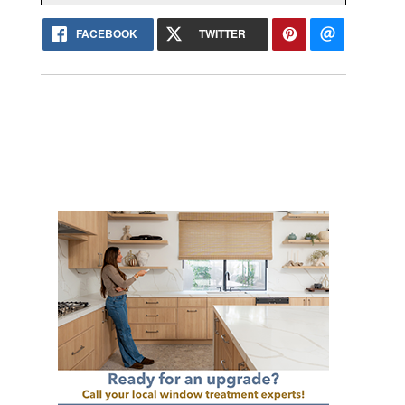
FACEBOOK
TWITTER