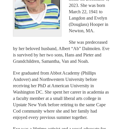
2023. She was born
March 22, 1941 to
Langdon and Evelyn
(Douglass) Hooper in
Newton, MA.
She was predeceased
by her beloved husband, Albert “Ab” Dalmolen. Eve
is survived by her two sons, Hans and Pieter and
Grandchildren, Samantha, Van and Noah.
Eve graduated from Abbot Academy (Phillips
Andover) and Northwestern University before
receiving her PhD at American University in
Washington DC. She spent her career in academia as
a faculty member at a small liberal arts college in
Upstate New York before retiring to the same Cape
Cod community where she and her family had
enjoyed every previous summer together.
Eve was a lifetime activist and a vocal advocate for