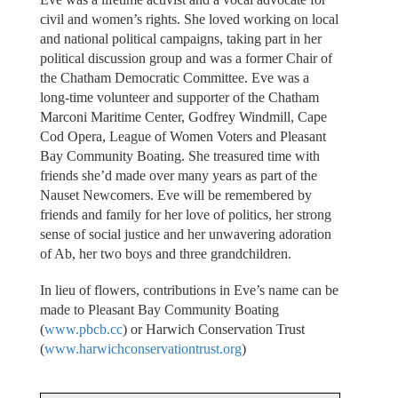
civil and women’s rights. She loved working on local
and national political campaigns, taking part in her
political discussion group and was a former Chair of
the Chatham Democratic Committee. Eve was a
long-time volunteer and supporter of the Chatham
Marconi Maritime Center, Godfrey Windmill, Cape
Cod Opera, League of Women Voters and Pleasant
Bay Community Boating. She treasured time with
friends she’d made over many years as part of the
Nauset Newcomers. Eve will be remembered by
friends and family for her love of politics, her strong
sense of social justice and her unwavering adoration
of Ab, her two boys and three grandchildren.
In lieu of flowers, contributions in Eve’s name can be
made to Pleasant Bay Community Boating
(
www.pbcb.cc
) or Harwich Conservation Trust
(
www.harwichconservationtrust.org
)