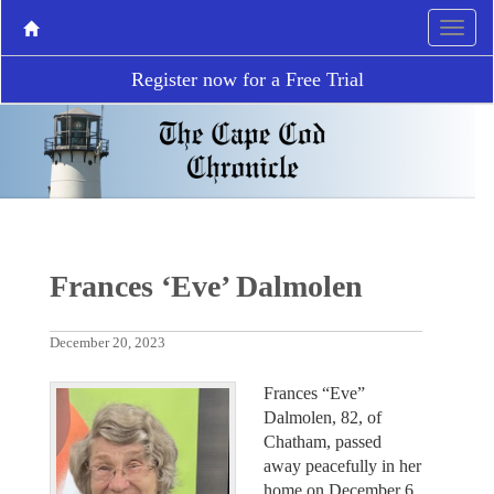
Register now for a Free Trial
Frances ‘Eve’ Dalmolen
December 20, 2023
Frances “Eve”
Dalmolen, 82, of
Chatham, passed
away peacefully in her
home on December 6,