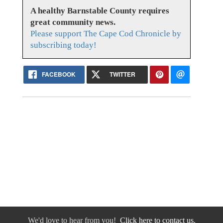
A healthy Barnstable County requires
great community news.
Please support The Cape Cod Chronicle by
subscribing today!
FACEBOOK
TWITTER
We'd love to hear from you!
Click here to contact us.