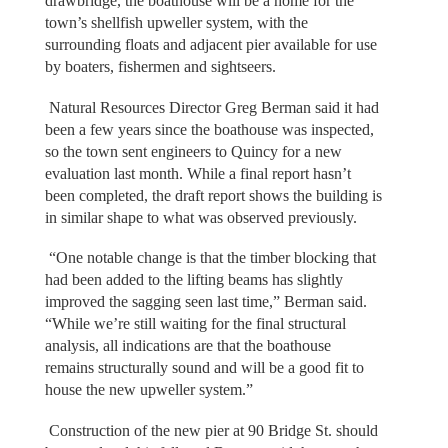
drawbridge, the boathouse will be a home for the
town’s shellfish upweller system, with the
surrounding floats and adjacent pier available for use
by boaters, fishermen and sightseers.
Natural Resources Director Greg Berman said it had
been a few years since the boathouse was inspected,
so the town sent engineers to Quincy for a new
evaluation last month. While a final report hasn’t
been completed, the draft report shows the building is
in similar shape to what was observed previously.
“One notable change is that the timber blocking that
had been added to the lifting beams has slightly
improved the sagging seen last time,” Berman said.
“While we’re still waiting for the final structural
analysis, all indications are that the boathouse
remains structurally sound and will be a good fit to
house the new upweller system.”
Construction of the new pier at 90 Bridge St. should