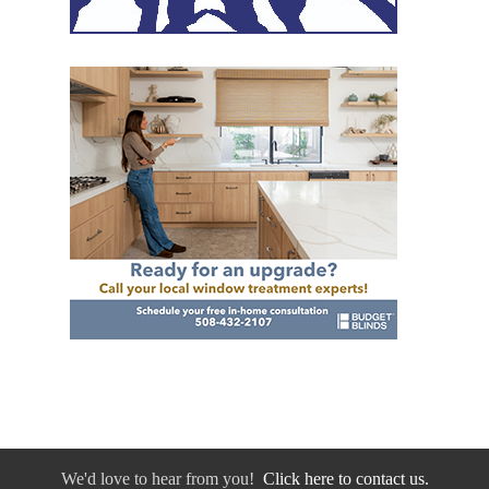
We'd love to hear from you!
Click here to contact us.