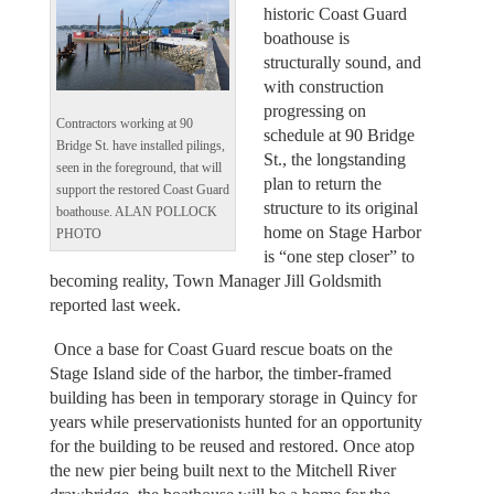
historic Coast Guard
boathouse is
structurally sound, and
with construction
progressing on
Contractors working at 90
schedule at 90 Bridge
Bridge St. have installed pilings,
St., the longstanding
seen in the foreground, that will
plan to return the
support the restored Coast Guard
structure to its original
boathouse. ALAN POLLOCK
home on Stage Harbor
PHOTO
is “one step closer” to
becoming reality, Town Manager Jill Goldsmith
reported last week.
Once a base for Coast Guard rescue boats on the
Stage Island side of the harbor, the timber-framed
building has been in temporary storage in Quincy for
years while preservationists hunted for an opportunity
for the building to be reused and restored. Once atop
the new pier being built next to the Mitchell River