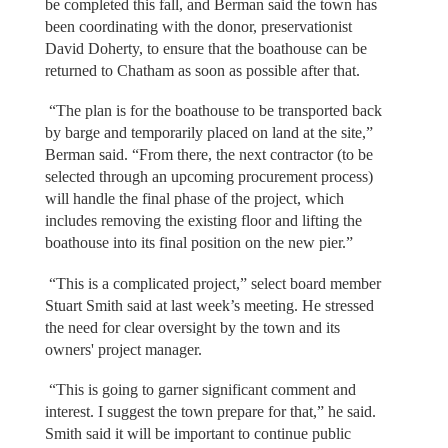
be completed this fall, and Berman said the town has
been coordinating with the donor, preservationist
David Doherty, to ensure that the boathouse can be
returned to Chatham as soon as possible after that.
“The plan is for the boathouse to be transported back
by barge and temporarily placed on land at the site,”
Berman said. “From there, the next contractor (to be
selected through an upcoming procurement process)
will handle the final phase of the project, which
includes removing the existing floor and lifting the
boathouse into its final position on the new pier.”
“This is a complicated project,” select board member
Stuart Smith said at last week’s meeting. He stressed
the need for clear oversight by the town and its
owners' project manager.
“This is going to garner significant comment and
interest. I suggest the town prepare for that,” he said.
Smith said it will be important to continue public