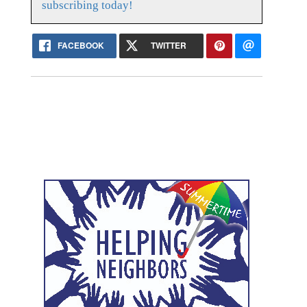
subscribing today!
FACEBOOK
TWITTER