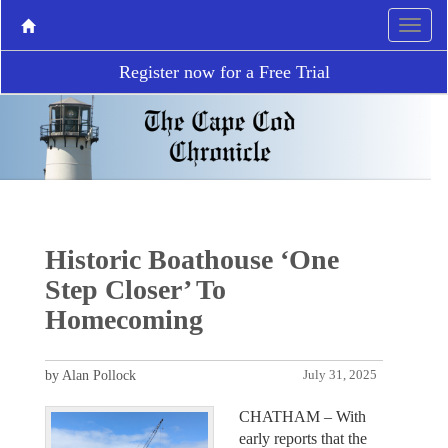
Register now for a Free Trial
Historic Boathouse ‘One
Step Closer’ To
Homecoming
by Alan Pollock
July 31, 2025
CHATHAM – With
early reports that the