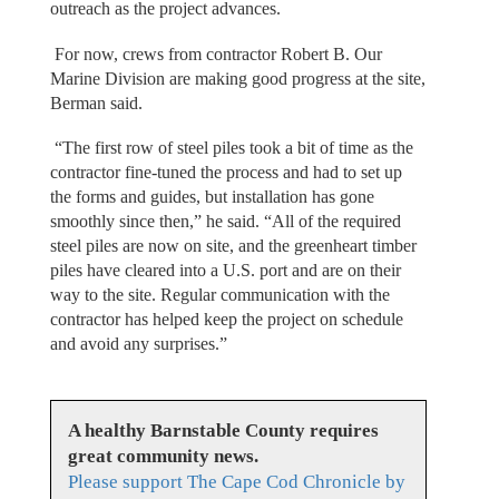
outreach as the project advances.
For now, crews from contractor Robert B. Our
Marine Division are making good progress at the site,
Berman said.
“The first row of steel piles took a bit of time as the
contractor fine-tuned the process and had to set up
the forms and guides, but installation has gone
smoothly since then,” he said. “All of the required
steel piles are now on site, and the greenheart timber
piles have cleared into a U.S. port and are on their
way to the site. Regular communication with the
contractor has helped keep the project on schedule
and avoid any surprises.”
A healthy Barnstable County requires
great community news.
Please support The Cape Cod Chronicle by