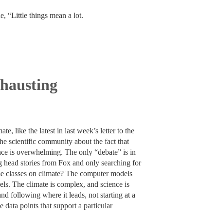
e, “Little things mean a lot.
xhausting
e, like the latest in last week’s letter to the
the scientific community about the fact that
ce is overwhelming. The only “debate” is in
ng head stories from Fox and only searching for
ome classes on climate? The computer models
dels. The climate is complex, and science is
nd following where it leads, not starting at a
 data points that support a particular