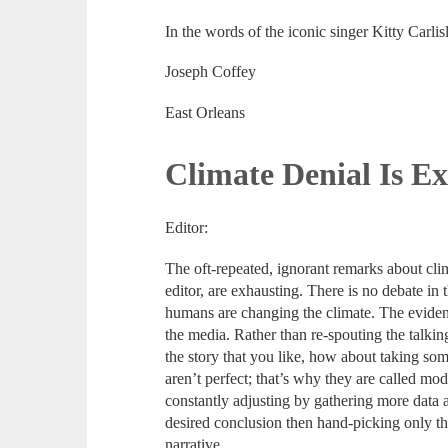
In the words of the iconic singer Kitty Carlisl
Joseph Coffey
East Orleans
Climate Denial Is E
Editor:
The oft-repeated, ignorant remarks about climat
editor, are exhausting. There is no debate in 
humans are changing the climate. The eviden
the media. Rather than re-spouting the talki
the story that you like, how about taking s
aren’t perfect; that’s why they are called mo
constantly adjusting by gathering more data a
desired conclusion then hand-picking only the
narrative.