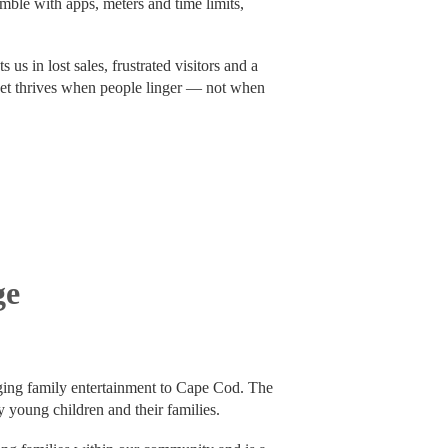
umble with apps, meters and time limits,
 us in lost sales, frustrated visitors and a
et thrives when people linger — not when
ge
ging family entertainment to Cape Cod. The
y young children and their families.