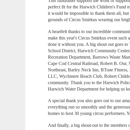
This fundraiser supports the work of support
perfect fit for the Harwich Children's Fund
it would be impossible to thank them all, b
grounds of Circus Smirkus wearing our brigh
A heartfelt thanks to our incredible commun
make this year's Circus Smirkus event such 
done it without you. A big shout out goes
School District, Harwich Community Cent
Recreation Department, Barrows Waste Man
Cape Cod Central Railroad, Robert B. Our, 
Northeast, Barley Neck Inn, BTone Fitness,
LLC, Wychmere Beach Club, Robert Childs 
community. Thank you to the Harwich Police
Harwich Water Department for helping us ke
A special thank you also goes out to our am
everything run so smoothly and the generou
homes to host 30 young circus performers. Yo
And finally, a big shout-out to the members 