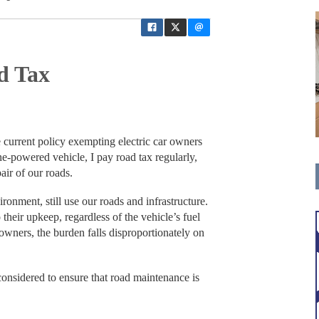
d Tax
 current policy exempting electric car owners
ne-powered vehicle, I pay road tax regularly,
air of our roads.
ironment, still use our roads and infrastructure.
o their upkeep, regardless of the vehicle’s fuel
 owners, the burden falls disproportionately on
considered to ensure that road maintenance is