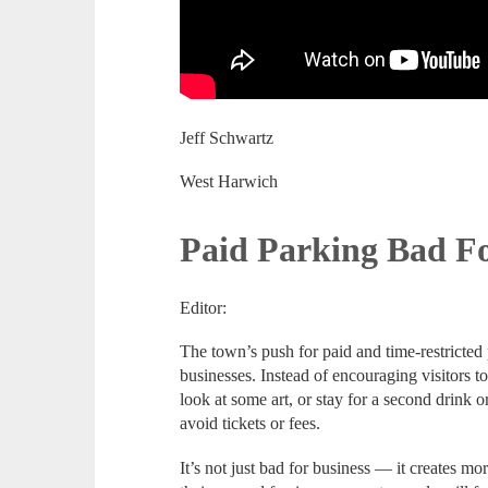
Jeff Schwartz
West Harwich
Paid Parking Bad Fo
Editor:
The town’s push for paid and time-restricted 
businesses. Instead of encouraging visitors t
look at some art, or stay for a second drink or
avoid tickets or fees.
It’s not just bad for business — it creates m