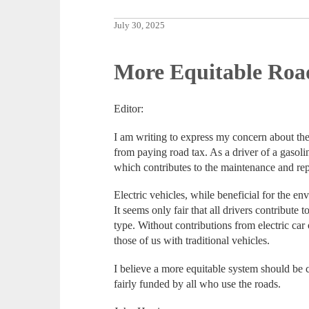
July 30, 2025
More Equitable Roa
Editor:
I am writing to express my concern about the
from paying road tax. As a driver of a gasoli
which contributes to the maintenance and rep
Electric vehicles, while beneficial for the env
It seems only fair that all drivers contribute t
type. Without contributions from electric car
those of us with traditional vehicles.
I believe a more equitable system should be 
fairly funded by all who use the roads.