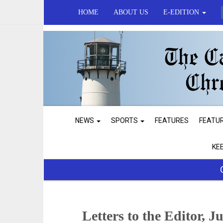
HOME
ABOUT US
E-EDITION
NEWS
SPORTS
FEATURES
FEATU
KE
Letters to the Editor, J