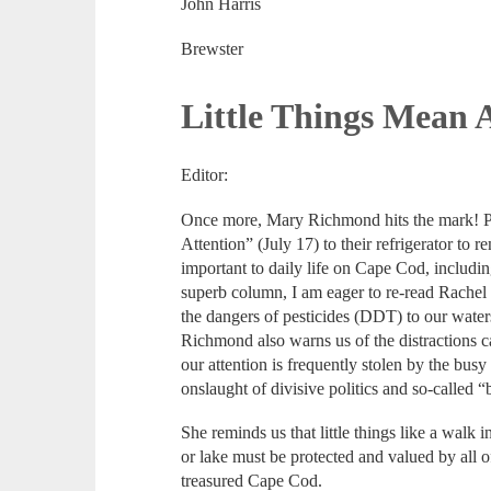
John Harris
Brewster
Little Things Mean 
Editor:
Once more, Mary Richmond hits the mark! P
Attention” (July 17) to their refrigerator to 
important to daily life on Cape Cod, including
superb column, I am eager to re-read Rachel
the dangers of pesticides (DDT) to our wat
Richmond also warns us of the distractions
our attention is frequently stolen by the bu
onslaught of divisive politics and so-called 
She reminds us that little things like a walk 
or lake must be protected and valued by all o
treasured Cape Cod.