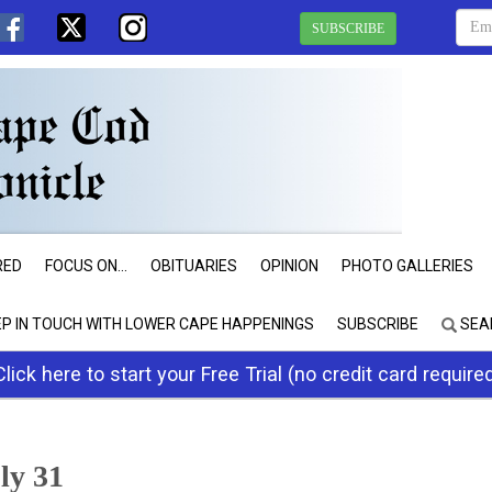
SUBSCRIBE
RED
FOCUS ON...
OBITUARIES
OPINION
PHOTO GALLERIES
EP IN TOUCH WITH LOWER CAPE HAPPENINGS
SUBSCRIBE
SEA
Click here to start your Free Trial (no credit card require
uly 31