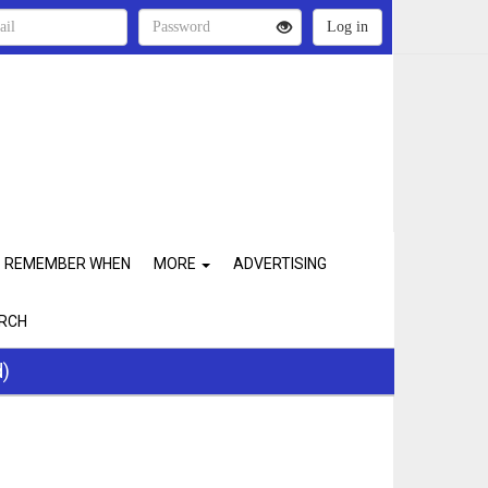
REMEMBER WHEN
MORE
ADVERTISING
RCH
d)