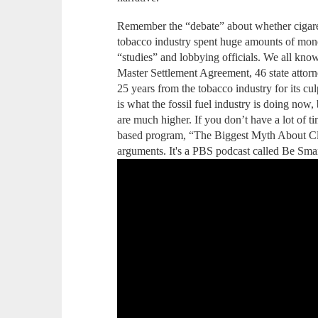
Remember the “debate” about whether cigare
tobacco industry spent huge amounts of money
“studies” and lobbying officials. We all kno
Master Settlement Agreement, 46 state attorn
25 years from the tobacco industry for its culp
is what the fossil fuel industry is doing now,
are much higher. If you don’t have a lot of ti
based program, “The Biggest Myth About Cl
arguments. It's a PBS podcast called Be Sma