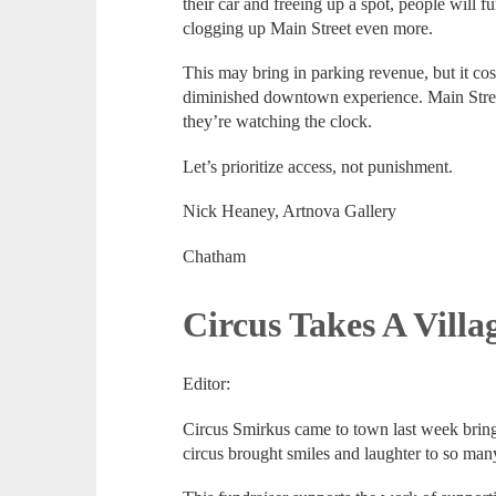
their car and freeing up a spot, people will f
clogging up Main Street even more.
This may bring in parking revenue, but it costs
diminished downtown experience. Main Stre
they’re watching the clock.
Let’s prioritize access, not punishment.
Nick Heaney, Artnova Gallery
Chatham
Circus Takes A Villa
Editor:
Circus Smirkus came to town last week brin
circus brought smiles and laughter to so man