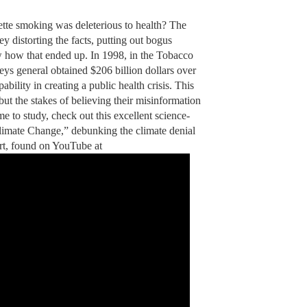
tte smoking was deleterious to health? The
 distorting the facts, putting out bogus
w how that ended up. In 1998, in the Tobacco
eys general obtained $206 billion dollars over
ability in creating a public health crisis. This
 but the stakes of believing their misinformation
me to study, check out this excellent science-
imate Change,” debunking the climate denial
rt, found on YouTube at