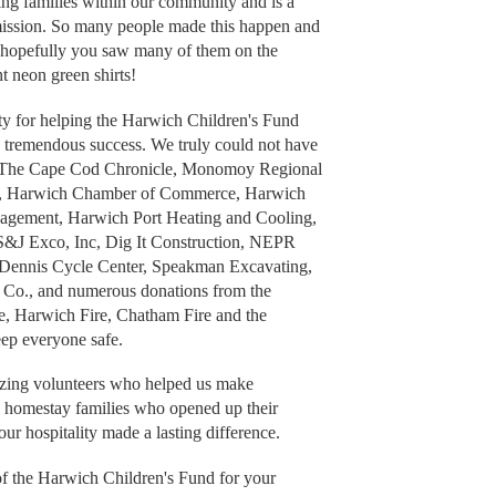
ing families within our community and is a
 mission. So many people made this happen and
ut hopefully you saw many of them on the
t neon green shirts!
ity for helping the Harwich Children's Fund
a tremendous success. We truly could not have
 to The Cape Cod Chronicle, Monomoy Regional
er, Harwich Chamber of Commerce, Harwich
agement, Harwich Port Heating and Cooling,
S&J Exco, Inc, Dig It Construction, NEPR
 Dennis Cycle Center, Speakman Excavating,
Co., and numerous donations from the
, Harwich Fire, Chatham Fire and the
ep everyone safe.
azing volunteers who helped us make
s homestay families who opened up their
ur hospitality made a lasting difference.
of the Harwich Children's Fund for your