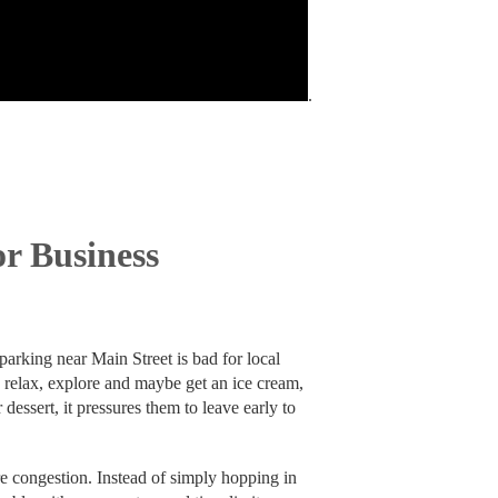
.
r Business
parking near Main Street is bad for local
o relax, explore and maybe get an ice cream,
 dessert, it pressures them to leave early to
ore congestion. Instead of simply hopping in