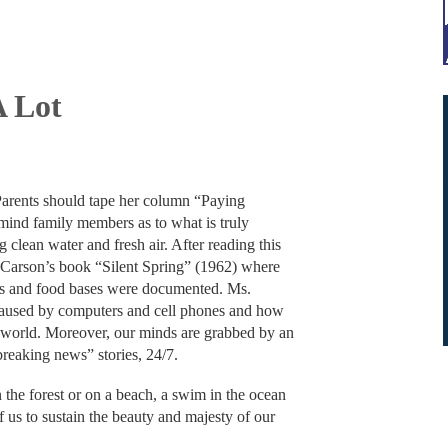
A Lot
arents should tape her column “Paying
remind family members as to what is truly
 clean water and fresh air. After reading this
 Carson’s book “Silent Spring” (1962) where
ers and food bases were documented. Ms.
 caused by computers and cell phones and how
sy world. Moreover, our minds are grabbed by an
“breaking news” stories, 24/7.
in the forest or on a beach, a swim in the ocean
f us to sustain the beauty and majesty of our