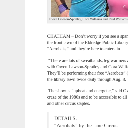
Owen Lawson-Spratley, Cora Williams and Reid Williams o
CHATHAM – Don’t worry if you see a spande
the front lawn of the Eldredge Public Library.
“Aerobats,” and they’re here to entertain.
“There are lots of sweatbands, leg warmers
with Owen Lawson-Spratley and Cora William
They’ll be performing their free “Aerobats” 
the library lawn twice daily through Aug. 8.
The show is “upbeat and energetic,” said Ow
craze of the 1980s and to be accessible to al
and other circus staples.
DETAILS:
“Aerobats” by the Line Circus