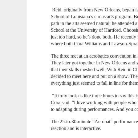
Reid, originally from New Orleans, began fal
School of Louisiana’s circus arts program. Bot
path in the arts seemed natural; he attended a
School at the University of Hartford. Choos
just too hard, so he’s done both. He recentl
where both Cora Williams and Lawson-Spratl
The three met at an acrobatics convention in
They later got together in New Orleans and w
that their skills meshed well. With Reid in C
decided to meet here and put on a show. Th
everything just seemed to fall in line for them
“It truly took us like three hours to say th
Cora said. “I love working with people who c
to adapting during performances. And you coul
The 25-to-30-minute “Aerobat” performance i
reaction and is interactive.