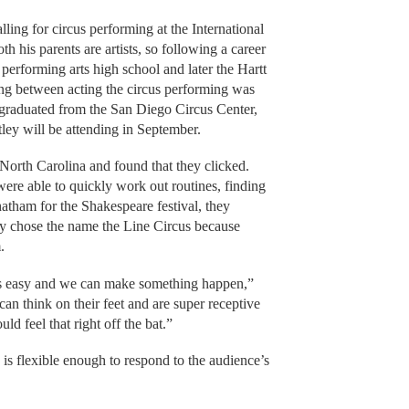
ling for circus performing at the International
h his parents are artists, so following a career
 performing arts high school and later the Hartt
ing between acting the circus performing was
y graduated from the San Diego Circus Center,
ey will be attending in September.
 North Carolina and found that they clicked.
ere able to quickly work out routines, finding
hatham for the Shakespeare festival, they
ey chose the name the Line Circus because
.
is is easy and we can make something happen,”
an think on their feet and are super receptive
d feel that right off the bat.”
s flexible enough to respond to the audience’s