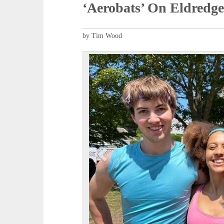
‘Aerobats’ On Eldredg
by Tim Wood
P
r
e
v
i
o
u
s