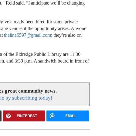
” Reid said. “I anticipate we’ll be changing
they’ve already been hired for some private
Cape venues if the opportunity arises. Anyone
 at
theline6597@gmail.com
; they’re also on
n of the Eldredge Public Library are 11:30
.m. and 3:30 p.m. A sandwich board in front of
es great community news.
le by subscribing today!
PINTEREST
EMAIL