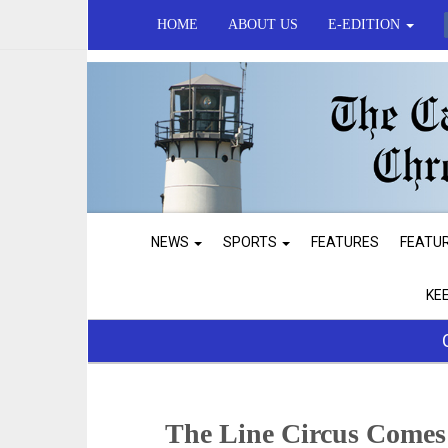
HOME
ABOUT US
E-EDITION
NEWS
SPORTS
FEATURES
FEATU
KE
The Line Circus Comes