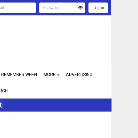
REMEMBER WHEN
MORE
ADVERTISING
RCH
d)