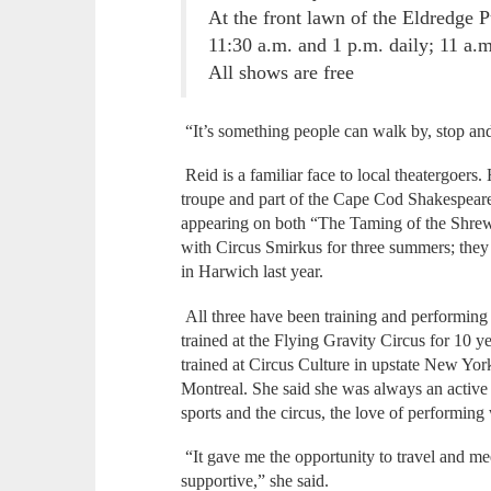
At the front lawn of the Eldredge P
11:30 a.m. and 1 p.m. daily; 11 a.
All shows are free
“It’s something people can walk by, stop and
Reid is a familiar face to local theatergoe
troupe and part of the Cape Cod Shakespeare
appearing on both “The Taming of the Shre
with Circus Smirkus for three summers; they
in Harwich last year.
All three have been training and performing
trained at the Flying Gravity Circus for 10 
trained at Circus Culture in upstate New York
Montreal. She said she was always an active
sports and the circus, the love of performing
“It gave me the opportunity to travel and m
supportive,” she said.