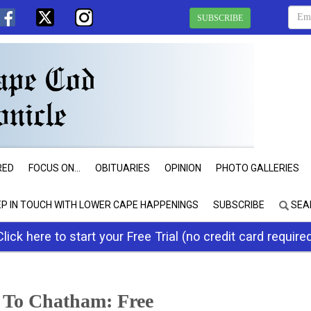
SUBSCRIBE
RED
FOCUS ON...
OBITUARIES
OPINION
PHOTO GALLERIES
EP IN TOUCH WITH LOWER CAPE HAPPENINGS
SUBSCRIBE
SEA
Click here to start your Free Trial (no credit card require
 To Chatham: Free