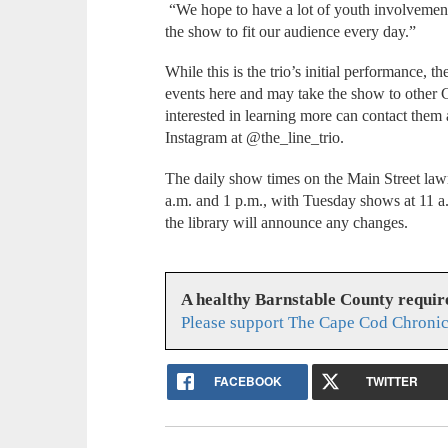
“We hope to have a lot of youth involvement,
the show to fit our audience every day.”
While this is the trio’s initial performance, 
events here and may take the show to other 
interested in learning more can contact them
Instagram at @the_line_trio.
The daily show times on the Main Street law
a.m. and 1 p.m., with Tuesday shows at 11 a
the library will announce any changes.
A healthy Barnstable County requir
Please support The Cape Cod Chronic
FACEBOOK
TWITTER