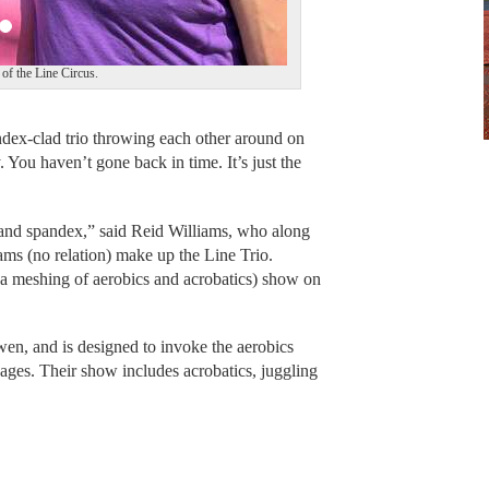
f the Line Circus.
x-clad trio throwing each other around on
 You haven’t gone back in time. It’s just the
 and spandex,” said Reid Williams, who along
s (no relation) make up the Line Trio.
(a meshing of aerobics and acrobatics) show on
en, and is designed to invoke the aerobics
l ages. Their show includes acrobatics, juggling