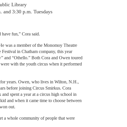
ublic Library
m. and 3:30 p.m. Tuesdays
 have fun,” Cora said.
rs. He was a member of the Monomoy Theatre
 Festival in Chatham company, this year
w” and “Othello.” Both Cora and Owen toured
 were with the youth circus when it performed
 for years. Owen, who lives in Wilton, N.H.,
years before joining Circus Smirkus. Cora
 and spent a year at a circus high school in
 kid and when it came time to choose between
 won out.
eet a whole community of people that were