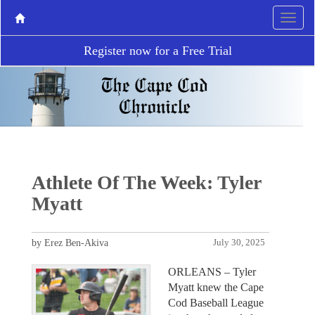
Register now for a Free Trial
Athlete Of The Week: Tyler
Myatt
by Erez Ben-Akiva
July 30, 2025
ORLEANS – Tyler
Myatt knew the Cape
Cod Baseball League