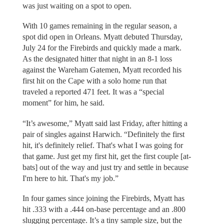
was just waiting on a spot to open.
With 10 games remaining in the regular season, a
spot did open in Orleans. Myatt debuted Thursday,
July 24 for the Firebirds and quickly made a mark.
As the designated hitter that night in an 8-1 loss
against the Wareham Gatemen, Myatt recorded his
first hit on the Cape with a solo home run that
traveled a reported 471 feet. It was a “special
moment” for him, he said.
“It’s awesome,” Myatt said last Friday, after hitting a
pair of singles against Harwich. “Definitely the first
hit, it's definitely relief. That's what I was going for
that game. Just get my first hit, get the first couple [at-
bats] out of the way and just try and settle in because
I'm here to hit. That's my job.”
In four games since joining the Firebirds, Myatt has
hit .333 with a .444 on-base percentage and an .800
slugging percentage. It’s a tiny sample size, but the