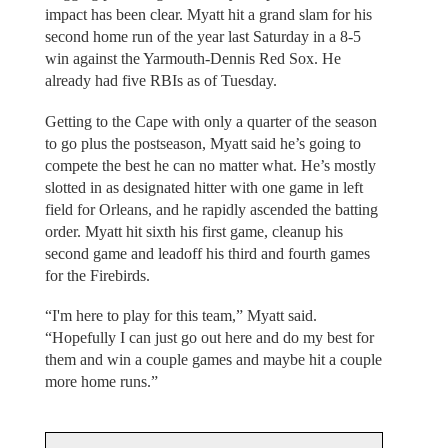
impact has been clear. Myatt hit a grand slam for his
second home run of the year last Saturday in a 8-5
win against the Yarmouth-Dennis Red Sox. He
already had five RBIs as of Tuesday.
Getting to the Cape with only a quarter of the season
to go plus the postseason, Myatt said he’s going to
compete the best he can no matter what. He’s mostly
slotted in as designated hitter with one game in left
field for Orleans, and he rapidly ascended the batting
order. Myatt hit sixth his first game, cleanup his
second game and leadoff his third and fourth games
for the Firebirds.
“I'm here to play for this team,” Myatt said.
“Hopefully I can just go out here and do my best for
them and win a couple games and maybe hit a couple
more home runs.”