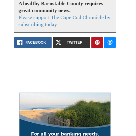
A healthy Barnstable County requires
great community news.
Please support The Cape Cod Chronicle by
subscribing today!
FACEBOOK
TWITTER