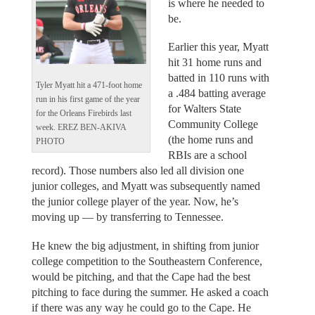
is where he needed to
be.
Earlier this year, Myatt
hit 31 home runs and
batted in 110 runs with
Tyler Myatt hit a 471-foot home
a .484 batting average
run in his first game of the year
for Walters State
for the Orleans Firebirds last
Community College
week. EREZ BEN-AKIVA
(the home runs and
PHOTO
RBIs are a school
record). Those numbers also led all division one
junior colleges, and Myatt was subsequently named
the junior college player of the year. Now, he’s
moving up — by transferring to Tennessee.
He knew the big adjustment, in shifting from junior
college competition to the Southeastern Conference,
would be pitching, and that the Cape had the best
pitching to face during the summer. He asked a coach
if there was any way he could go to the Cape. He