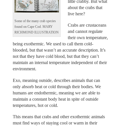
little crabby. But what
about the crabs that
live here?
Some of the many crab species
Crabs are crustaceans
found on Cape Cod. MARY
and cannot regulate
RICHMOND ILLUSTRATION
their own temperature,
being exothermic. We used to call them cold-
blooded, but that wasn’t an accurate description. It’s
not that they have cold blood, but that they can’t
maintain an internal temperature independent of their
environment.
Exo, meaning outside, describes animals that can
only absorb heat or cold through their bodies. We
humans are endothermic, meaning we are able to
maintain a constant body heat in spite of outside
temperatures, hot or cold.
This means that crabs and other exothermic animals
must find ways of staying cool or warm in their