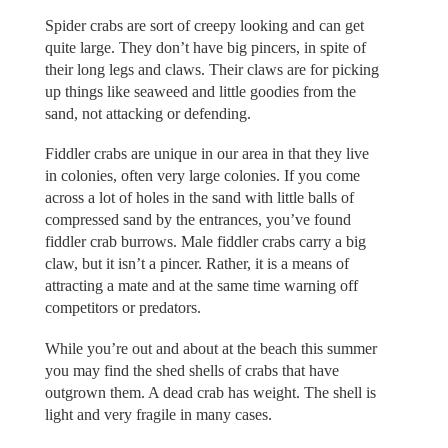
Spider crabs are sort of creepy looking and can get
quite large. They don’t have big pincers, in spite of
their long legs and claws. Their claws are for picking
up things like seaweed and little goodies from the
sand, not attacking or defending.
Fiddler crabs are unique in our area in that they live
in colonies, often very large colonies. If you come
across a lot of holes in the sand with little balls of
compressed sand by the entrances, you’ve found
fiddler crab burrows. Male fiddler crabs carry a big
claw, but it isn’t a pincer. Rather, it is a means of
attracting a mate and at the same time warning off
competitors or predators.
While you’re out and about at the beach this summer
you may find the shed shells of crabs that have
outgrown them. A dead crab has weight. The shell is
light and very fragile in many cases.