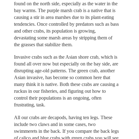
found on the north side, especially as the water in the
bay warms. The purple marsh crab is a native that is
causing a stir in area marshes due to its plant-eating
tendencies. Once controlled by predators such as bass
and other crabs, its population is growing,
devastating some marsh areas by stripping them of
the grasses that stabilize them.
Invasive crabs such as the Asian shore crab, which is
found all over now but especially on the bay side, are
disrupting age-old patterns. The green crab, another
Asian invasive, has become so common here that
many think it is native. Both these crabs are causing a
ruckus in our fisheries, and figuring out how to
control their populations is an ongoing, often
frustrating, task.
All our crabs are decapods, having ten legs. These
include two claws and in some cases, two
swimmerets in the back. If you compare the back legs
of calico and blue crabs with green crabs you will see