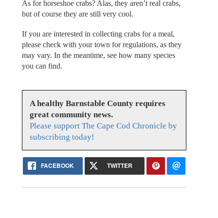
As for horseshoe crabs? Alas, they aren’t real crabs,
but of course they are still very cool.
If you are interested in collecting crabs for a meal,
please check with your town for regulations, as they
may vary. In the meantime, see how many species
you can find.
A healthy Barnstable County requires
great community news.
Please support The Cape Cod Chronicle by
subscribing today!
FACEBOOK
TWITTER