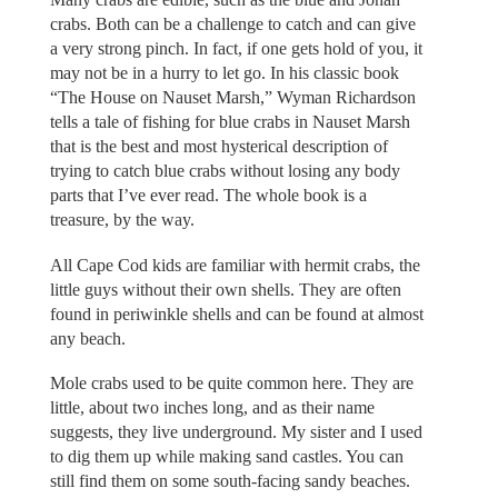
crabs. Both can be a challenge to catch and can give
a very strong pinch. In fact, if one gets hold of you, it
may not be in a hurry to let go. In his classic book
“The House on Nauset Marsh,” Wyman Richardson
tells a tale of fishing for blue crabs in Nauset Marsh
that is the best and most hysterical description of
trying to catch blue crabs without losing any body
parts that I’ve ever read. The whole book is a
treasure, by the way.
All Cape Cod kids are familiar with hermit crabs, the
little guys without their own shells. They are often
found in periwinkle shells and can be found at almost
any beach.
Mole crabs used to be quite common here. They are
little, about two inches long, and as their name
suggests, they live underground. My sister and I used
to dig them up while making sand castles. You can
still find them on some south-facing sandy beaches.