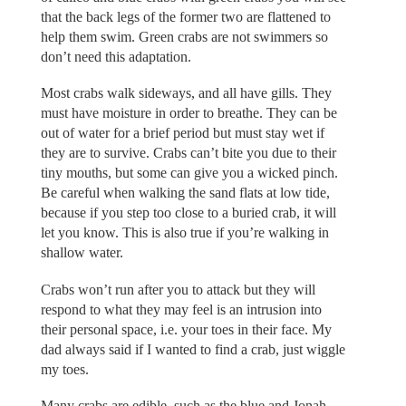
that the back legs of the former two are flattened to
help them swim. Green crabs are not swimmers so
don’t need this adaptation.
Most crabs walk sideways, and all have gills. They
must have moisture in order to breathe. They can be
out of water for a brief period but must stay wet if
they are to survive. Crabs can’t bite you due to their
tiny mouths, but some can give you a wicked pinch.
Be careful when walking the sand flats at low tide,
because if you step too close to a buried crab, it will
let you know. This is also true if you’re walking in
shallow water.
Crabs won’t run after you to attack but they will
respond to what they may feel is an intrusion into
their personal space, i.e. your toes in their face. My
dad always said if I wanted to find a crab, just wiggle
my toes.
Many crabs are edible, such as the blue and Jonah