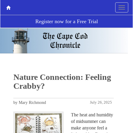
Register now for a Free Trial
Nature Connection: Feeling
Crabby?
by Mary Richmond
July 26, 2025
The heat and humidity
of midsummer can
make anyone feel a