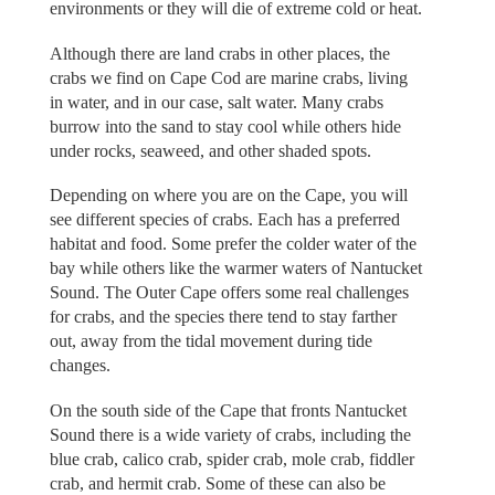
environments or they will die of extreme cold or heat.
Although there are land crabs in other places, the
crabs we find on Cape Cod are marine crabs, living
in water, and in our case, salt water. Many crabs
burrow into the sand to stay cool while others hide
under rocks, seaweed, and other shaded spots.
Depending on where you are on the Cape, you will
see different species of crabs. Each has a preferred
habitat and food. Some prefer the colder water of the
bay while others like the warmer waters of Nantucket
Sound. The Outer Cape offers some real challenges
for crabs, and the species there tend to stay farther
out, away from the tidal movement during tide
changes.
On the south side of the Cape that fronts Nantucket
Sound there is a wide variety of crabs, including the
blue crab, calico crab, spider crab, mole crab, fiddler
crab, and hermit crab. Some of these can also be