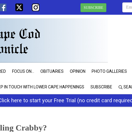
SUBSCRIBE
RED
FOCUS ON...
OBITUARIES
OPINION
PHOTO GALLERIES
EP IN TOUCH WITH LOWER CAPE HAPPENINGS
SUBSCRIBE
SEA
Click here to start your Free Trial (no credit card require
eling Crabby?