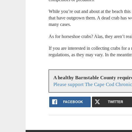
While you’re out and about at the beach this
that have outgrown them. A dead crab has weig
many cases.
As for horseshoe crabs? Alas, they aren’t real 
If you are interested in collecting crabs for 
regulations, as they may vary. In the meant
A healthy Barnstable County requir
Please support The Cape Cod Chronic
FACEBOOK
TWITTER