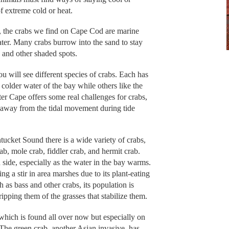
f extreme cold or heat.
s, the crabs we find on Cape Cod are marine
water. Many crabs burrow into the sand to stay
 and other shaded spots.
 will see different species of crabs. Each has
 colder water of the bay while others like the
 Cape offers some real challenges for crabs,
t, away from the tidal movement during tide
tucket Sound there is a wide variety of crabs,
rab, mole crab, fiddler crab, and hermit crab.
 side, especially as the water in the bay warms.
ng a stir in area marshes due to its plant-eating
 as bass and other crabs, its population is
pping them of the grasses that stabilize them.
 which is found all over now but especially on
. The green crab, another Asian invasive, has