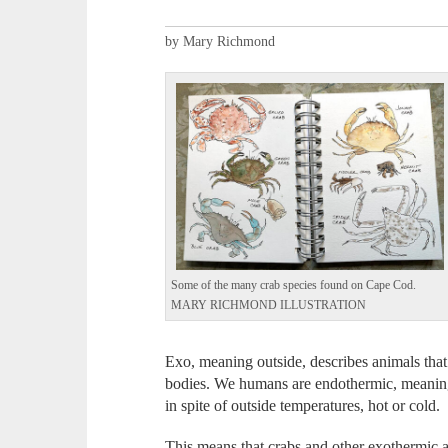
by Mary Richmond
Some of the many crab species found on Cape Cod.
MARY RICHMOND ILLUSTRATION
Exo, meaning outside, describes animals that
bodies. We humans are endothermic, meaning
in spite of outside temperatures, hot or cold.
This means that crabs and other exothermic a