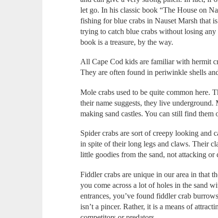
let go. In his classic book “The House on N
fishing for blue crabs in Nauset Marsh that is
trying to catch blue crabs without losing any
book is a treasure, by the way.
All Cape Cod kids are familiar with hermit cra
They are often found in periwinkle shells a
Mole crabs used to be quite common here. The
their name suggests, they live underground. 
making sand castles. You can still find them
Spider crabs are sort of creepy looking and c
in spite of their long legs and claws. Their 
little goodies from the sand, not attacking or
Fiddler crabs are unique in our area in that th
you come across a lot of holes in the sand wi
entrances, you’ve found fiddler crab burrows.
isn’t a pincer. Rather, it is a means of attra
competitors or predators.