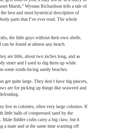
auset Marsh,” Wyman Richardson tells a tale of
 the best and most hysterical description of
 body parts that I’ve ever read. The whole
bs, the little guys without their own shells.
nd can be found at almost any beach.
y are little, about two inches long, and as
My sister and I used to dig them up while
 on some south-facing sandy beaches.
an get quite large. They don’t have big pincers,
claws are for picking up things like seaweed and
 defending.
ey live in colonies, often very large colonies. If
th little balls of compressed sand by the
 Male fiddler crabs carry a big claw, but it
cting a mate and at the same time warning off