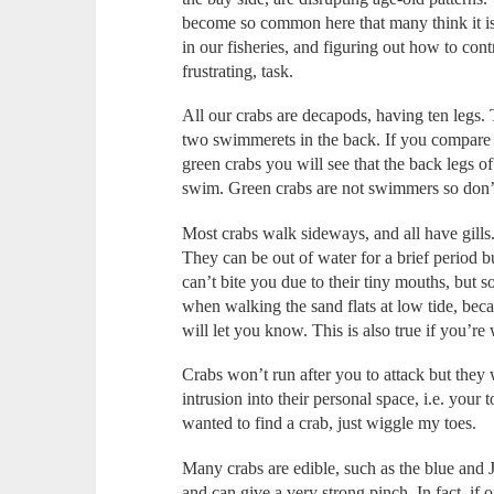
become so common here that many think it is 
in our fisheries, and figuring out how to cont
frustrating, task.
All our crabs are decapods, having ten legs.
two swimmerets in the back. If you compare t
green crabs you will see that the back legs o
swim. Green crabs are not swimmers so don’t
Most crabs walk sideways, and all have gills
They can be out of water for a brief period b
can’t bite you due to their tiny mouths, but
when walking the sand flats at low tide, becau
will let you know. This is also true if you’re
Crabs won’t run after you to attack but they 
intrusion into their personal space, i.e. your 
wanted to find a crab, just wiggle my toes.
Many crabs are edible, such as the blue and 
and can give a very strong pinch. In fact, if 