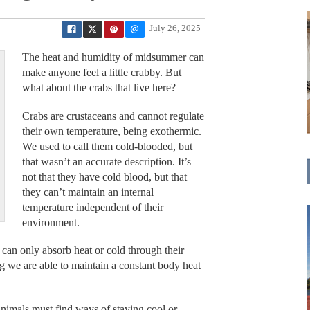
July 26, 2025
The heat and humidity of midsummer can
make anyone feel a little crabby. But
what about the crabs that live here?
Crabs are crustaceans and cannot regulate
their own temperature, being exothermic.
We used to call them cold-blooded, but
that wasn’t an accurate description. It’s
not that they have cold blood, but that
they can’t maintain an internal
temperature independent of their
environment.
 can only absorb heat or cold through their
 we are able to maintain a constant body heat
nimals must find ways of staying cool or