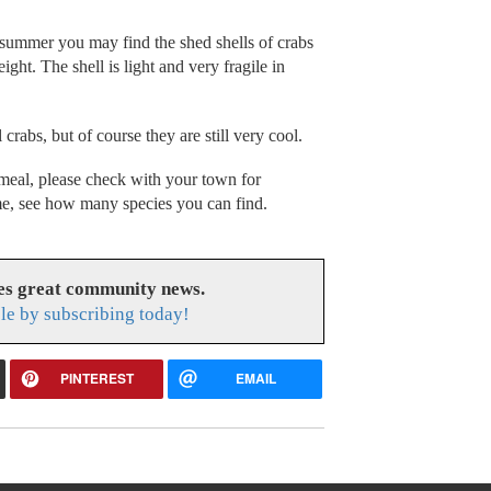
 summer you may find the shed shells of crabs
ht. The shell is light and very fragile in
crabs, but of course they are still very cool.
a meal, please check with your town for
ime, see how many species you can find.
es great community news.
le by subscribing today!
PINTEREST
EMAIL