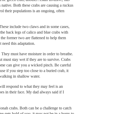
native. Both these crabs are causing a ruckus
rol their populations is an ongoing, often
 These include two claws and in some cases,
he back legs of calico and blue crabs with
f the former two are flattened to help them
 need this adaptation.
. They must have moisture in order to breathe.
ut must stay wet if they are to survive. Crabs
 some can give you a wicked pinch. Be careful
se if you step too close to a buried crab, it
 walking in shallow water.
will respond to what they may feel is an
toes in their face. My dad always said if I
Jonah crabs. Both can be a challenge to catch
one gets hold of you, it may not be in a hurry to