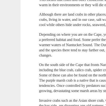
warm in their environments or they will die o
Although there are land crabs in other place
crabs, living in water, and in our case, salt 
cool while others hide under rocks, seaweed,
Depending on where you are on the Cape, you
a preferred habitat and food. Some prefer the
warmer waters of Nantucket Sound. The Outer
and the species there tend to stay farther ou
changes.
On the south side of the Cape that fronts Nan
including the blue crab, calico crab, spider c
Some of these can also be found on the north
The purple marsh crab is a native that is causi
tendencies. Once controlled by predators such
growing, devastating some marsh areas by stri
Invasive crabs such as the Asian shore crab,
the bay side, are disrupting age-old patterns