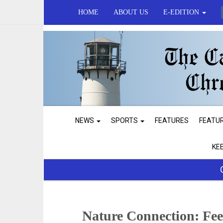
HOME
ABOUT US
E-EDITION
NEWS
SPORTS
FEATURES
FEATU
KE
Nature Connection: Fe