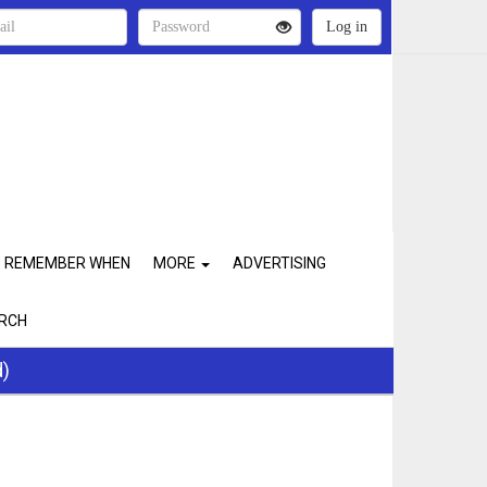
REMEMBER WHEN
MORE
ADVERTISING
RCH
d)