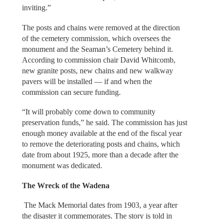
inviting.”
The posts and chains were removed at the direction
of the cemetery commission, which oversees the
monument and the Seaman’s Cemetery behind it.
According to commission chair David Whitcomb,
new granite posts, new chains and new walkway
pavers will be installed — if and when the
commission can secure funding.
“It will probably come down to community
preservation funds,” he said. The commission has just
enough money available at the end of the fiscal year
to remove the deteriorating posts and chains, which
date from about 1925, more than a decade after the
monument was dedicated.
The Wreck of the Wadena
The Mack Memorial dates from 1903, a year after
the disaster it commemorates. The story is told in