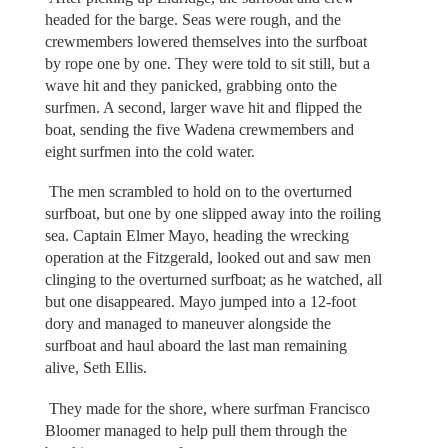
headed for the barge. Seas were rough, and the
crewmembers lowered themselves into the surfboat
by rope one by one. They were told to sit still, but a
wave hit and they panicked, grabbing onto the
surfmen. A second, larger wave hit and flipped the
boat, sending the five Wadena crewmembers and
eight surfmen into the cold water.
The men scrambled to hold on to the overturned
surfboat, but one by one slipped away into the roiling
sea. Captain Elmer Mayo, heading the wrecking
operation at the Fitzgerald, looked out and saw men
clinging to the overturned surfboat; as he watched, all
but one disappeared. Mayo jumped into a 12-foot
dory and managed to maneuver alongside the
surfboat and haul aboard the last man remaining
alive, Seth Ellis.
They made for the shore, where surfman Francisco
Bloomer managed to help pull them through the