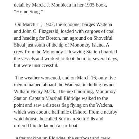
detail by Marcia J. Monbleau in her 1995 book,
“Home Song.”
On March 11, 1902, the schooner barges Wadena
and John C. Fitzgerald, loaded with cargoes of coal
and heading for Boston, ran aground on Shovelful
Shoal just south of the tip of Monomoy Island. A
crew from the Monomoy Lifesaving Station boarded
the vessels and worked to float them for several days,
but were unsuccessful.
The weather worsened, and on March 16, only five
men remained aboard the Wadena, including owner
William Henry Mack. The next morning, Monomoy
Station Captain Marshall Eldridge walked to the
point and saw a distress flag flying on the Wadena,
which was about a half mile offshore. From a nearby
watchhouse, he called Surfman Seth Ellis and
ordered him to launch a surfboat.
After picking up Eldridge, the surfboat and crew