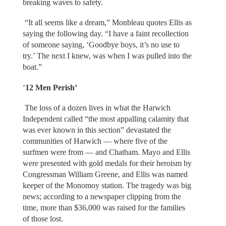
breaking waves to safety.
“It all seems like a dream,” Monbleau quotes Ellis as
saying the following day. “I have a faint recollection
of someone saying, ‘Goodbye boys, it’s no use to
try.’ The next I knew, was when I was pulled into the
boat.”
‘
12 Men Perish’
The loss of a dozen lives in what the Harwich
Independent called “the most appalling calamity that
was ever known in this section” devastated the
communities of Harwich — where five of the
surfmen were from — and Chatham. Mayo and Ellis
were presented with gold medals for their heroism by
Congressman William Greene, and Ellis was named
keeper of the Monomoy station. The tragedy was big
news; according to a newspaper clipping from the
time, more than $36,000 was raised for the families
of those lost.