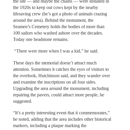
the site — and maybe the chains — were installed in
the 1920s to keep out cows kept by the nearby
lifesaving crew (he’s got a photo of animals crazing
around the area). Behind the monument, the
Seamen’s Cemetery holds the bodies of more than
100 sailors who washed ashore over the decades.
Today one headstone remains.
“There were more when I was a kid,” he said.
These days the memorial doesn’t attract much
attention. Sometimes it catches the eyes of visitors to
the overlook, Hutchinson said, and they wander over
and examine the inscriptions on all four sides.
Upgrading the area around the monument, including
repairing the pavers, could attract more people, he
suggested.
“It’s a pretty interesting event that it commemorates,”
he noted, adding that the area includes other historical
markers, including a plaque marking the