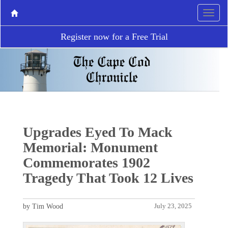
Register now for a Free Trial
Upgrades Eyed To Mack
Memorial: Monument
Commemorates 1902
Tragedy That Took 12 Lives
by Tim Wood
July 23, 2025