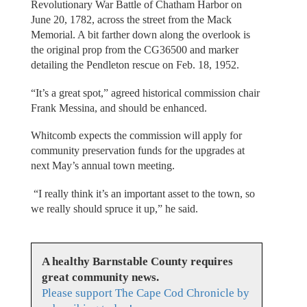
Revolutionary War Battle of Chatham Harbor on
June 20, 1782, across the street from the Mack
Memorial. A bit farther down along the overlook is
the original prop from the CG36500 and marker
detailing the Pendleton rescue on Feb. 18, 1952.
“It’s a great spot,” agreed historical commission chair
Frank Messina, and should be enhanced.
Whitcomb expects the commission will apply for
community preservation funds for the upgrades at
next May’s annual town meeting.
“I really think it’s an important asset to the town, so
we really should spruce it up,” he said.
A healthy Barnstable County requires
great community news.
Please support The Cape Cod Chronicle by