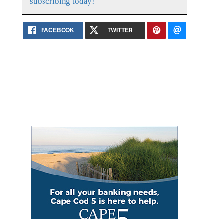
subscribing today!
FACEBOOK
TWITTER