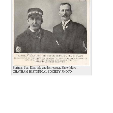
P
N
r
e
e
x
v
t
i
o
u
s
Surfman Seth Ellis, left, and his rescuer, Elmer Mayo.
CHATHAM HISTORICAL SOCIETY PHOTO