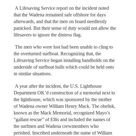
A Lifesaving Service report on the incident noted
that the Wadena remained safe offshore for days
afterwards, and that the men on board needlessly
panicked. But their sense of duty would not allow the
lifesavers to ignore the distress flag.
The men who were lost had been unable to cling to
the overturned surfboat. Recognizing that, the
Lifesaving Service began installing handholds on the
underside of surfboat hulls which could be held onto
in similar situations.
A year after the incident, the U.S. Lighthouse
Department OK’d construction of a memorial next to
the lighthouse, which was sponsored by the mother
of Wadena owner William Henry Mack. The obelisk,
known as the Mack Memorial, recognized Mayo’s
“gallant rescue” of Ellis and included the names of
the surfmen and Wadena crewmembers who
perished. Inscribed underneath the name of William