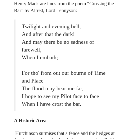
Henry Mack are lines from the poem “Crossing the
Bar” by Alfred, Lord Tennyson:
Twilight and evening bell,
And after that the dark!
And may there be no sadness of
farewell,
When I embark;
For tho' from out our bourne of Time
and Place
The flood may bear me far,
I hope to see my Pilot face to face
When I have crost the bar.
A Historic Area
Hutchinson surmises that a fence and the hedges at