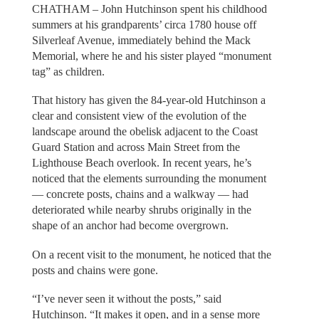
CHATHAM – John Hutchinson spent his childhood
summers at his grandparents’ circa 1780 house off
Silverleaf Avenue, immediately behind the Mack
Memorial, where he and his sister played “monument
tag” as children.
That history has given the 84-year-old Hutchinson a
clear and consistent view of the evolution of the
landscape around the obelisk adjacent to the Coast
Guard Station and across Main Street from the
Lighthouse Beach overlook. In recent years, he’s
noticed that the elements surrounding the monument
— concrete posts, chains and a walkway — had
deteriorated while nearby shrubs originally in the
shape of an anchor had become overgrown.
On a recent visit to the monument, he noticed that the
posts and chains were gone.
“I’ve never seen it without the posts,” said
Hutchinson. “It makes it open, and in a sense more