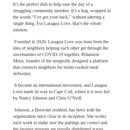
It’s the perfect dish to help ease the day of a
struggling community member. It’s a hug, wrapped in
the words “I’ve got your back,” without uttering a
single thing. For Lasagna Love, that’s the whole
mission.
Founded in 2020, Lasagna Love was born from the
idea of neighbors helping each other get through the
uncertainties of COVID-19 together. Rhiannon
Meen, founder of the nonprofit, designed a platform
that connects neighbors for home-cooked meal
deliveries.
It became an international movement, and Lasagna
Love made its way to Cape Cod, where it is now led
by Nancy Johnson and Chris O’Neill.
Johnson, a Brewster resident, has been with the
organization since close to its inception. She works
each week to make sure the pairings are correct and
the lasagna requests are equally distributed across