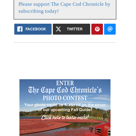
Please support The Cape Cod Chronicle by
subscribing today!
FACEBOOK
TWITTER