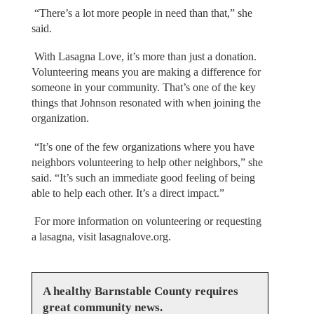
“There’s a lot more people in need than that,” she
said.
With Lasagna Love, it’s more than just a donation.
Volunteering means you are making a difference for
someone in your community. That’s one of the key
things that Johnson resonated with when joining the
organization.
“It’s one of the few organizations where you have
neighbors volunteering to help other neighbors,” she
said. “It’s such an immediate good feeling of being
able to help each other. It’s a direct impact.”
For more information on volunteering or requesting
a lasagna, visit lasagnalove.org.
A healthy Barnstable County requires
great community news.