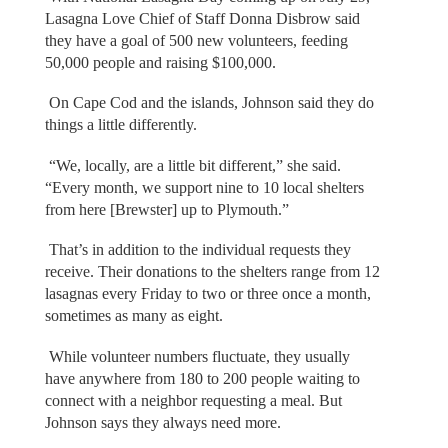
Lasagna Love Chief of Staff Donna Disbrow said
they have a goal of 500 new volunteers, feeding
50,000 people and raising $100,000.
On Cape Cod and the islands, Johnson said they do
things a little differently.
“We, locally, are a little bit different,” she said.
“Every month, we support nine to 10 local shelters
from here [Brewster] up to Plymouth.”
That’s in addition to the individual requests they
receive. Their donations to the shelters range from 12
lasagnas every Friday to two or three once a month,
sometimes as many as eight.
While volunteer numbers fluctuate, they usually
have anywhere from 180 to 200 people waiting to
connect with a neighbor requesting a meal. But
Johnson says they always need more.