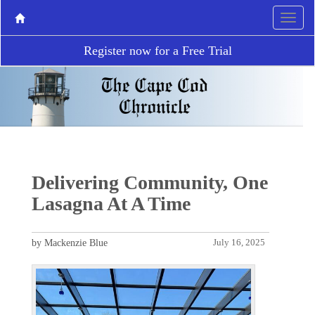
Register now for a Free Trial
Delivering Community, One
Lasagna At A Time
by Mackenzie Blue
July 16, 2025
P
N
r
e
e
x