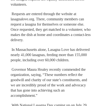
volunteers.
Requests are entered through the website at
lasagnalove.org. There, community members can
request a lasagna for themselves or someone else.
Once requested, they get matched to a volunteer, who
makes the dish at home and coordinates a contact-less
delivery.
In Massachusetts alone, Lasagna Love has delivered
nearly 41,000 lasagnas, feeding more than 155,000
people, including over 60,000 children.
Governor Maura Healey recently commended the
organization, saying, “These numbers reflect the
goodwill and charity of our state’s constituents, and
we are incredibly proud of the work and advocacy
that has gone into achieving such an
accomplishment.”
With National Lasagna Day coming up on July 29,