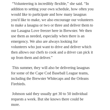
“Volunteering is incredibly flexible,” she said. “In
addition to setting your own schedule, how often you
would like to participate and how many lasagnas
you'd like to make, we also encourage our volunteers
to make a lasagna or two or three and deliver them to
our Lasagna Love freezer here in Brewster. We then
use them as needed, especially when there is an
emergency. We also are always looking for
volunteers who just want to drive and deliver which
then allows our chefs to cook and a driver can pick it
up from them and deliver.”
This summer, they will also be delivering lasagnas
for some of the Cape Cod Baseball League teams,
including the Brewster Whitecaps and the Orleans
Firebirds.
Johnson said they usually get 30 to 50 individual
requests a week. But she knows there could be
more.