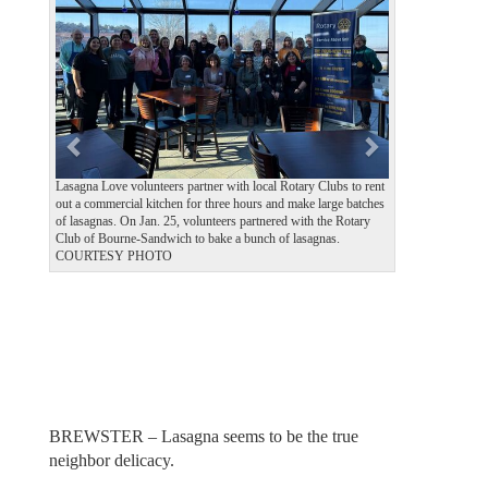
v
t
i
o
u
s
Lasagna Love volunteers partner with local Rotary Clubs to rent
out a commercial kitchen for three hours and make large batches
of lasagnas. On Jan. 25, volunteers partnered with the Rotary
Club of Bourne-Sandwich to bake a bunch of lasagnas.
COURTESY PHOTO
BREWSTER – Lasagna seems to be the true
neighbor delicacy.