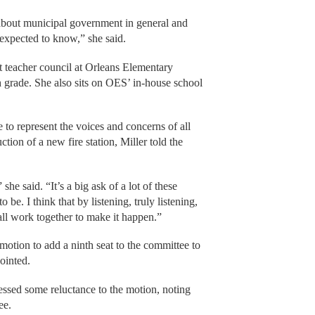
about municipal government in general and
 expected to know,” she said.
nt teacher council at Orleans Elementary
h grade. She also sits on OES’ in-house school
 to represent the voices and concerns of all
ion of a new fire station, Miller told the
she said. “It’s a big ask of a lot of these
be. I think that by listening, truly listening,
all work together to make it happen.”
otion to add a ninth seat to the committee to
ointed.
sed some reluctance to the motion, noting
ee.