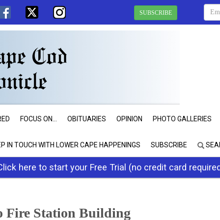
SUBSCRIBE
RED
FOCUS ON...
OBITUARIES
OPINION
PHOTO GALLERIES
EP IN TOUCH WITH LOWER CAPE HAPPENINGS
SUBSCRIBE
SEA
Click here to start your Free Trial (no credit card require
Fire Station Building