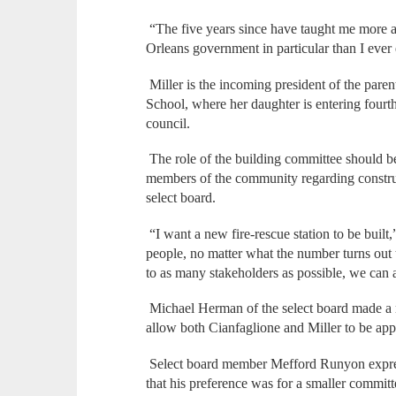
“The five years since have taught me more 
Orleans government in particular than I ever
Miller is the incoming president of the pare
School, where her daughter is entering fourt
council.
The role of the building committee should be
members of the community regarding construct
select board.
“I want a new fire-rescue station to be built,” 
people, no matter what the number turns out to 
to as many stakeholders as possible, we can 
Michael Herman of the select board made a m
allow both Cianfaglione and Miller to be app
Select board member Mefford Runyon expres
that his preference was for a smaller committ