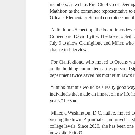
members, as well as Fire Chief Geof Deerin
Mathison as the committee representative to t
Orleans Elementary School committee and th
At its June 25 meeting, the board interview
Coneen and David Lyttle. The board opted to 
July 9 to allow Cianfiglione and Miller, who
chance to interview.
For Cianfaglione, who moved to Oreans with h
on the building committee carries personal si
department twice saved his mother-in-law’s li
“I think that this would be a really good wa
individuals that made an impact on my life h
years,” he said.
Miller, a Washington, D.C. native, moved to 
visiting the town. A journalist and novelist, 
college levels. Since 2020, she has been one 
news site Exit 89.