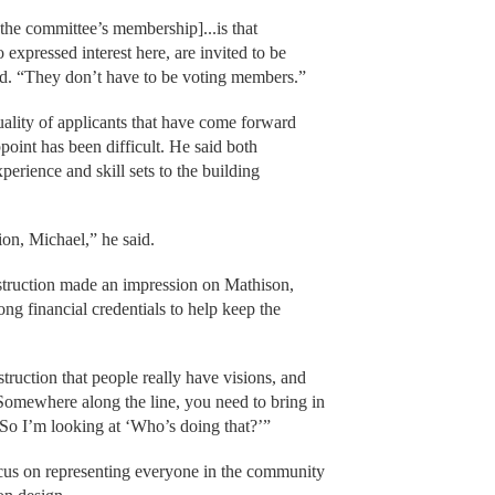
the committee’s membership]...is that
expressed interest here, are invited to be
said. “They don’t have to be voting members.”
ality of applicants that have come forward
point has been difficult. He said both
erience and skill sets to the building
on, Michael,” he said.
struction made an impression on Mathison,
g financial credentials to help keep the
uction that people really have visions, and
“Somewhere along the line, you need to bring in
. So I’m looking at ‘Who’s doing that?’”
ocus on representing everyone in the community