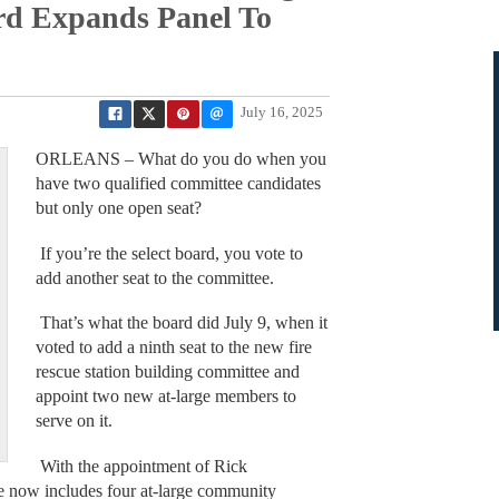
ard Expands Panel To
July 16, 2025
ORLEANS – What do you do when you
have two qualified committee candidates
but only one open seat?
If you’re the select board, you vote to
add another seat to the committee.
That’s what the board did July 9, when it
voted to add a ninth seat to the new fire
rescue station building committee and
appoint two new at-large members to
serve on it.
With the appointment of Rick
e now includes four at-large community