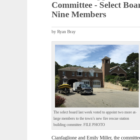
Committee - Select Bo
Nine Members
by Ryan Bray
The select board last week voted to appoint two more at-
large members to the town’s new fire rescue station
building committee. FILE PHOTO
Cianfaglione and Emily Miller, the committe