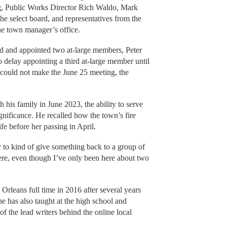
g, Public Works Director Rich Waldo, Mark
he select board, and representatives from the
e town manager’s office.
ed and appointed two at-large members, Peter
delay appointing a third at-large member until
 could not make the June 25 meeting, the
is family in June 2023, the ability to serve
gnificance. He recalled how the town’s fire
fe before her passing in April.
y to kind of give something back to a group of
ere, even though I’ve only been here about two
Orleans full time in 2016 after several years
she has also taught at the high school and
of the lead writers behind the online local