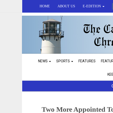
HOME
ABOUT US
E-EDITION
NEWS
SPORTS
FEATURES
FEATU
KE
Two More Appointed To 