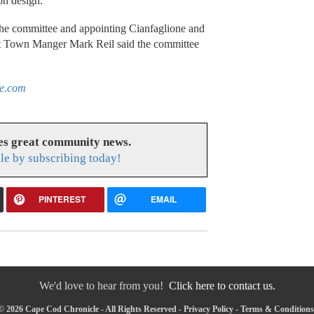
on design.
the committee and appointing Cianfaglione and
ant Town Manger Mark Reil said the committee
le.com
es great community news.
le by subscribing today!
PINTEREST
EMAIL
We'd love to hear from you!
Click here to contact us.
© 2026 Cape Cod Chronicle - All Rights Reserved -
Privacy Policy
-
Terms & Conditions