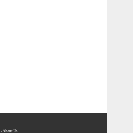
-
About Us