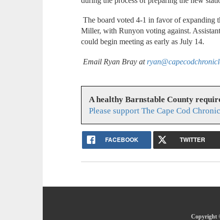
during the process of preparing the new stati
The board voted 4-1 in favor of expanding 
Miller, with Runyon voting against. Assist
could begin meeting as early as July 14.
Email Ryan Bray at
ryan@capecodchronic
A healthy Barnstable County requir
Please support The Cape Cod Chronic
FACEBOOK
TWITTER
Copyright 