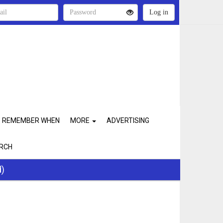
REMEMBER WHEN
MORE
ADVERTISING
RCH
d)