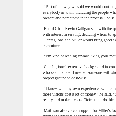
“Part of the way we said we would control [
everybody in town, including the people who 
present and participate in the process,” he 
Board Chair Kevin Galligan said with the qu
with interest in serving, deciding whom to ap
Cianfaglione and Miller would bring good exp
committee.
“I’m kind of leaning toward liking your moti
Cianfaglione's extensive background in con
who said the board needed someone with stron
project grounded cost-wise.
“I know with my own experiences with constr
those visions cost a lot of money,” he said. 
reality and make it cost-efficient and doable
Mathison also voiced support for Miller's f