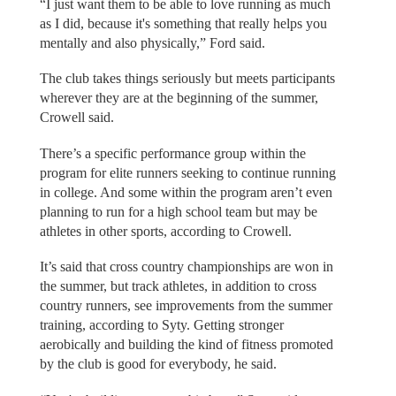
“I just want them to be able to love running as much
as I did, because it's something that really helps you
mentally and also physically,” Ford said.
The club takes things seriously but meets participants
wherever they are at the beginning of the summer,
Crowell said.
There’s a specific performance group within the
program for elite runners seeking to continue running
in college. And some within the program aren’t even
planning to run for a high school team but may be
athletes in other sports, according to Crowell.
It’s said that cross country championships are won in
the summer, but track athletes, in addition to cross
country runners, see improvements from the summer
training, according to Syty. Getting stronger
aerobically and building the kind of fitness promoted
by the club is good for everybody, he said.