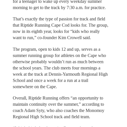
for a teenager to wake up every weekday summer
morning to get to the track by 7:30 a.m. for practice.
That’s exactly the type of passion for track and field
that Riptide Running Cape Cod looks for. The group,
now in its eighth year, looks for “kids who really
want to run,” co-founder Kim Crowell said.
The program, open to kids 12 and up, serves as a
summer running group for athletes on the Cape who
otherwise probably wouldn’t run as much between
the school years. The club meets four mornings a
week at the track at Dennis-Yarmouth Regional High
School and once a week for a run at a trail
somewhere on the Cape.
Overall, Riptide Running offers “an opportunity to
maintain continuity over the summer,” according to
coach Adam Syty, who also coaches the Monomoy
Regional High School track and field team.