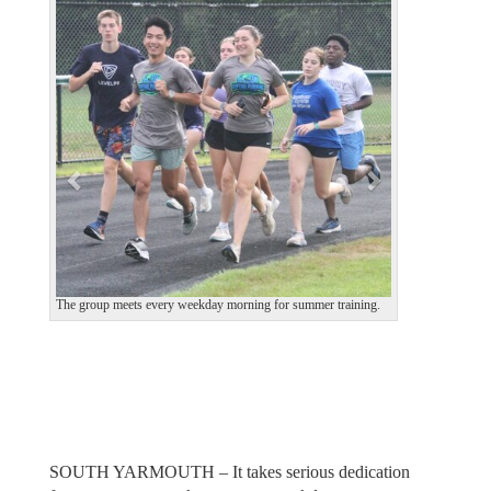
e
x
v
t
i
o
u
s
The group meets every weekday morning for summer training.
SOUTH YARMOUTH – It takes serious dedication