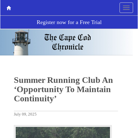
Register now for a Free Trial
Summer Running Club An
‘Opportunity To Maintain
Continuity’
July 09, 2025
P
N
r
e