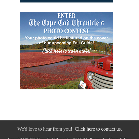
We'd love to hear from you!
Click here to contact us.