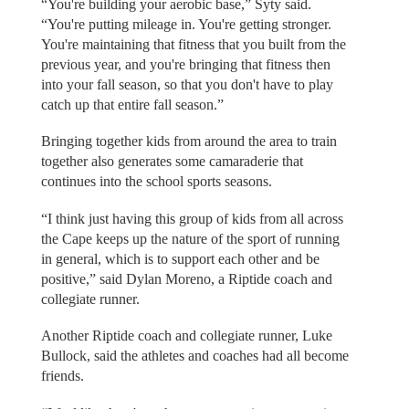
“You're building your aerobic base,” Syty said.
“You're putting mileage in. You're getting stronger.
You're maintaining that fitness that you built from the
previous year, and you're bringing that fitness then
into your fall season, so that you don't have to play
catch up that entire fall season.”
Bringing together kids from around the area to train
together also generates some camaraderie that
continues into the school sports seasons.
“I think just having this group of kids from all across
the Cape keeps up the nature of the sport of running
in general, which is to support each other and be
positive,” said Dylan Moreno, a Riptide coach and
collegiate runner.
Another Riptide coach and collegiate runner, Luke
Bullock, said the athletes and coaches had all become
friends.