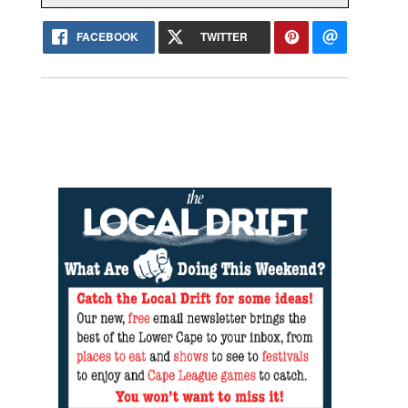
FACEBOOK
TWITTER