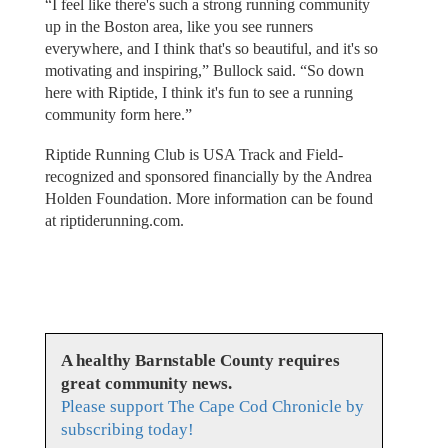
“I feel like there's such a strong running community
up in the Boston area, like you see runners
everywhere, and I think that's so beautiful, and it's so
motivating and inspiring,” Bullock said. “So down
here with Riptide, I think it's fun to see a running
community form here.”
Riptide Running Club is USA Track and Field-
recognized and sponsored financially by the Andrea
Holden Foundation. More information can be found
at riptiderunning.com.
A healthy Barnstable County requires
great community news.
Please support The Cape Cod Chronicle by
subscribing today!