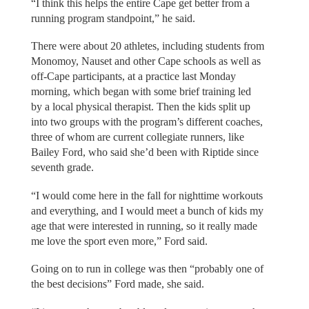
“I think this helps the entire Cape get better from a
running program standpoint,” he said.
There were about 20 athletes, including students from
Monomoy, Nauset and other Cape schools as well as
off-Cape participants, at a practice last Monday
morning, which began with some brief training led
by a local physical therapist. Then the kids split up
into two groups with the program’s different coaches,
three of whom are current collegiate runners, like
Bailey Ford, who said she’d been with Riptide since
seventh grade.
“I would come here in the fall for nighttime workouts
and everything, and I would meet a bunch of kids my
age that were interested in running, so it really made
me love the sport even more,” Ford said.
Going on to run in college was then “probably one of
the best decisions” Ford made, she said.