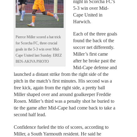
night in Scorcha FC’s
5-3 win over Mid-
Cape United in
Harwich.
Each of the three goals
Pierrce Miller scored a hat trick
found the back of the
for Scorcha FC, three crucial
soccer net differently.
goals in the 5-3 win over Mid-
Miller’s first came
Cape United last Sunday. EREZ
after he broke past the
BEN-AKIVA PHOTO
Mid-Cape defense and
launched a distant strike from the right side of the
pitch in the match’s first minutes. His second was a
free kick, again from the right side, a pretty ball
Miller shaped over and around goalkeeper Freddie
Rosen. Miller’s third was a penalty shot he buried to
tie the game after Mid-Cape had come back to take a
second half lead.
Confidence fueled the trio of scores, according to
Miller, a South Yarmouth resident. He said he