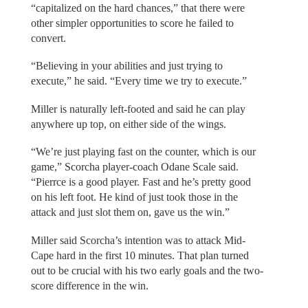
“capitalized on the hard chances,” that there were
other simpler opportunities to score he failed to
convert.
“Believing in your abilities and just trying to
execute,” he said. “Every time we try to execute.”
Miller is naturally left-footed and said he can play
anywhere up top, on either side of the wings.
“We’re just playing fast on the counter, which is our
game,” Scorcha player-coach Odane Scale said.
“Pierrce is a good player. Fast and he’s pretty good
on his left foot. He kind of just took those in the
attack and just slot them on, gave us the win.”
Miller said Scorcha’s intention was to attack Mid-
Cape hard in the first 10 minutes. That plan turned
out to be crucial with his two early goals and the two-
score difference in the win.