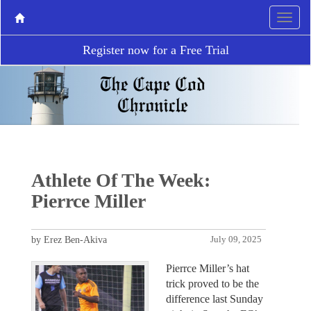
Register now for a Free Trial
Athlete Of The Week:
Pierrce Miller
by Erez Ben-Akiva
July 09, 2025
Pierrce Miller’s hat
trick proved to be the
difference last Sunday