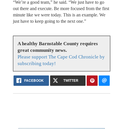
“We’re a good team,” he said. “We just have to go
out there and execute. Be more focused from the first
minute like we were today. This is an example. We
just have to keep going to the next one.”
A healthy Barnstable County requires
great community news.
Please support The Cape Cod Chronicle by
subscribing today!
FACEBOOK
TWITTER