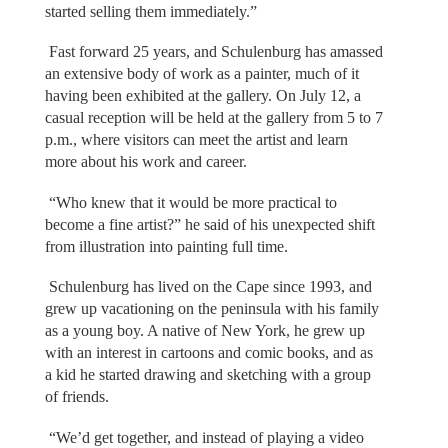
started selling them immediately.”
Fast forward 25 years, and Schulenburg has amassed
an extensive body of work as a painter, much of it
having been exhibited at the gallery. On July 12, a
casual reception will be held at the gallery from 5 to 7
p.m., where visitors can meet the artist and learn
more about his work and career.
“Who knew that it would be more practical to
become a fine artist?” he said of his unexpected shift
from illustration into painting full time.
Schulenburg has lived on the Cape since 1993, and
grew up vacationing on the peninsula with his family
as a young boy. A native of New York, he grew up
with an interest in cartoons and comic books, and as
a kid he started drawing and sketching with a group
of friends.
“We’d get together, and instead of playing a video