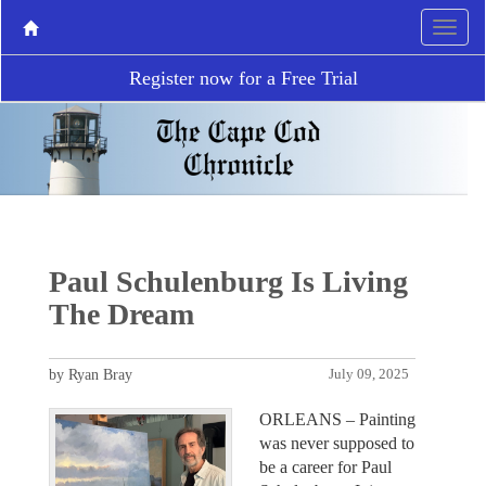
Register now for a Free Trial
Paul Schulenburg Is Living
The Dream
by Ryan Bray
July 09, 2025
ORLEANS – Painting
was never supposed to
be a career for Paul