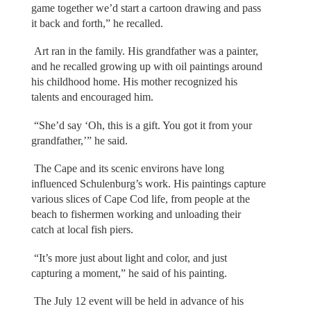
game together we’d start a cartoon drawing and pass
it back and forth,” he recalled.
Art ran in the family. His grandfather was a painter,
and he recalled growing up with oil paintings around
his childhood home. His mother recognized his
talents and encouraged him.
“She’d say ‘Oh, this is a gift. You got it from your
grandfather,’” he said.
The Cape and its scenic environs have long
influenced Schulenburg’s work. His paintings capture
various slices of Cape Cod life, from people at the
beach to fishermen working and unloading their
catch at local fish piers.
“It’s more just about light and color, and just
capturing a moment,” he said of his painting.
The July 12 event will be held in advance of his