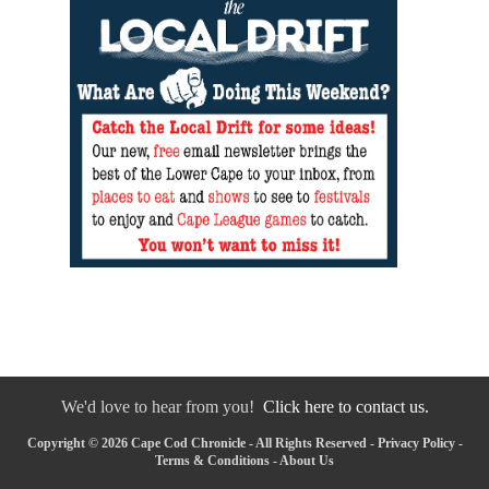
We'd love to hear from you!
Click here to contact us.
Copyright © 2026 Cape Cod Chronicle - All Rights Reserved -
Privacy Policy
-
Terms & Conditions
-
About Us