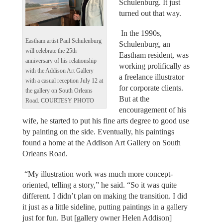
Schulenburg. It just
turned out that way.
In the 1990s,
Eastham artist Paul Schulenburg
Schulenburg, an
will celebrate the 25th
Eastham resident, was
anniversary of his relationship
working prolifically as
with the Addison Art Gallery
a freelance illustrator
with a casual reception July 12 at
for corporate clients.
the gallery on South Orleans
But at the
Road. COURTESY PHOTO
encouragement of his
wife, he started to put his fine arts degree to good use
by painting on the side. Eventually, his paintings
found a home at the Addison Art Gallery on South
Orleans Road.
“My illustration work was much more concept-
oriented, telling a story,” he said. “So it was quite
different. I didn’t plan on making the transition. I did
it just as a little sideline, putting paintings in a gallery
just for fun. But [gallery owner Helen Addison]