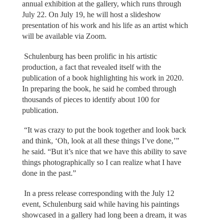
annual exhibition at the gallery, which runs through
July 22. On July 19, he will host a slideshow
presentation of his work and his life as an artist which
will be available via Zoom.
Schulenburg has been prolific in his artistic
production, a fact that revealed itself with the
publication of a book highlighting his work in 2020.
In preparing the book, he said he combed through
thousands of pieces to identify about 100 for
publication.
“It was crazy to put the book together and look back
and think, ‘Oh, look at all these things I’ve done,’”
he said. “But it’s nice that we have this ability to save
things photographically so I can realize what I have
done in the past.”
In a press release corresponding with the July 12
event, Schulenburg said while having his paintings
showcased in a gallery had long been a dream, it was