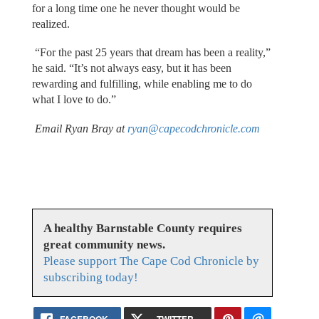
for a long time one he never thought would be
realized.
“For the past 25 years that dream has been a reality,”
he said. “It’s not always easy, but it has been
rewarding and fulfilling, while enabling me to do
what I love to do.”
Email Ryan Bray at
ryan@capecodchronicle.com
A healthy Barnstable County requires
great community news.
Please support The Cape Cod Chronicle by
subscribing today!
FACEBOOK
TWITTER