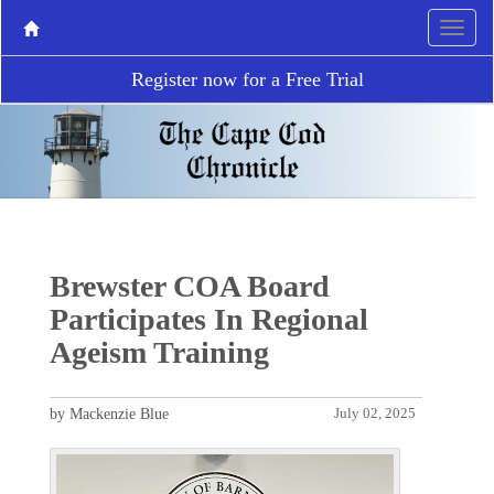
Register now for a Free Trial
Brewster COA Board
Participates In Regional
Ageism Training
by Mackenzie Blue
July 02, 2025
P
N
r
e