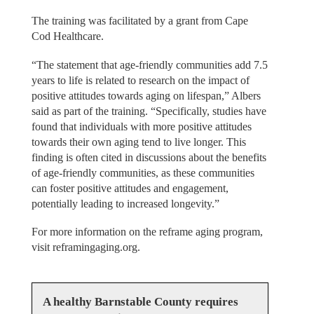
The training was facilitated by a grant from Cape
Cod Healthcare.
“The statement that age-friendly communities add 7.5
years to life is related to research on the impact of
positive attitudes towards aging on lifespan,” Albers
said as part of the training. “Specifically, studies have
found that individuals with more positive attitudes
towards their own aging tend to live longer. This
finding is often cited in discussions about the benefits
of age-friendly communities, as these communities
can foster positive attitudes and engagement,
potentially leading to increased longevity.”
For more information on the reframe aging program,
visit reframingaging.org.
A healthy Barnstable County requires