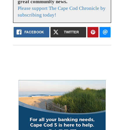
great community news.
Please support The Cape Cod Chronicle by
subscribing today!
FACEBOOK
TWITTER