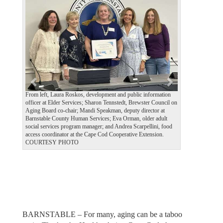
e
x
v
t
i
o
u
s
From left, Laura Roskos, development and public information
officer at Elder Services; Sharon Tennstedt, Brewster Council on
Aging Board co-chair; Mandi Speakman, deputy director at
Barnstable County Human Services; Eva Orman, older adult
social services program manager; and Andrea Scarpellini, food
access coordinator at the Cape Cod Cooperative Extension.
COURTESY PHOTO
BARNSTABLE – For many, aging can be a taboo