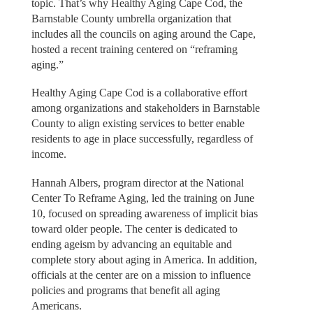
topic. That’s why Healthy Aging Cape Cod, the
Barnstable County umbrella organization that
includes all the councils on aging around the Cape,
hosted a recent training centered on “reframing
aging.”
Healthy Aging Cape Cod is a collaborative effort
among organizations and stakeholders in Barnstable
County to align existing services to better enable
residents to age in place successfully, regardless of
income.
Hannah Albers, program director at the National
Center To Reframe Aging, led the training on June
10, focused on spreading awareness of implicit bias
toward older people. The center is dedicated to
ending ageism by advancing an equitable and
complete story about aging in America. In addition,
officials at the center are on a mission to influence
policies and programs that benefit all aging
Americans.