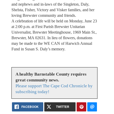
and nephews and in-laws of the Singleton, Daly,
Shelsta, Fisher, Victory and Visker families, and her
loving Brewster community and friends.
A celebration of life will be held on Monday, June 23
at 2:00 p.m. at First Parish Brewster Unitarian
Universalist, Brewster Meetinghouse, 1969 Main St.,
Brewster, MA 02631. In lieu of flowers, donations
may be made to the WE CAN of Harwich Annual
Fund in Susan S. Daly’s memory.
A healthy Barnstable County requires
great community news.
Please support The Cape Cod Chronicle by
subscribing today!
FACEBOOK
TWITTER