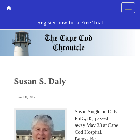
Register now for a Free Trial
Susan S. Daly
June 18, 2025
Susan Singleton Daly
PhD., 85, passed
away May 23 at Cape
Cod Hospital,
Barnstable.