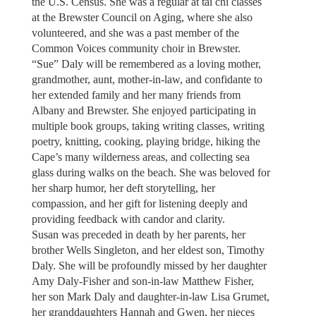
the U.S. Census. She was a regular at tai chi classes
at the Brewster Council on Aging, where she also
volunteered, and she was a past member of the
Common Voices community choir in Brewster.
“Sue” Daly will be remembered as a loving mother,
grandmother, aunt, mother-in-law, and confidante to
her extended family and her many friends from
Albany and Brewster. She enjoyed participating in
multiple book groups, taking writing classes, writing
poetry, knitting, cooking, playing bridge, hiking the
Cape’s many wilderness areas, and collecting sea
glass during walks on the beach. She was beloved for
her sharp humor, her deft storytelling, her
compassion, and her gift for listening deeply and
providing feedback with candor and clarity.
Susan was preceded in death by her parents, her
brother Wells Singleton, and her eldest son, Timothy
Daly. She will be profoundly missed by her daughter
Amy Daly-Fisher and son-in-law Matthew Fisher,
her son Mark Daly and daughter-in-law Lisa Grumet,
her granddaughters Hannah and Gwen, her nieces