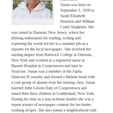
Susan was born on
September 1, 1939 to
Sarah Elizabeth
Hennion and William
Curtis Singleton. She
was raised in Dumont, New Jersey, where her
lifelong enthusiasm for reading, writing and
exploring the world led her to a summer job as a
reporter for the local newspaper. She received her
nursing degree from Hartwick College in Oneonta,
New York and worked as a registered nurse at
Bassett Hospital in Cooperstown and later in
Syracuse. Susan was a member of the Alpha
Omicron Pi sorority and formed a lifetime bond with
a core group of alumni from her nursing class. Susan
married John Groom Daly of Cooperstown and
raised their three children in Guilderland, New York.
During her time as a stay-at-home mother she was a
repeat winner of newspaper contests for her home-
cooking recipes. She also joined a neighborhood club