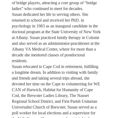
of bridge players, attracting a core group of “bridge
ladies” who continued to meet for decades.
Susan dedicated her life to serving others. She
returned to school and received her PhD. in
psychology in 1983 as an inaugural candidate in the
doctoral program at the State University of New York
at Albany. Susan practiced family therapy in Colonie
and also served as an administrator-practitioner at the
Albany VA Medical Center, where for more than a
decade she mentored classes of postdoctoral
residents.
Susan relocated to Cape Cod in retirement, fulfilling
a longtime dream. In addition to visiting with family
and friends and taking several trips abroad, she
devoted her time on the Cape to volunteering for WE
CAN of Harwich, Habitat for Humanity of Cape
Cod, the Brewster Ladies Library, The Nauset
Regional School District, and First Parish Unitarian
Universalist Church of Brewster. Susan served as a
poll worker for local elections and a supervisor for