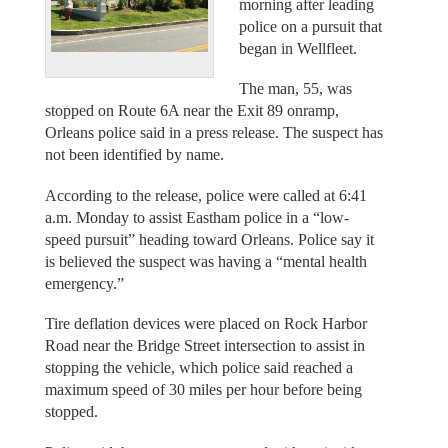
morning after leading
police on a pursuit that
began in Wellfleet.
The man, 55, was
stopped on Route 6A near the Exit 89 onramp,
Orleans police said in a press release. The suspect has
not been identified by name.
According to the release, police were called at 6:41
a.m. Monday to assist Eastham police in a “low-
speed pursuit” heading toward Orleans. Police say it
is believed the suspect was having a “mental health
emergency.”
Tire deflation devices were placed on Rock Harbor
Road near the Bridge Street intersection to assist in
stopping the vehicle, which police said reached a
maximum speed of 30 miles per hour before being
stopped.