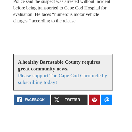
Police said the suspect was arrested without incident
before being transported to Cape Cod Hospital for
evaluation. He faces “numerous motor vehicle
charges,” according to the release.
A healthy Barnstable County requires
great community news.
Please support The Cape Cod Chronicle by
subscribing today!
FACEBOOK
TWITTER