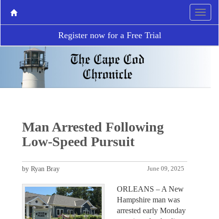
Register now for a Free Trial
Man Arrested Following
Low-Speed Pursuit
by Ryan Bray
June 09, 2025
ORLEANS – A New
Hampshire man was
arrested early Monday