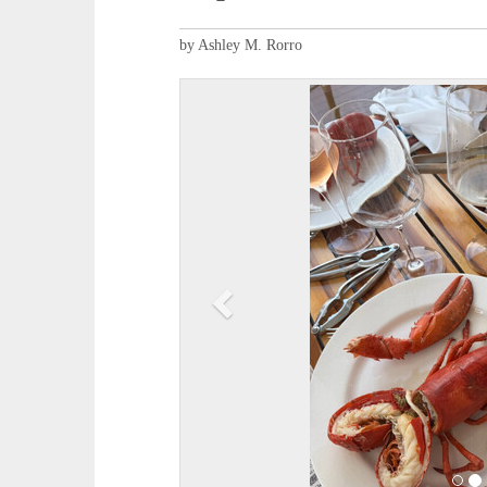
by Ashley M. Rorro
P
r
e
v
i
o
u
s