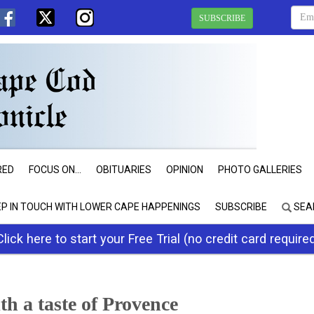
SUBSCRIBE
RED
FOCUS ON...
OBITUARIES
OPINION
PHOTO GALLERIES
EP IN TOUCH WITH LOWER CAPE HAPPENINGS
SUBSCRIBE
SEA
Click here to start your Free Trial (no credit card require
 a taste of Provence