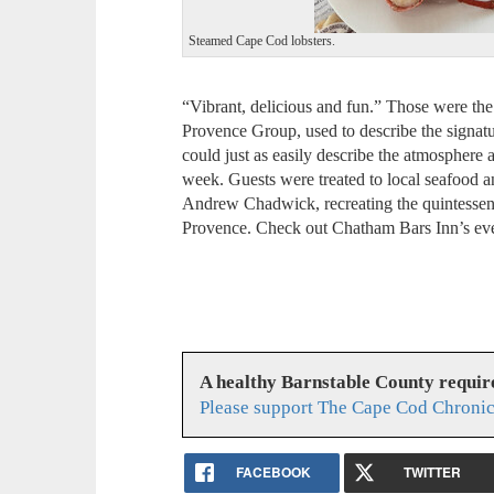
Steamed Cape Cod lobsters.
“Vibrant, delicious and fun.” Those were t
Provence Group, used to describe the signa
could just as easily describe the atmosphere
week. Guests were treated to local seafood 
Andrew Chadwick, recreating the quintessen
Provence. Check out Chatham Bars Inn’s eve
A healthy Barnstable County requir
Please support The Cape Cod Chronic
FACEBOOK
TWITTER