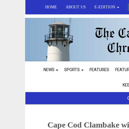
HOME
ABOUT US
E-EDITION
NEWS
SPORTS
FEATURES
FEATU
KE
Cape Cod Clambake with