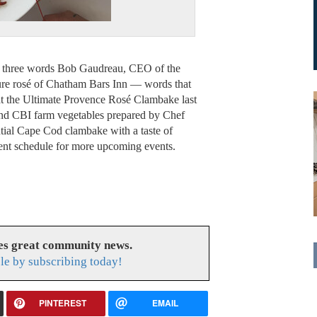
he three words Bob Gaudreau, CEO of the
ture rosé of Chatham Bars Inn — words that
 at the Ultimate Provence Rosé Clambake last
and CBI farm vegetables prepared by Chef
tial Cape Cod clambake with a taste of
nt schedule for more upcoming events.
es great community news.
le by subscribing today!
PINTEREST
EMAIL