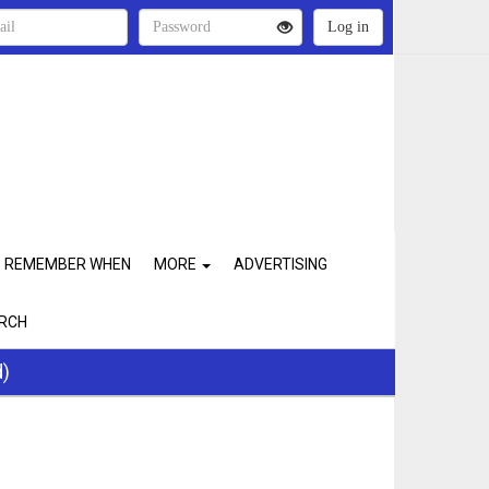
REMEMBER WHEN
MORE
ADVERTISING
RCH
d)