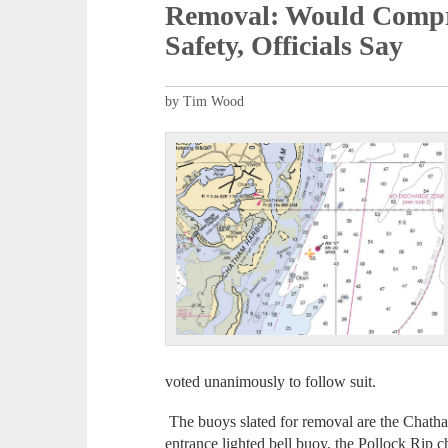
Removal: Would Compr
Safety, Officials Say
by Tim Wood
voted unanimously to follow suit.
The buoys slated for removal are the Chath
entrance lighted bell buoy, the Pollock Rip