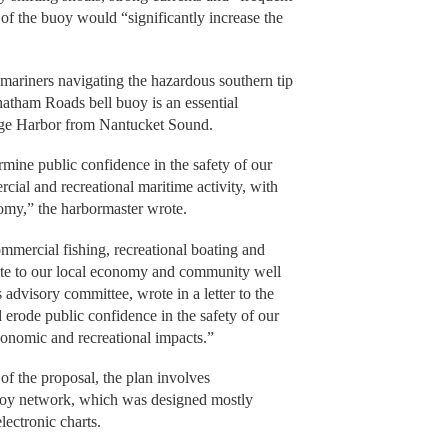
of the buoy would “significantly increase the
 mariners navigating the hazardous southern tip
tham Roads bell buoy is an essential
tage Harbor from Nantucket Sound.
ine public confidence in the safety of our
ial and recreational maritime activity, with
my,” the harbormaster wrote.
mmercial fishing, recreational boating and
ibute to our local economy and community well
advisory committee, wrote in a letter to the
erode public confidence in the safety of our
conomic and recreational impacts.”
of the proposal, the plan involves
buoy network, which was designed mostly
lectronic charts.