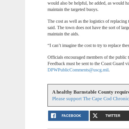
would also be helpful, he added, as would ha
maintain the targeted buoys.
The cost as well as the logistics of replaci
said. The town does not have the sort of lar
maintain the aids.
“I can’t imagine the cost to try to replace the
Officials encouraged members of the public
Feedback must be sent to the Coast Guard vi
DPWPublicComments@uscg.mil
.
A healthy Barnstable County requir
Please support The Cape Cod Chronic
FACEBOOK
TWITTER