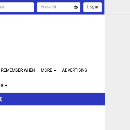
REMEMBER WHEN
MORE
ADVERTISING
RCH
d)