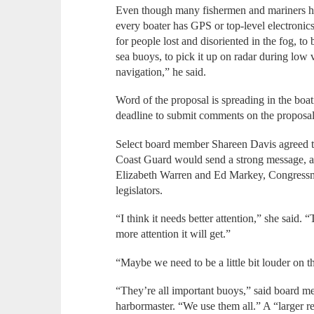
Even though many fishermen and mariners ha
every boater has GPS or top-level electronic
for people lost and disoriented in the fog, to 
sea buoys, to pick it up on radar during low vi
navigation,” he said.
Word of the proposal is spreading in the boa
deadline to submit comments on the proposal
Select board member Shareen Davis agreed tha
Coast Guard would send a strong message, an
Elizabeth Warren and Ed Markey, Congressma
legislators.
“I think it needs better attention,” she said. 
more attention it will get.”
“Maybe we need to be a little bit louder on
“They’re all important buoys,” said board m
harbormaster. “We use them all.” A “larger r