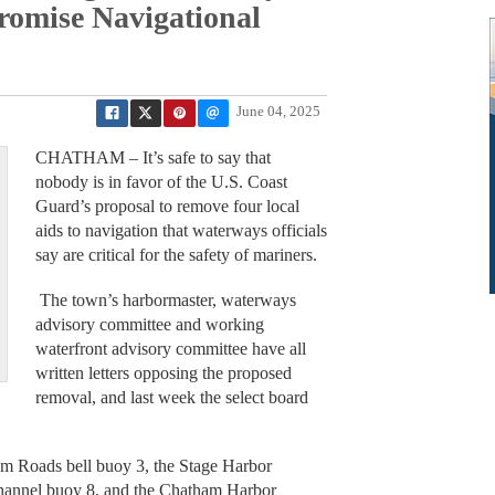
omise Navigational
June 04, 2025
CHATHAM – It’s safe to say that
nobody is in favor of the U.S. Coast
Guard’s proposal to remove four local
aids to navigation that waterways officials
say are critical for the safety of mariners.
The town’s harbormaster, waterways
advisory committee and working
waterfront advisory committee have all
written letters opposing the proposed
removal, and last week the select board
am Roads bell buoy 3, the Stage Harbor
 channel buoy 8, and the Chatham Harbor