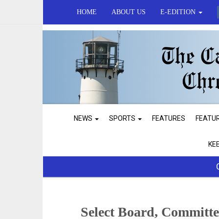
HOME
ABOUT US
E-EDITION
NEWS
SPORTS
FEATURES
FEATU
KE
Select Board, Committ