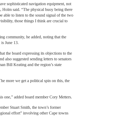
ve sophisticated navigation equipment, not
s, Holm said. “The physical buoy being there
be able to listen to the sound signal of the two
sibility, those things I think are crucial to
ting community, he added, noting that the
 is June 13.
t the board expressing its objections to the
d also suggested sending letters to senators
n Bill Keating and the region’s state
“The more we get a political spin on this, the
 this one,” added board member Cory Metters.
ember Stuart Smith, the town’s former
egional effort” involving other Cape towns