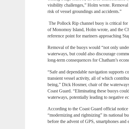
visibility challenges,” Holm wrote. Removal 
risk of vessel groundings and accidents.”
The Pollock Rip channel buoy is critical for
of Monomoy Island, Holm wrote, and the Cha
reference point for mariners approaching S
Removal of the buoys would “not only underm
waterways, but could also discourage commerc
long-term consequences for Chatham’s econo
“Safe and dependable navigation supports co
transient vessel activity, all of which contr
being,” Dick Hosmer, chair of the waterways 
Coast Guard. “Eliminating these buoys could 
waterways, potentially leading to negative e
According to the Coast Guard official notice 
“modernizing and rightsizing” its national 
before the advent of GPS, smartphones and e