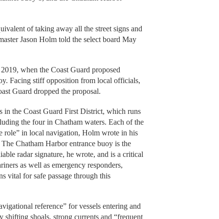
ivalent of taking away all the street signs and
master Jason Holm told the select board May
n 2019, when the Coast Guard proposed
 Facing stiff opposition from local officials,
oast Guard dropped the proposal.
in the Coast Guard First District, which runs
luding the four in Chatham waters. Each of the
e role” in local navigation, Holm wrote in his
. The Chatham Harbor entrance buoy is the
iable radar signature, he wrote, and is a critical
riners as well as emergency responders,
 vital for safe passage through this
igational reference” for vessels entering and
y shifting shoals, strong currents and “frequent