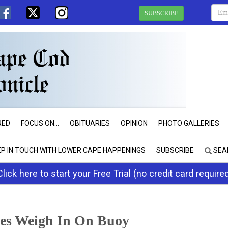
SUBSCRIBE
RED
FOCUS ON...
OBITUARIES
OPINION
PHOTO GALLERIES
EP IN TOUCH WITH LOWER CAPE HAPPENINGS
SUBSCRIBE
SEA
Click here to start your Free Trial (no credit card require
ees Weigh In On Buoy