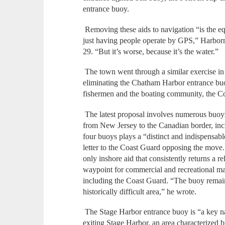
entrance buoy.
Removing these aids to navigation “is the equ
just having people operate by GPS,” Harbor
29. “But it’s worse, because it’s the water.”
The town went through a similar exercise i
eliminating the Chatham Harbor entrance buoy.
fishermen and the boating community, the C
The latest proposal involves numerous buoys 
from New Jersey to the Canadian border, inc
four buoys plays a “distinct and indispensabl
letter to the Coast Guard opposing the move
only inshore aid that consistently returns a rel
waypoint for commercial and recreational ma
including the Coast Guard. “The buoy remains
historically difficult area,” he wrote.
The Stage Harbor entrance buoy is “a key nav
exiting Stage Harbor, an area characterized b