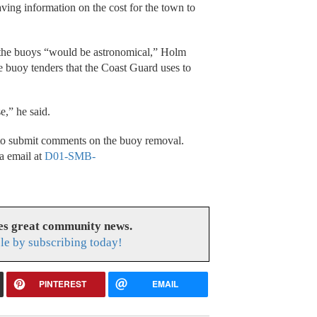
ving information on the cost for the town to
ng the buoys “would be astronomical,” Holm
ge buoy tenders that the Coast Guard uses to
se,” he said.
 to submit comments on the buoy removal.
a email at
D01-SMB-
es great community news.
le by subscribing today!
PINTEREST
EMAIL