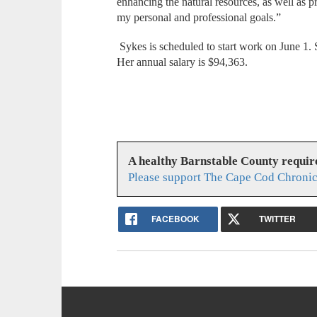
enhancing the natural resources, as well as p
my personal and professional goals.”
Sykes is scheduled to start work on June 1. 
Her annual salary is $94,363.
A healthy Barnstable County requir
Please support The Cape Cod Chronic
FACEBOOK
TWITTER