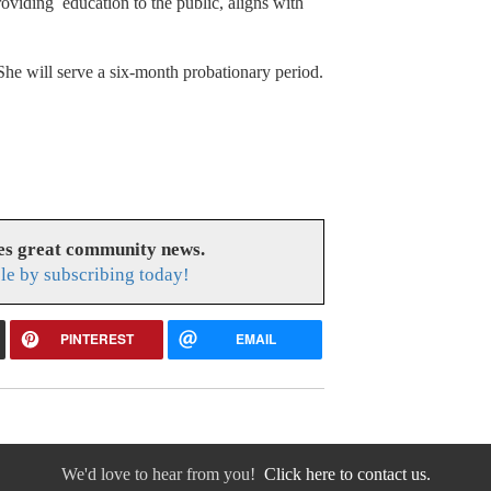
roviding education to the public, aligns with
She will serve a six-month probationary period.
es great community news.
le by subscribing today!
PINTEREST
EMAIL
We'd love to hear from you!
Click here to contact us.