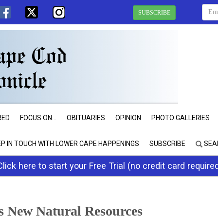
SUBSCRIBE
RED
FOCUS ON...
OBITUARIES
OPINION
PHOTO GALLERIES
EP IN TOUCH WITH LOWER CAPE HAPPENINGS
SUBSCRIBE
SEA
Click here to start your Free Trial (no credit card require
 New Natural Resources