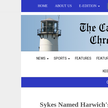
HOME
ABOUT US
E-EDITION
NEWS
SPORTS
FEATURES
FEATU
KE
Sykes Named Harwich's