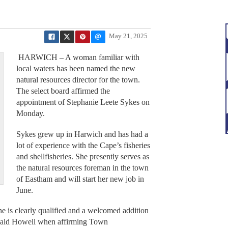
May 21, 2025
HARWICH – A woman familiar with
local waters has been named the new
natural resources director for the town.
The select board affirmed the
appointment of Stephanie Leete Sykes on
Monday.
Sykes grew up in Harwich and has had a
lot of experience with the Cape’s fisheries
and shellfisheries. She presently serves as
the natural resources foreman in the town
of Eastham and will start her new job in
June.
he is clearly qualified and a welcomed addition
nald Howell when affirming Town