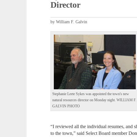
Director
by William F. Galvin
Stephanie Leete Sykes was appointed the town's new
natural resources director on Monday night. WILLIAM F.
GALVIN PHOTO
“I reviewed all the individual resumes, and s
to the town,” said Select Board member Do