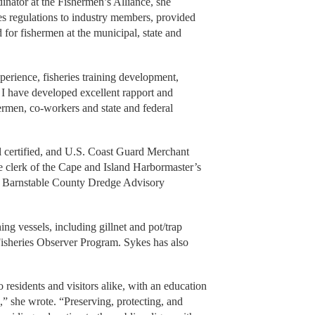
nator at the Fishermen’s Alliance, she
ies regulations to industry members, provided
for fishermen at the municipal, state and
erience, fisheries training development,
, I have developed excellent rapport and
rmen, co-workers and state and federal
l certified, and U.S. Coast Guard Merchant
he clerk of the Cape and Island Harbormaster’s
he Barnstable County Dredge Advisory
ng vessels, including gillnet and pot/trap
 Fisheries Observer Program. Sykes has also
o residents and visitors alike, with an education
” she wrote. “Preserving, protecting, and