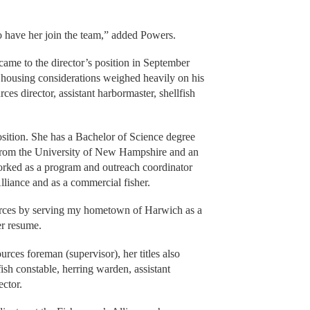
o have her join the team,” added Powers.
ame to the director’s position in September
 housing considerations weighed heavily on his
ces director, assistant harbormaster, shellfish
osition. She has a Bachelor of Science degree
 from the University of New Hampshire and an
worked as a program and outreach coordinator
liance and as a commercial fisher.
ources by serving my hometown of Harwich as a
her resume.
ces foreman (supervisor), her titles also
fish constable, herring warden, assistant
ector.