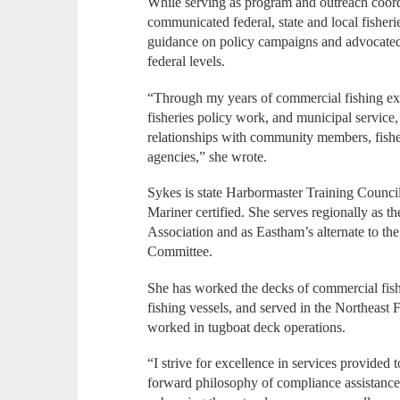
While serving as program and outreach coordi
communicated federal, state and local fisher
guidance on policy campaigns and advocated 
federal levels.
“Through my years of commercial fishing exp
fisheries policy work, and municipal service
relationships with community members, fishe
agencies,” she wrote.
Sykes is state Harbormaster Training Counci
Mariner certified. She serves regionally as t
Association and as Eastham’s alternate to t
Committee.
She has worked the decks of commercial fishi
fishing vessels, and served in the Northeast
worked in tugboat deck operations.
“I strive for excellence in services provided t
forward philosophy of compliance assistance,