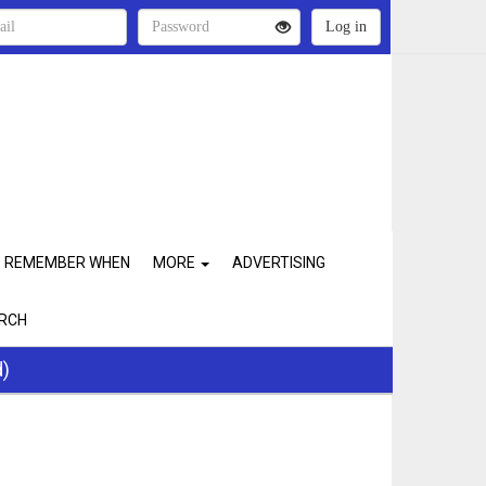
REMEMBER WHEN
MORE
ADVERTISING
RCH
d)