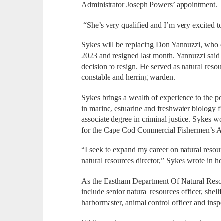
Administrator Joseph Powers’ appointment.
“She’s very qualified and I’m very excited t
Sykes will be replacing Don Yannuzzi, who c
2023 and resigned last month. Yannuzzi said
decision to resign. He served as natural resour
constable and herring warden.
Sykes brings a wealth of experience to the p
in marine, estuarine and freshwater biology
associate degree in criminal justice. Sykes 
for the Cape Cod Commercial Fishermen’s Al
“I seek to expand my career on natural res
natural resources director,” Sykes wrote in 
As the Eastham Department Of Natural Resour
include senior natural resources officer, shell
harbormaster, animal control officer and insp