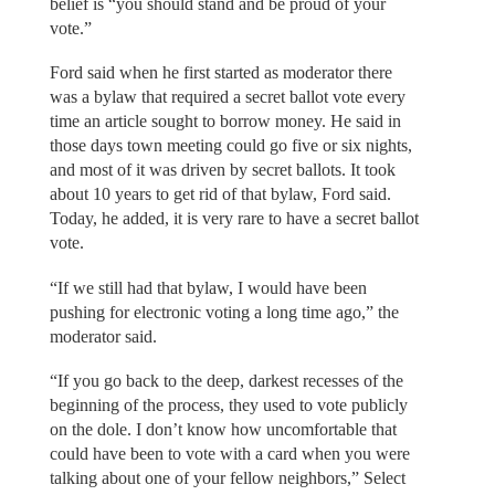
belief is “you should stand and be proud of your
vote.”
Ford said when he first started as moderator there
was a bylaw that required a secret ballot vote every
time an article sought to borrow money. He said in
those days town meeting could go five or six nights,
and most of it was driven by secret ballots. It took
about 10 years to get rid of that bylaw, Ford said.
Today, he added, it is very rare to have a secret ballot
vote.
“If we still had that bylaw, I would have been
pushing for electronic voting a long time ago,” the
moderator said.
“If you go back to the deep, darkest recesses of the
beginning of the process, they used to vote publicly
on the dole. I don’t know how uncomfortable that
could have been to vote with a card when you were
talking about one of your fellow neighbors,” Select