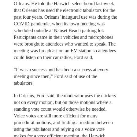
Orleans. He told the Harwich select board last week
that Orleans has used the electronic tabulators for the
past four years. Orleans’ inaugural use was during the
COVID pandemic, when its town meeting was
scheduled outside at Nauset Beach parking lot.
Participants came in their vehicles and microphones
were brought to attendees who wanted to speak. The
meeting was broadcast on an FM station so attendees
could listen on their car radios, Ford said.
“It was a success and has been a success at every
meeting since then,” Ford said of use of the
tabulators.
In Orleans, Ford said, the moderator uses the clickers
not on every motion, but on those motions where a
standing vote count would otherwise be needed.
Voice votes are still more efficient for many
procedural motions, and finding a medium between
using the tabulators and relying on a voice vote
makes for a very efficient meeting, the Harwich