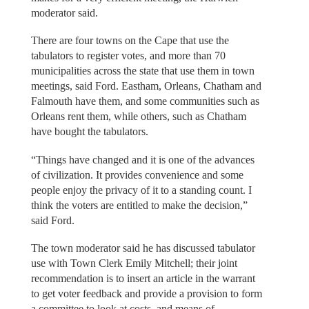
moderator said.
There are four towns on the Cape that use the
tabulators to register votes, and more than 70
municipalities across the state that use them in town
meetings, said Ford. Eastham, Orleans, Chatham and
Falmouth have them, and some communities such as
Orleans rent them, while others, such as Chatham
have bought the tabulators.
“Things have changed and it is one of the advances
of civilization. It provides convenience and some
people enjoy the privacy of it to a standing count. I
think the voters are entitled to make the decision,”
said Ford.
The town moderator said he has discussed tabulator
use with Town Clerk Emily Mitchell; their joint
recommendation is to insert an article in the warrant
to get voter feedback and provide a provision to form
a committee to look at costs, and means of