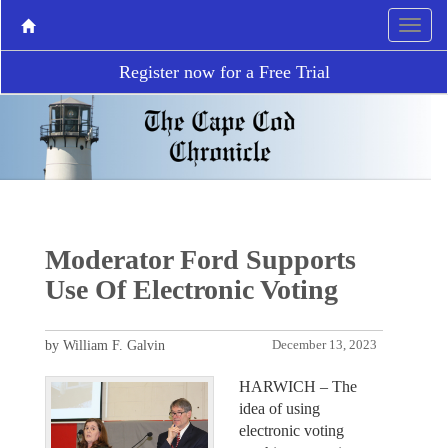
Register now for a Free Trial
Moderator Ford Supports
Use Of Electronic Voting
by William F. Galvin
December 13, 2023
HARWICH – The
idea of using
electronic voting