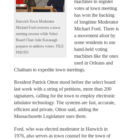
machines to register
votes at town meeting
has won the backing
of longtime Moderator
Harwich Town Moderator
Michael Ford oversees a town
Michael Ford. There is
meeting session while Select
a movement afoot by
Board Chair Julie Kavanagh
some residents to use
prepares to address voters. FILE
hand-held voting
PHOTO
machines like the ones
used in Orleans and
Chatham to expedite town meetings.
Resident Patrick Otton stood before the select board
last week with a string of petitions, more than 200
signatures, calling for the town to employ electronic
tabulator technology. The systems are fast, accurate,
efficient and private, Otton said, adding the
Massachusetts Legislature uses them.
Ford, who was elected moderator in Harwich in
1976, also serves as town counsel for the town of