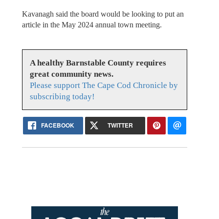
Kavanagh said the board would be looking to put an
article in the May 2024 annual town meeting.
A healthy Barnstable County requires
great community news.
Please support The Cape Cod Chronicle by
subscribing today!
FACEBOOK
TWITTER