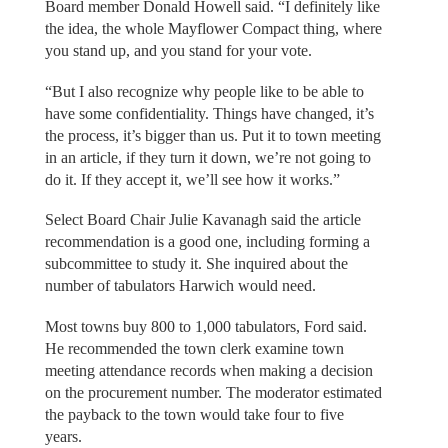
Board member Donald Howell said. “I definitely like
the idea, the whole Mayflower Compact thing, where
you stand up, and you stand for your vote.
“But I also recognize why people like to be able to
have some confidentiality. Things have changed, it’s
the process, it’s bigger than us. Put it to town meeting
in an article, if they turn it down, we’re not going to
do it. If they accept it, we’ll see how it works.”
Select Board Chair Julie Kavanagh said the article
recommendation is a good one, including forming a
subcommittee to study it. She inquired about the
number of tabulators Harwich would need.
Most towns buy 800 to 1,000 tabulators, Ford said.
He recommended the town clerk examine town
meeting attendance records when making a decision
on the procurement number. The moderator estimated
the payback to the town would take four to five
years.