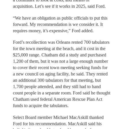
acquisition. Let’s see if it works in 2025, said Ford.
“We have an obligation as public officials to put this
forward. My recommendation is we consider it. It
requires money, it’s expensive,” Ford added.
Ford’s recollection was Orleans rented 700 tabulators
for the town meeting at the beach, and it cost in the
$25,000 range. Chatham did a study and purchased
1,200 of them, but it was not a large enough number
to cover their recent town meeting seeking funds for
a new council on aging facility, he said. They rented
an additional 300 tabulators for that meeting, but
1,700 people attended, and they still had to hand
count people in a separate room. Ford said he thought
Chatham used federal American Rescue Plan Act
funds to acquire the tabulators.
Select Board member Michael MacAskill thanked
Ford for his recommendation. MacAskill said his