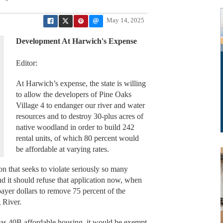
May 14, 2025
Development At Harwich's Expense
Editor:
At Harwich’s expense, the state is willing
to allow the developers of Pine Oaks
Village 4 to endanger our river and water
resources and to destroy 30-plus acres of
native woodland in order to build 242
rental units, of which 80 percent would
be affordable at varying rates.
on that seeks to violate seriously so many
nd it should refuse that application now, when
xpayer dollars to remove 75 percent of the
g River.
as 40B affordable housing, it would be exempt