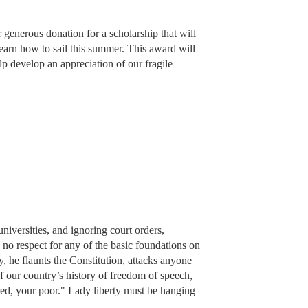
 generous donation for a scholarship that will
earn how to sail this summer. This award will
elp develop an appreciation of our fragile
 universities, and ignoring court orders,
 no respect for any of the basic foundations on
 he flaunts the Constitution, attacks anyone
 our country’s history of freedom of speech,
red, your poor." Lady liberty must be hanging