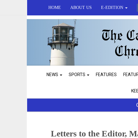
HOME
ABOUT US
E-EDITION
NEWS
SPORTS
FEATURES
FEATU
KE
Letters to the Editor, 