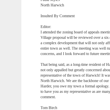
North Harwich
Insulted By Comment
Editor:
I attended the zoning board of appeals mee
Village proposal will be reviewed over a six
a complex development that will not only aff
entire town as well. The meeting was well r
concerns, and I look forward to future meetin
That being said, as a long-time resident of
not only appalled but greatly concerned abou
representative of the town of Harwich! It was 
North Harwich. We are the backbone of our 
Harder, you owe my town a formal apology
to have you as my representative as are man
comment.
Tom Birch