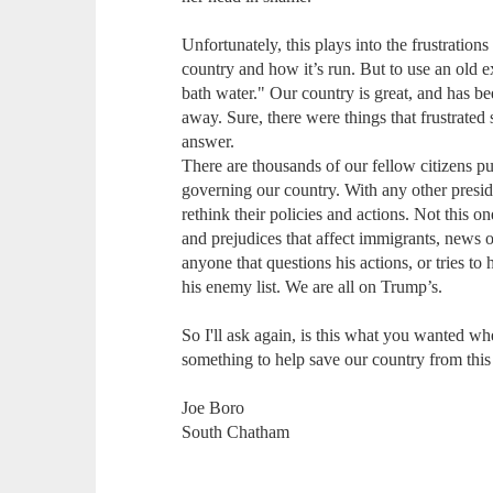
Unfortunately, this plays into the frustration
country and how it’s run. But to use an old 
bath water." Our country is great, and has be
away. Sure, there were things that frustrated 
answer.
There are thousands of our fellow citizens p
governing our country. With any other presid
rethink their policies and actions. Not this 
and prejudices that affect immigrants, news o
anyone that questions his actions, or tries t
his enemy list. We are all on Trump’s.
So I'll ask again, is this what you wanted wh
something to help save our country from this
Joe Boro
South Chatham