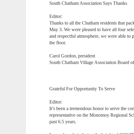
South Chatham Association Says Thanks
Editor:
Thanks to all the Chatham residents that pa
May 3. We were pleased to have all four selec
and respectful atmosphere, we were able to 
the floor.
Carol Gordon, president
South Chatham Village Association Board of
Grateful For Opportunity To Serve
Editor:
It’s been a tremendous honor to serve the c
representative on the Monomoy Regional Sch
past 6.5 years.