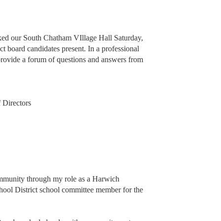
cked our South Chatham VIllage Hall Saturday,
t board candidates present. In a professional
provide a forum of questions and answers from
 Directors
ommunity through my role as a Harwich
ool District school committee member for the