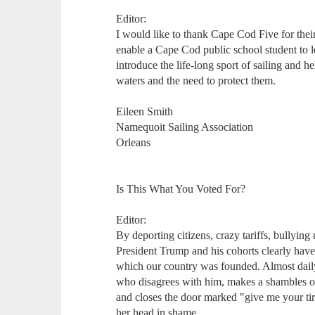
Editor:
I would like to thank Cape Cod Five for their
enable a Cape Cod public school student to l
introduce the life-long sport of sailing and h
waters and the need to protect them.
Eileen Smith
Namequoit Sailing Association
Orleans
Is This What You Voted For?
Editor:
By deporting citizens, crazy tariffs, bullying
President Trump and his cohorts clearly have
which our country was founded. Almost daily,
who disagrees with him, makes a shambles of
and closes the door marked "give me your ti
her head in shame.