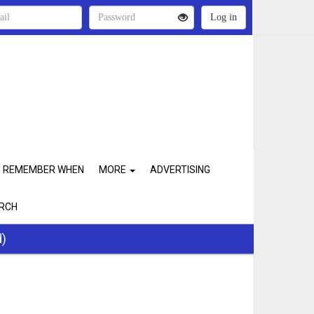
REMEMBER WHEN
MORE
ADVERTISING
RCH
d)