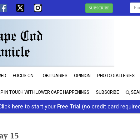
SUBSCRIBE
RED
FOCUS ON...
OBITUARIES
OPINION
PHOTO GALLERIES
EP IN TOUCH WITH LOWER CAPE HAPPENINGS
SUBSCRIBE
SEA
Click here to start your Free Trial (no credit card require
May 15