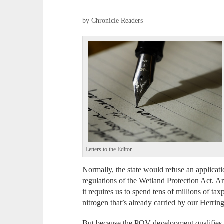
by Chronicle Readers
Letters to the Editor.
Normally, the state would refuse an applicati
regulations of the Wetland Protection Act. A
it requires us to spend tens of millions of ta
nitrogen that’s already carried by our Herrin
But because the POV development qualifies 