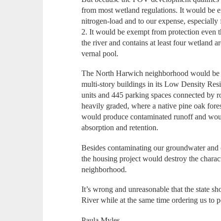
from most wetland regulations. It would be 
nitrogen-load and to our expense, especially 
2. It would be exempt from protection even th
the river and contains at least four wetland ar
vernal pool.
The North Harwich neighborhood would be l
multi-story buildings in its Low Density Resi
units and 445 parking spaces connected by r
heavily graded, where a native pine oak fores
would produce contaminated runoff and would
absorption and retention.
Besides contaminating our groundwater and co
the housing project would destroy the characte
neighborhood.
It’s wrong and unreasonable that the state s
River while at the same time ordering us to pol
Paula Myles