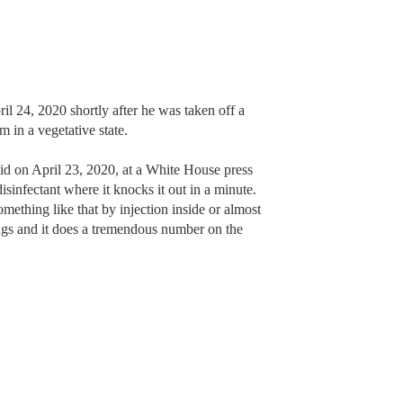
 24, 2020 shortly after he was taken off a
m in a vegetative state.
d on April 23, 2020, at a White House press
sinfectant where it knocks it out in a minute.
ething like that by injection inside or almost
ungs and it does a tremendous number on the