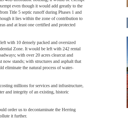
exempt even though it would add greatly to the
from Title 5 septic runoff during Phases 1 and
ough it lies within the zone of contribution to
eas and at least one certified and protected
eft with 10 densely packed and oversized
dential Zone. It would be left with 242 rental
oadways; with over 20 acres clearcut and
t now stands; with structures and asphalt that
 eliminate the natural process of water-
sting millions for services and infrastructure,
r and integrity of an existing, historic
hould order us to decontaminate the Herring
lute it further.