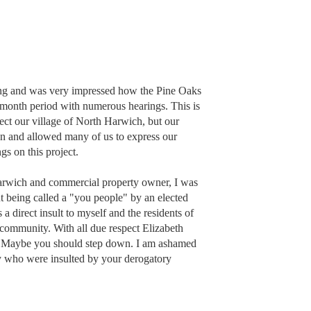
ting and was very impressed how the Pine Oaks
-month period with numerous hearings. This is
ect our village of North Harwich, but our
un and allowed many of us to express our
gs on this project.
 Harwich and commercial property owner, I was
t being called a "you people" by an elected
a direct insult to myself and the residents of
community. With all due respect Elizabeth
. Maybe you should step down. I am ashamed
y who were insulted by your derogatory