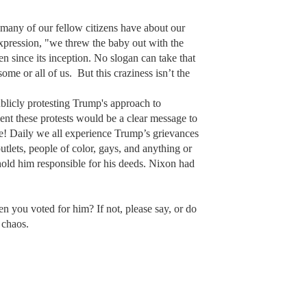
s many of our fellow citizens have about our
expression, "we threw the baby out with the
en since its inception. No slogan can take that
some or all of us. But this craziness isn’t the
ublicly protesting Trump's approach to
ent these protests would be a clear message to
one! Daily we all experience Trump’s grievances
utlets, people of color, gays, and anything or
o hold him responsible for his deeds. Nixon had
en you voted for him? If not, please say, or do
 chaos.