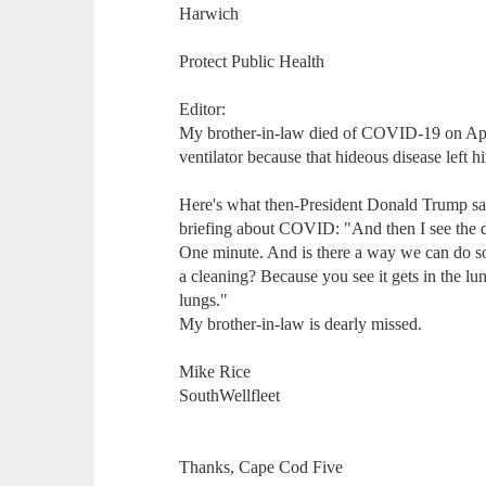
Harwich
Protect Public Health
Editor:
My brother-in-law died of COVID-19 on April
ventilator because that hideous disease left hi
Here's what then-President Donald Trump sai
briefing about COVID: "And then I see the di
One minute. And is there a way we can do som
a cleaning? Because you see it gets in the l
lungs."
My brother-in-law is dearly missed.
Mike Rice
SouthWellfleet
Thanks, Cape Cod Five