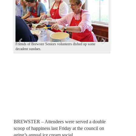
v
t
i
o
u
s
Friends of Brewster Seniors volunteers dished up some
decadent sundaes.
BREWSTER – Attendees were served a double
scoop of happiness last Friday at the council on
aging’s annual ice cream social.