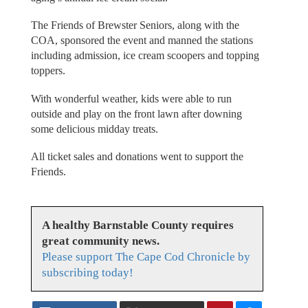
The Friends of Brewster Seniors, along with the
COA, sponsored the event and manned the stations
including admission, ice cream scoopers and topping
toppers.
With wonderful weather, kids were able to run
outside and play on the front lawn after downing
some delicious midday treats.
All ticket sales and donations went to support the
Friends.
A healthy Barnstable County requires
great community news.
Please support The Cape Cod Chronicle by
subscribing today!