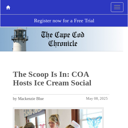
Register now for a Free Trial
The Scoop Is In: COA
Hosts Ice Cream Social
by Mackenzie Blue
May 08, 2025
P
N
r
e
e
x