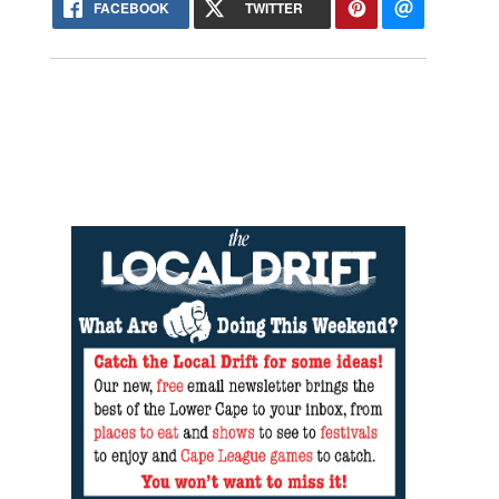
FACEBOOK
TWITTER