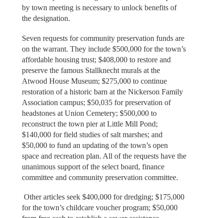
by town meeting is necessary to unlock benefits of
the designation.
Seven requests for community preservation funds are
on the warrant. They include $500,000 for the town’s
affordable housing trust; $408,000 to restore and
preserve the famous Stallknecht murals at the
Atwood House Museum; $275,000 to continue
restoration of a historic barn at the Nickerson Family
Association campus; $50,035 for preservation of
headstones at Union Cemetery; $500,000 to
reconstruct the town pier at Little Mill Pond;
$140,000 for field studies of salt marshes; and
$50,000 to fund an updating of the town’s open
space and recreation plan. All of the requests have the
unanimous support of the select board, finance
committee and community preservation committee.
Other articles seek $400,000 for dredging; $175,000
for the town’s childcare voucher program; $50,000