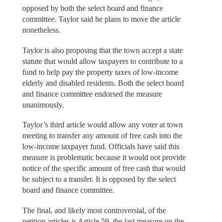
opposed by both the select board and finance
committee. Taylor said he plans to move the article
nonetheless.
Taylor is also proposing that the town accept a state
statute that would allow taxpayers to contribute to a
fund to help pay the property taxes of low-income
elderly and disabled residents. Both the select board
and finance committee endorsed the measure
unanimously.
Taylor’s third article would allow any voter at town
meeting to transfer any amount of free cash into the
low-income taxpayer fund. Officials have said this
measure is problematic because it would not provide
notice of the specific amount of free cash that would
be subject to a transfer. It is opposed by the select
board and finance committee.
The final, and likely most controversial, of the
petition articles is Article 59, the last measure on the