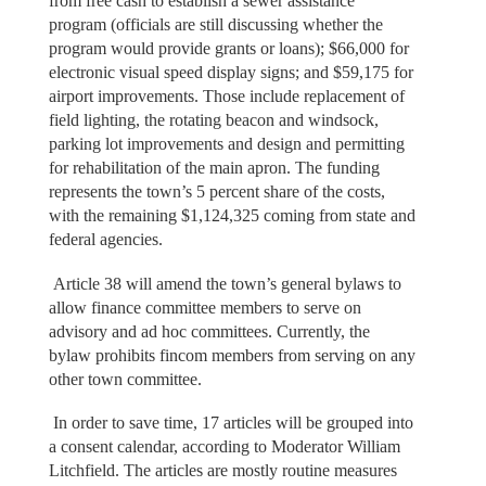
from free cash to establish a sewer assistance
program (officials are still discussing whether the
program would provide grants or loans); $66,000 for
electronic visual speed display signs; and $59,175 for
airport improvements. Those include replacement of
field lighting, the rotating beacon and windsock,
parking lot improvements and design and permitting
for rehabilitation of the main apron. The funding
represents the town’s 5 percent share of the costs,
with the remaining $1,124,325 coming from state and
federal agencies.
Article 38 will amend the town’s general bylaws to
allow finance committee members to serve on
advisory and ad hoc committees. Currently, the
bylaw prohibits fincom members from serving on any
other town committee.
In order to save time, 17 articles will be grouped into
a consent calendar, according to Moderator William
Litchfield. The articles are mostly routine measures