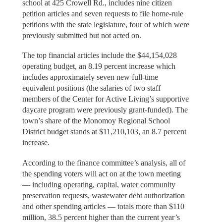
school at 425 Crowell Rd., includes nine citizen
petition articles and seven requests to file home-rule
petitions with the state legislature, four of which were
previously submitted but not acted on.
The top financial articles include the $44,154,028
operating budget, an 8.19 percent increase which
includes approximately seven new full-time
equivalent positions (the salaries of two staff
members of the Center for Active Living’s supportive
daycare program were previously grant-funded). The
town’s share of the Monomoy Regional School
District budget stands at $11,210,103, an 8.7 percent
increase.
According to the finance committee’s analysis, all of
the spending voters will act on at the town meeting
— including operating, capital, water community
preservation requests, wastewater debt authorization
and other spending articles — totals more than $110
million, 38.5 percent higher than the current year’s