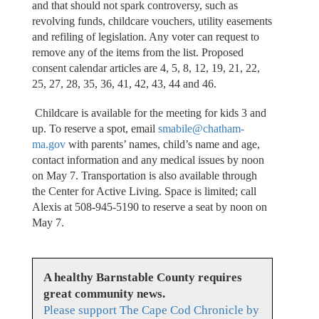
and that should not spark controversy, such as
revolving funds, childcare vouchers, utility easements
and refiling of legislation. Any voter can request to
remove any of the items from the list. Proposed
consent calendar articles are 4, 5, 8, 12, 19, 21, 22,
25, 27, 28, 35, 36, 41, 42, 43, 44 and 46.
Childcare is available for the meeting for kids 3 and
up. To reserve a spot, email
smabile@chatham-
ma.gov
with parents’ names, child’s name and age,
contact information and any medical issues by noon
on May 7. Transportation is also available through
the Center for Active Living. Space is limited; call
Alexis at 508-945-5190 to reserve a seat by noon on
May 7.
A healthy Barnstable County requires
great community news.
Please support The Cape Cod Chronicle by