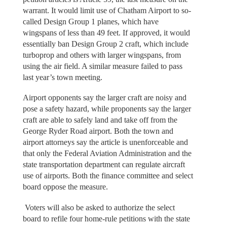
warrant. It would limit use of Chatham Airport to so-
called Design Group 1 planes, which have
wingspans of less than 49 feet. If approved, it would
essentially ban Design Group 2 craft, which include
turboprop and others with larger wingspans, from
using the air field. A similar measure failed to pass
last year’s town meeting.
Airport opponents say the larger craft are noisy and
pose a safety hazard, while proponents say the larger
craft are able to safely land and take off from the
George Ryder Road airport. Both the town and
airport attorneys say the article is unenforceable and
that only the Federal Aviation Administration and the
state transportation department can regulate aircraft
use of airports. Both the finance committee and select
board oppose the measure.
Voters will also be asked to authorize the select
board to refile four home-rule petitions with the state