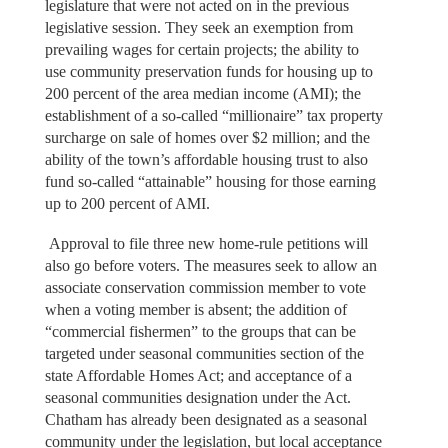
legislature that were not acted on in the previous
legislative session. They seek an exemption from
prevailing wages for certain projects; the ability to
use community preservation funds for housing up to
200 percent of the area median income (AMI); the
establishment of a so-called “millionaire” tax property
surcharge on sale of homes over $2 million; and the
ability of the town’s affordable housing trust to also
fund so-called “attainable” housing for those earning
up to 200 percent of AMI.
Approval to file three new home-rule petitions will
also go before voters. The measures seek to allow an
associate conservation commission member to vote
when a voting member is absent; the addition of
“commercial fishermen” to the groups that can be
targeted under seasonal communities section of the
state Affordable Homes Act; and acceptance of a
seasonal communities designation under the Act.
Chatham has already been designated as a seasonal
community under the legislation, but local acceptance