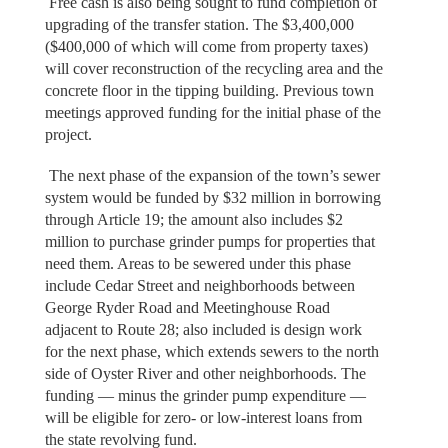
Free cash is also being sought to fund completion of
upgrading of the transfer station. The $3,400,000
($400,000 of which will come from property taxes)
will cover reconstruction of the recycling area and the
concrete floor in the tipping building. Previous town
meetings approved funding for the initial phase of the
project.
The next phase of the expansion of the town’s sewer
system would be funded by $32 million in borrowing
through Article 19; the amount also includes $2
million to purchase grinder pumps for properties that
need them. Areas to be sewered under this phase
include Cedar Street and neighborhoods between
George Ryder Road and Meetinghouse Road
adjacent to Route 28; also included is design work
for the next phase, which extends sewers to the north
side of Oyster River and other neighborhoods. The
funding — minus the grinder pump expenditure —
will be eligible for zero- or low-interest loans from
the state revolving fund.