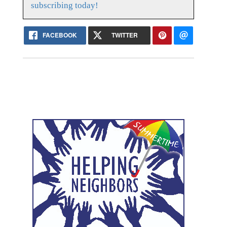
subscribing today!
FACEBOOK
TWITTER