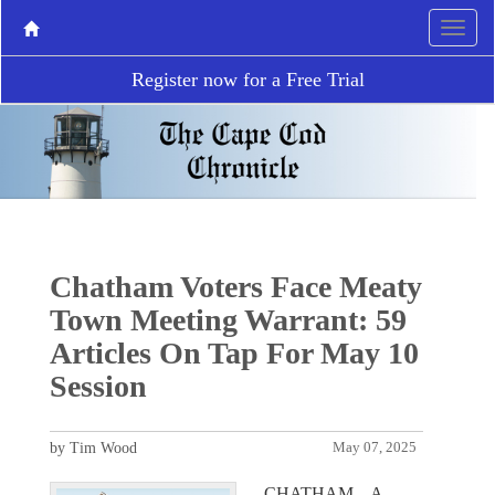
Register now for a Free Trial
Chatham Voters Face Meaty
Town Meeting Warrant: 59
Articles On Tap For May 10
Session
by Tim Wood
May 07, 2025
CHATHAM – A