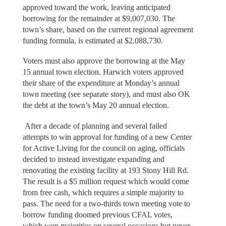
approved toward the work, leaving anticipated
borrowing for the remainder at $9,007,030. The
town’s share, based on the current regional agreement
funding formula, is estimated at $2,088,730.
Voters must also approve the borrowing at the May
15 annual town election. Harwich voters approved
their share of the expenditure at Monday’s annual
town meeting (see separate story), and must also OK
the debt at the town’s May 20 annual election.
After a decade of planning and several failed
attempts to win approval for funding of a new Center
for Active Living for the council on aging, officials
decided to instead investigate expanding and
renovating the existing facility at 193 Stony Hill Rd.
The result is a $5 million request which would come
from free cash, which requires a simple majority to
pass. The need for a two-thirds town meeting vote to
borrow funding doomed previous CFAL votes,
which won majorities on several occasions but never