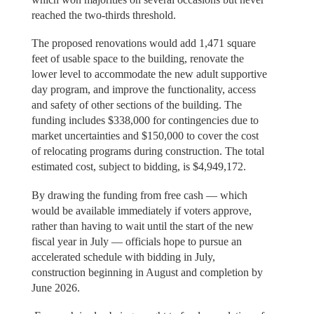
reached the two-thirds threshold.
The proposed renovations would add 1,471 square
feet of usable space to the building, renovate the
lower level to accommodate the new adult supportive
day program, and improve the functionality, access
and safety of other sections of the building. The
funding includes $338,000 for contingencies due to
market uncertainties and $150,000 to cover the cost
of relocating programs during construction. The total
estimated cost, subject to bidding, is $4,949,172.
By drawing the funding from free cash — which
would be available immediately if voters approve,
rather than having to wait until the start of the new
fiscal year in July — officials hope to pursue an
accelerated schedule with bidding in July,
construction beginning in August and completion by
June 2026.