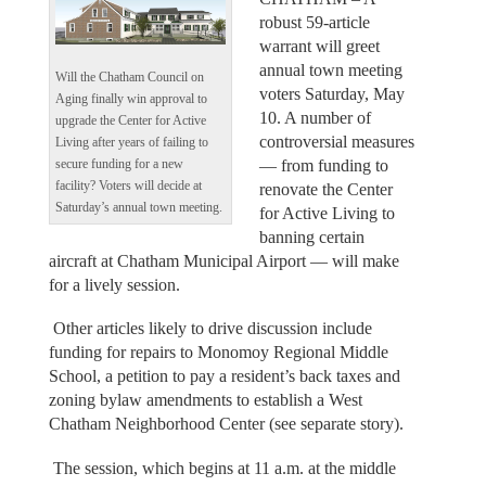
robust 59-article
warrant will greet
annual town meeting
Will the Chatham Council on
voters Saturday, May
Aging finally win approval to
10. A number of
upgrade the Center for Active
controversial measures
Living after years of failing to
— from funding to
secure funding for a new
facility? Voters will decide at
renovate the Center
Saturday’s annual town meeting.
for Active Living to
banning certain
aircraft at Chatham Municipal Airport — will make
for a lively session.
Other articles likely to drive discussion include
funding for repairs to Monomoy Regional Middle
School, a petition to pay a resident’s back taxes and
zoning bylaw amendments to establish a West
Chatham Neighborhood Center (see separate story).
The session, which begins at 11 a.m. at the middle