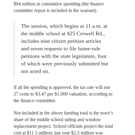
$94 million in cumulative spending (the finance
committee report is included in the warrant).
The session, which begins at 11 a.m. at
the middle school at 425 Crowell Rd.,
includes nine citizen petition articles
and seven requests to file home-rule
petitions with the state legislature, four
of which were previously submitted but
not acted on.
If all the spending is approved, the tax rate will rise
27 cents to $3.47 per $1,000 valuation, according to
the finance committee.
Not included in the above funding total is the town’s
share of the middle school siding and window
replacement project. School officials project the total
cost at $11.5 million; last year $2.5 million was