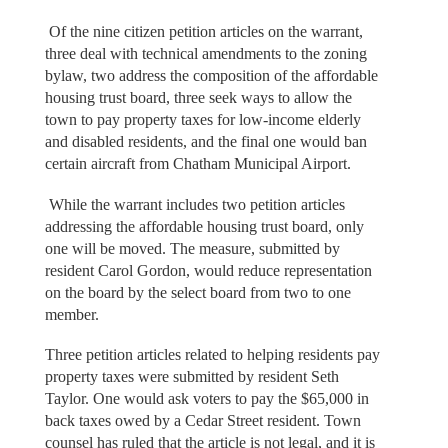
Of the nine citizen petition articles on the warrant,
three deal with technical amendments to the zoning
bylaw, two address the composition of the affordable
housing trust board, three seek ways to allow the
town to pay property taxes for low-income elderly
and disabled residents, and the final one would ban
certain aircraft from Chatham Municipal Airport.
While the warrant includes two petition articles
addressing the affordable housing trust board, only
one will be moved. The measure, submitted by
resident Carol Gordon, would reduce representation
on the board by the select board from two to one
member.
Three petition articles related to helping residents pay
property taxes were submitted by resident Seth
Taylor. One would ask voters to pay the $65,000 in
back taxes owed by a Cedar Street resident. Town
counsel has ruled that the article is not legal, and it is