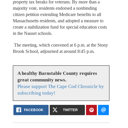
property tax breaks for veterans. By more than a
majority vote, residents endorsed a nonbinding
citizen petition extending Medicare benefits to all
Massachusetts residents, and adopted a measure to
create a stabilization fund for special education costs
in the Nauset schools.
The meeting, which convened at 6 p.m. at the Stony
Brook School, adjourned at around 8:45 p.m.
A healthy Barnstable County requires
great community news.
Please support The Cape Cod Chronicle by
subscribing today!
FACEBOOK
TWITTER