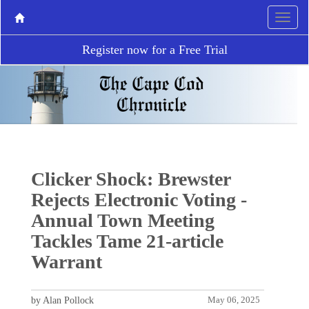
Register now for a Free Trial
Clicker Shock: Brewster
Rejects Electronic Voting -
Annual Town Meeting
Tackles Tame 21-article
Warrant
by Alan Pollock
May 06, 2025