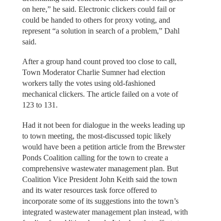
on here,” he said. Electronic clickers could fail or
could be handed to others for proxy voting, and
represent “a solution in search of a problem,” Dahl
said.
After a group hand count proved too close to call,
Town Moderator Charlie Sumner had election
workers tally the votes using old-fashioned
mechanical clickers. The article failed on a vote of
123 to 131.
Had it not been for dialogue in the weeks leading up
to town meeting, the most-discussed topic likely
would have been a petition article from the Brewster
Ponds Coalition calling for the town to create a
comprehensive wastewater management plan. But
Coalition Vice President John Keith said the town
and its water resources task force offered to
incorporate some of its suggestions into the town’s
integrated wastewater management plan instead, with