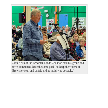
P
N
r
e
e
x
v
t
i
o
u
s
John Keith of the Brewster Ponds Coalition said his group and
town committees have the same goal, “to keep the waters of
Brewster clean and usable and as healthy as possible.”