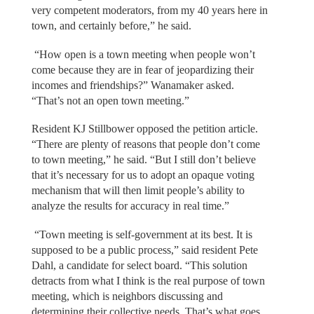
very competent moderators, from my 40 years here in
town, and certainly before,” he said.
“How open is a town meeting when people won’t
come because they are in fear of jeopardizing their
incomes and friendships?” Wanamaker asked.
“That’s not an open town meeting.”
Resident KJ Stillbower opposed the petition article.
“There are plenty of reasons that people don’t come
to town meeting,” he said. “But I still don’t believe
that it’s necessary for us to adopt an opaque voting
mechanism that will then limit people’s ability to
analyze the results for accuracy in real time.”
“Town meeting is self-government at its best. It is
supposed to be a public process,” said resident Pete
Dahl, a candidate for select board. “This solution
detracts from what I think is the real purpose of town
meeting, which is neighbors discussing and
determining their collective needs. That’s what goes