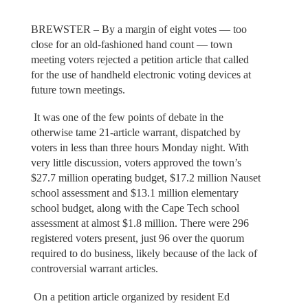
BREWSTER – By a margin of eight votes — too
close for an old-fashioned hand count — town
meeting voters rejected a petition article that called
for the use of handheld electronic voting devices at
future town meetings.
It was one of the few points of debate in the
otherwise tame 21-article warrant, dispatched by
voters in less than three hours Monday night. With
very little discussion, voters approved the town’s
$27.7 million operating budget, $17.2 million Nauset
school assessment and $13.1 million elementary
school budget, along with the Cape Tech school
assessment at almost $1.8 million. There were 296
registered voters present, just 96 over the quorum
required to do business, likely because of the lack of
controversial warrant articles.
On a petition article organized by resident Ed