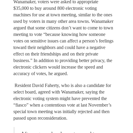
Wanamaker, voters were asked to appropriate
$35,000 to buy around 800 electronic voting
machines for use at town meeting, similar to the ones
used by voters in many other area towns. Wanamaker
argued that some citizens don’t want to come to town
meeting to vote “because knowing how someone
votes on sensitive issues can affect a person’s feelings
toward their neighbors and could have a negative
effect on their friendships and on their private
business.” In addition to providing better privacy, the
electronic clickers would increase the speed and
accuracy of votes, he argued.
Resident David Faherty, who is also a candidate for
select board, agreed with Wanamaker, saying the
electronic voting system might have prevented the
“fiasco” when a contentious vote at last November’s
special town meeting was initially rejected and then
passed upon reconsideration.