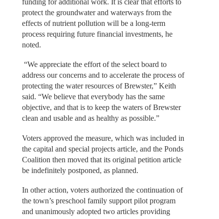
funding for additional work. It is clear that efforts to
protect the groundwater and waterways from the
effects of nutrient pollution will be a long-term
process requiring future financial investments, he
noted.
“We appreciate the effort of the select board to
address our concerns and to accelerate the process of
protecting the water resources of Brewster,” Keith
said. “We believe that everybody has the same
objective, and that is to keep the waters of Brewster
clean and usable and as healthy as possible.”
Voters approved the measure, which was included in
the capital and special projects article, and the Ponds
Coalition then moved that its original petition article
be indefinitely postponed, as planned.
In other action, voters authorized the continuation of
the town’s preschool family support pilot program
and unanimously adopted two articles providing