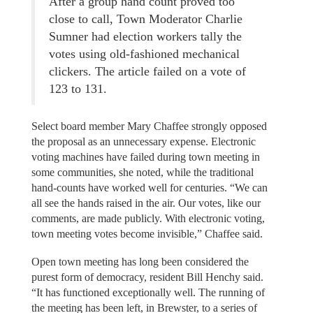
After a group hand count proved too
close to call, Town Moderator Charlie
Sumner had election workers tally the
votes using old-fashioned mechanical
clickers. The article failed on a vote of
123 to 131.
Select board member Mary Chaffee strongly opposed
the proposal as an unnecessary expense. Electronic
voting machines have failed during town meeting in
some communities, she noted, while the traditional
hand-counts have worked well for centuries. “We can
all see the hands raised in the air. Our votes, like our
comments, are made publicly. With electronic voting,
town meeting votes become invisible,” Chaffee said.
Open town meeting has long been considered the
purest form of democracy, resident Bill Henchy said.
“It has functioned exceptionally well. The running of
the meeting has been left, in Brewster, to a series of