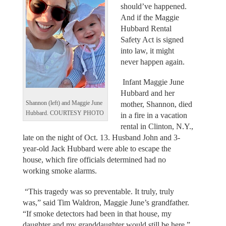
should’ve happened.
And if the Maggie
Hubbard Rental
Safety Act is signed
into law, it might
never happen again.
Infant Maggie June
Hubbard and her
Shannon (left) and Maggie June
mother, Shannon, died
Hubbard. COURTESY PHOTO
in a fire in a vacation
rental in Clinton, N.Y.,
late on the night of Oct. 13. Husband John and 3-
year-old Jack Hubbard were able to escape the
house, which fire officials determined had no
working smoke alarms.
“This tragedy was so preventable. It truly, truly
was,” said Tim Waldron, Maggie June’s grandfather.
“If smoke detectors had been in that house, my
daughter and my granddaughter would still be here.”