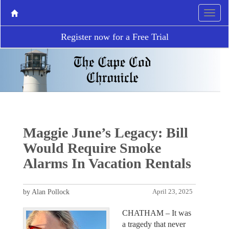
Register now for a Free Trial
Maggie June’s Legacy: Bill
Would Require Smoke
Alarms In Vacation Rentals
by Alan Pollock
April 23, 2025
CHATHAM – It was
a tragedy that never