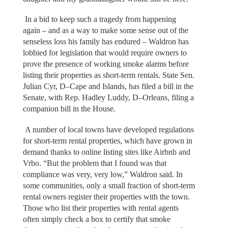
In a bid to keep such a tragedy from happening
again – and as a way to make some sense out of the
senseless loss his family has endured – Waldron has
lobbied for legislation that would require owners to
prove the presence of working smoke alarms before
listing their properties as short-term rentals. State Sen.
Julian Cyr, D–Cape and Islands, has filed a bill in the
Senate, with Rep. Hadley Luddy, D–Orleans, filing a
companion bill in the House.
A number of local towns have developed regulations
for short-term rental properties, which have grown in
demand thanks to online listing sites like Airbnb and
Vrbo. “But the problem that I found was that
compliance was very, very low,” Waldron said. In
some communities, only a small fraction of short-term
rental owners register their properties with the town.
Those who list their properties with rental agents
often simply check a box to certify that smoke