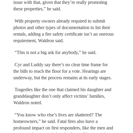
issue with that, given that they’re really promoting
these properties,” he said.
With property owners already required to submit
photos and other types of documentation to list their
rentals, adding a fire safety certificate isn’t an onerous
requirement, Waldron said.
“This is not a big ask for anybody,” he said.
Cyr and Luddy say there’s no clear time frame for
the bills to reach the floor for a vote. Hearings are
underway, but the process remains at its early stages.
Tragedies like the one that claimed his daughter and
granddaughter don’t only affect victims’ families,
Waldron noted.
“You know who else’s lives are shattered? The
homeowners,” he said. Fatal fires also have a
profound impact on first responders, like the men and