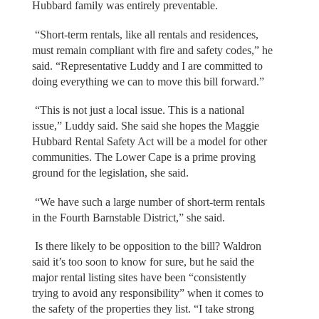
Hubbard family was entirely preventable.
“Short-term rentals, like all rentals and residences,
must remain compliant with fire and safety codes,” he
said. “Representative Luddy and I are committed to
doing everything we can to move this bill forward.”
“This is not just a local issue. This is a national
issue,” Luddy said. She said she hopes the Maggie
Hubbard Rental Safety Act will be a model for other
communities. The Lower Cape is a prime proving
ground for the legislation, she said.
“We have such a large number of short-term rentals
in the Fourth Barnstable District,” she said.
Is there likely to be opposition to the bill? Waldron
said it’s too soon to know for sure, but he said the
major rental listing sites have been “consistently
trying to avoid any responsibility” when it comes to
the safety of the properties they list. “I take strong