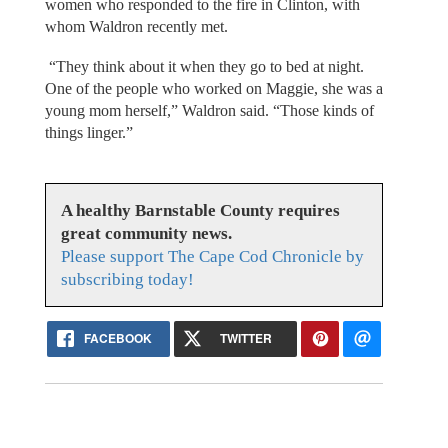
women who responded to the fire in Clinton, with
whom Waldron recently met.
“They think about it when they go to bed at night.
One of the people who worked on Maggie, she was a
young mom herself,” Waldron said. “Those kinds of
things linger.”
A healthy Barnstable County requires
great community news.
Please support The Cape Cod Chronicle by
subscribing today!
FACEBOOK
TWITTER