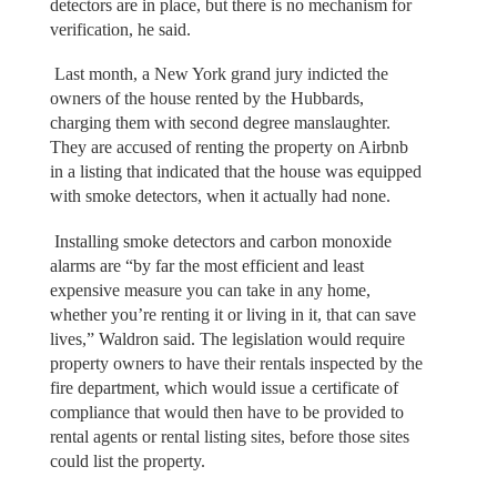
detectors are in place, but there is no mechanism for
verification, he said.
Last month, a New York grand jury indicted the
owners of the house rented by the Hubbards,
charging them with second degree manslaughter.
They are accused of renting the property on Airbnb
in a listing that indicated that the house was equipped
with smoke detectors, when it actually had none.
Installing smoke detectors and carbon monoxide
alarms are “by far the most efficient and least
expensive measure you can take in any home,
whether you’re renting it or living in it, that can save
lives,” Waldron said. The legislation would require
property owners to have their rentals inspected by the
fire department, which would issue a certificate of
compliance that would then have to be provided to
rental agents or rental listing sites, before those sites
could list the property.