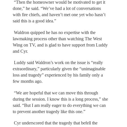
“Then the homeowner would be motivated to get it
done,” he said. “We’ve had a lot of conversations
with fire chiefs, and haven’t met one yet who hasn’t
said this is a good idea.”
Waldron quipped he has no expertise with the
lawmaking process other than watching The West
Wing on TV, and is glad to have support from Luddy
and Cyr.
Luddy said Waldron’s work on the issue is “really
extraordinary,” particularly given the “unimaginable
loss and tragedy” experienced by his family only a
few months ago.
“We are hopeful that we can move this through
during the session. I know this is a long process,” she
said. “But I am really eager to do everything we can
to prevent another tragedy like this one.”
Cyr underscored that the tragedy that befell the