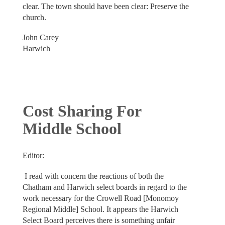
clear. The town should have been clear: Preserve the
church.
John Carey
Harwich
Cost Sharing For
Middle School
Editor:
I read with concern the reactions of both the
Chatham and Harwich select boards in regard to the
work necessary for the Crowell Road [Monomoy
Regional Middle] School. It appears the Harwich
Select Board perceives there is something unfair