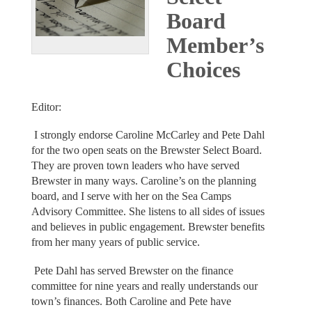
Board
Member’s
Choices
Editor:
I strongly endorse Caroline McCarley and Pete Dahl
for the two open seats on the Brewster Select Board.
They are proven town leaders who have served
Brewster in many ways. Caroline’s on the planning
board, and I serve with her on the Sea Camps
Advisory Committee. She listens to all sides of issues
and believes in public engagement. Brewster benefits
from her many years of public service.
Pete Dahl has served Brewster on the finance
committee for nine years and really understands our
town’s finances. Both Caroline and Pete have