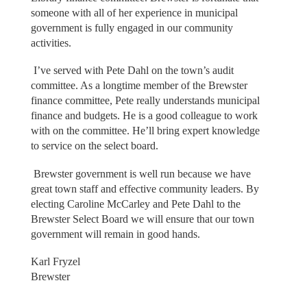
someone with all of her experience in municipal
government is fully engaged in our community
activities.
I’ve served with Pete Dahl on the town’s audit
committee. As a longtime member of the Brewster
finance committee, Pete really understands municipal
finance and budgets. He is a good colleague to work
with on the committee. He’ll bring expert knowledge
to service on the select board.
Brewster government is well run because we have
great town staff and effective community leaders. By
electing Caroline McCarley and Pete Dahl to the
Brewster Select Board we will ensure that our town
government will remain in good hands.
Karl Fryzel
Brewster