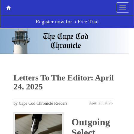
Register now for a Free Trial
Letters To The Editor: April
24, 2025
by Cape Cod Chronicle Readers
April 23, 2025
Outgoing
Select