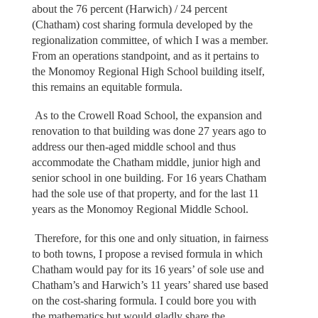
about the 76 percent (Harwich) / 24 percent
(Chatham) cost sharing formula developed by the
regionalization committee, of which I was a member.
From an operations standpoint, and as it pertains to
the Monomoy Regional High School building itself,
this remains an equitable formula.
As to the Crowell Road School, the expansion and
renovation to that building was done 27 years ago to
address our then-aged middle school and thus
accommodate the Chatham middle, junior high and
senior school in one building. For 16 years Chatham
had the sole use of that property, and for the last 11
years as the Monomoy Regional Middle School.
Therefore, for this one and only situation, in fairness
to both towns, I propose a revised formula in which
Chatham would pay for its 16 years’ of sole use and
Chatham’s and Harwich’s 11 years’ shared use based
on the cost-sharing formula. I could bore you with
the mathematics but would gladly share the