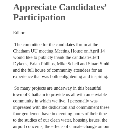
Appreciate Candidates’
Participation
Editor:
The committee for the candidates forum at the
Chatham UU meeting Meeting House on April 14
would like to publicly thank the candidates Jeff
Dykens, Brian Phillips, Mike Schell and Stuart Smith
and the full house of community attendees for an
experience that was both enlightening and inspiring.
So many projects are underway in this beautiful
town of Chatham to provide us all with an enviable
community in which we live. I personally was
impressed with the dedication and commitment these
four gentlemen have in devoting hours of their time
to the studies of our clean water, housing issues, the
airport concerns, the effects of climate change on our