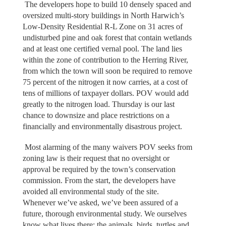
The developers hope to build 10 densely spaced and
oversized multi-story buildings in North Harwich’s
Low-Density Residential R-L Zone on 31 acres of
undisturbed pine and oak forest that contain wetlands
and at least one certified vernal pool. The land lies
within the zone of contribution to the Herring River,
from which the town will soon be required to remove
75 percent of the nitrogen it now carries, at a cost of
tens of millions of taxpayer dollars. POV would add
greatly to the nitrogen load. Thursday is our last
chance to downsize and place restrictions on a
financially and environmentally disastrous project.
Most alarming of the many waivers POV seeks from
zoning law is their request that no oversight or
approval be required by the town’s conservation
commission. From the start, the developers have
avoided all environmental study of the site.
Whenever we’ve asked, we’ve been assured of a
future, thorough environmental study. We ourselves
know what lives there: the animals, birds, turtles and