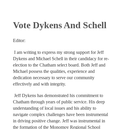
Vote Dykens And Schell
Editor:
I am writing to express my strong support for Jeff
Dykens and Michael Schell in their candidacy for re-
election to the Chatham select board. Both Jeff and
Michael possess the qualities, experience and
dedication necessary to serve our community
effectively and with integrity.
Jeff Dykens has demonstrated his commitment to
Chatham through years of public service. His deep
understanding of local issues and his ability to
navigate complex challenges have been instrumental
in driving positive change. Jeff was instrumental in
the formation of the Monomoy Regional School