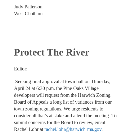
Judy Patterson
West Chatham
Protect The River
Editor:
Seeking final approval at town hall on Thursday,
April 24 at 6:30 p.m. the Pine Oaks Village
developers will request from the Harwich Zoning
Board of Appeals a long list of variances from our
town zoning regulations. We urge residents to
consider all that’s at stake and attend the meeting. To
submit concerns for the Board to review, email
Rachel Lohr at
rachel.lohr@harwich-ma.gov
.