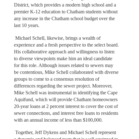
District, which provides a modern high school and a
premier K-12 education to Chatham students without
any increase in the Chatham school budget over the
last 10 years.
Michael Schell, likewise, brings a wealth of
experience and a fresh perspective to the select board.
His collaborative approach and willingness to listen
to diverse viewpoints make him an ideal candidate
for this role. Although issues related to sewers may
be contentious, Mike Schell collaborated with diverse
groups to come to a consensus resolution of
differences regarding the sewer project. Moreover,
Mike Schell was instrumental in identifying the Cape
Aquifund, which will provide Chatham homeowners
20-year loans at 2 percent interest to cover the cost of
sewer connections, and interest free loans to residents
with an annual income of less than $100,000.
Together, Jeff Dykens and Michael Schell represent