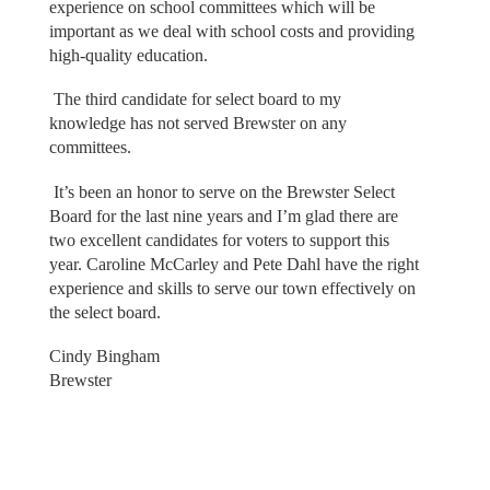
experience on school committees which will be
important as we deal with school costs and providing
high-quality education.
The third candidate for select board to my
knowledge has not served Brewster on any
committees.
It’s been an honor to serve on the Brewster Select
Board for the last nine years and I’m glad there are
two excellent candidates for voters to support this
year. Caroline McCarley and Pete Dahl have the right
experience and skills to serve our town effectively on
the select board.
Cindy Bingham
Brewster