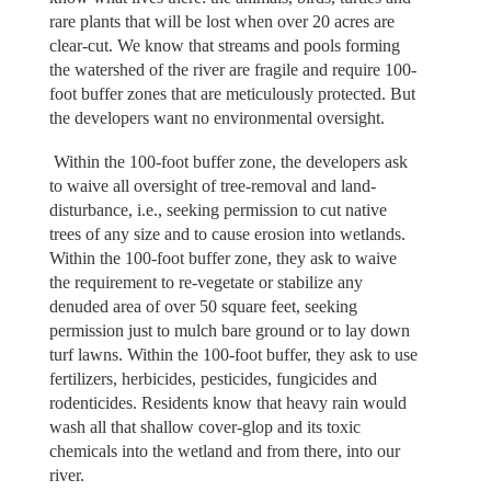
rare plants that will be lost when over 20 acres are
clear-cut. We know that streams and pools forming
the watershed of the river are fragile and require 100-
foot buffer zones that are meticulously protected. But
the developers want no environmental oversight.
Within the 100-foot buffer zone, the developers ask
to waive all oversight of tree-removal and land-
disturbance, i.e., seeking permission to cut native
trees of any size and to cause erosion into wetlands.
Within the 100-foot buffer zone, they ask to waive
the requirement to re-vegetate or stabilize any
denuded area of over 50 square feet, seeking
permission just to mulch bare ground or to lay down
turf lawns. Within the 100-foot buffer, they ask to use
fertilizers, herbicides, pesticides, fungicides and
rodenticides. Residents know that heavy rain would
wash all that shallow cover-glop and its toxic
chemicals into the wetland and from there, into our
river.