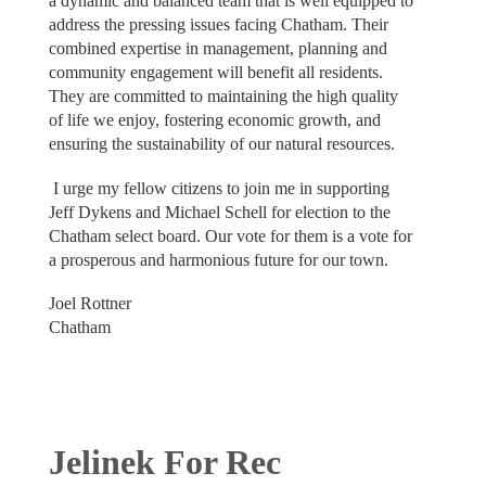
a dynamic and balanced team that is well equipped to
address the pressing issues facing Chatham. Their
combined expertise in management, planning and
community engagement will benefit all residents.
They are committed to maintaining the high quality
of life we enjoy, fostering economic growth, and
ensuring the sustainability of our natural resources.
I urge my fellow citizens to join me in supporting
Jeff Dykens and Michael Schell for election to the
Chatham select board. Our vote for them is a vote for
a prosperous and harmonious future for our town.
Joel Rottner
Chatham
Jelinek For Rec