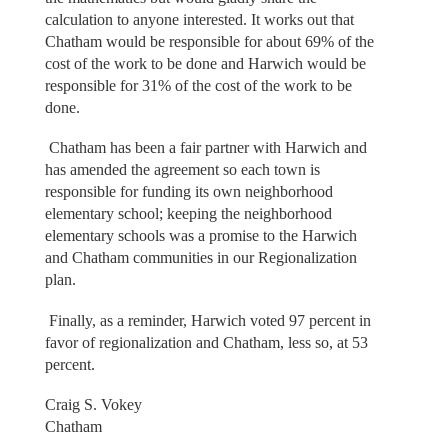
calculation to anyone interested. It works out that
Chatham would be responsible for about 69% of the
cost of the work to be done and Harwich would be
responsible for 31% of the cost of the work to be
done.
Chatham has been a fair partner with Harwich and
has amended the agreement so each town is
responsible for funding its own neighborhood
elementary school; keeping the neighborhood
elementary schools was a promise to the Harwich
and Chatham communities in our Regionalization
plan.
Finally, as a reminder, Harwich voted 97 percent in
favor of regionalization and Chatham, less so, at 53
percent.
Craig S. Vokey
Chatham