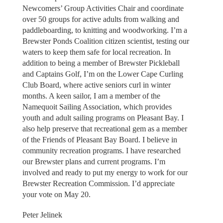
Newcomers’ Group Activities Chair and coordinate
over 50 groups for active adults from walking and
paddleboarding, to knitting and woodworking. I’m a
Brewster Ponds Coalition citizen scientist, testing our
waters to keep them safe for local recreation. In
addition to being a member of Brewster Pickleball
and Captains Golf, I’m on the Lower Cape Curling
Club Board, where active seniors curl in winter
months. A keen sailor, I am a member of the
Namequoit Sailing Association, which provides
youth and adult sailing programs on Pleasant Bay. I
also help preserve that recreational gem as a member
of the Friends of Pleasant Bay Board. I believe in
community recreation programs. I have researched
our Brewster plans and current programs. I’m
involved and ready to put my energy to work for our
Brewster Recreation Commission. I’d appreciate
your vote on May 20.
Peter Jelinek