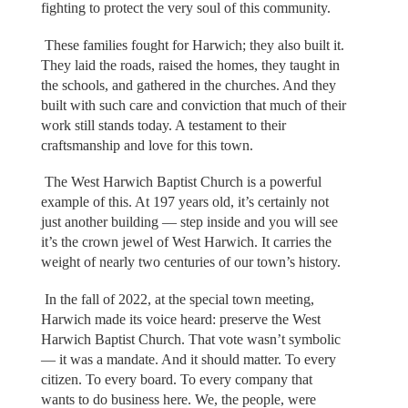
fighting to protect the very soul of this community.
These families fought for Harwich; they also built it.
They laid the roads, raised the homes, they taught in
the schools, and gathered in the churches. And they
built with such care and conviction that much of their
work still stands today. A testament to their
craftsmanship and love for this town.
The West Harwich Baptist Church is a powerful
example of this. At 197 years old, it’s certainly not
just another building — step inside and you will see
it’s the crown jewel of West Harwich. It carries the
weight of nearly two centuries of our town’s history.
In the fall of 2022, at the special town meeting,
Harwich made its voice heard: preserve the West
Harwich Baptist Church. That vote wasn’t symbolic
— it was a mandate. And it should matter. To every
citizen. To every board. To every company that
wants to do business here. We, the people, were