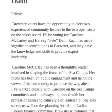
Dahl
Editor:
Brewster voters have the opportunity to elect two
experienced community leaders to the two open seats
on the select board. I’ll be voting for Caroline
McCarley and Harvey “Pete” Dahl. Each has made
significant contributions to Brewster, and they have
the knowledge and skills to provide expert
leadership.
Caroline McCarley has been a thoughtful leader
involved in shaping the future of the Sea Camps. Her
focus has been on public engagement and using the
views of the community to propose the way ahead.
I’ve worked closely with Caroline on the Sea Camps
committees and am always impressed with her
professionalism and calm style of leadership. She also
serves us well on the planning board and Ladies
Library finance committee. Brewster is fortunate that