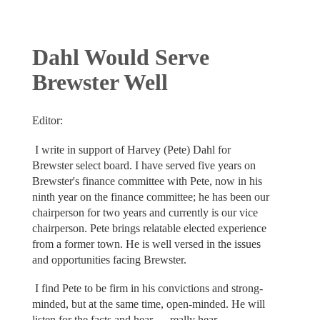
Dahl Would Serve
Brewster Well
Editor:
I write in support of Harvey (Pete) Dahl for
Brewster select board. I have served five years on
Brewster's finance committee with Pete, now in his
ninth year on the finance committee; he has been our
chairperson for two years and currently is our vice
chairperson. Pete brings relatable elected experience
from a former town. He is well versed in the issues
and opportunities facing Brewster.
I find Pete to be firm in his convictions and strong-
minded, but at the same time, open-minded. He will
listen for the facts and hear — really hear —