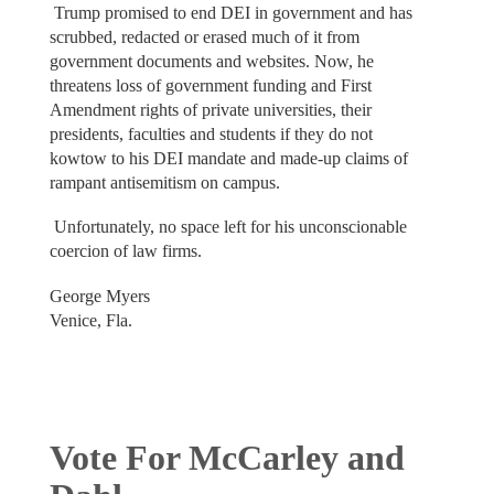
Trump promised to end DEI in government and has
scrubbed, redacted or erased much of it from
government documents and websites. Now, he
threatens loss of government funding and First
Amendment rights of private universities, their
presidents, faculties and students if they do not
kowtow to his DEI mandate and made-up claims of
rampant antisemitism on campus.
Unfortunately, no space left for his unconscionable
coercion of law firms.
George Myers
Venice, Fla.
Vote For McCarley and