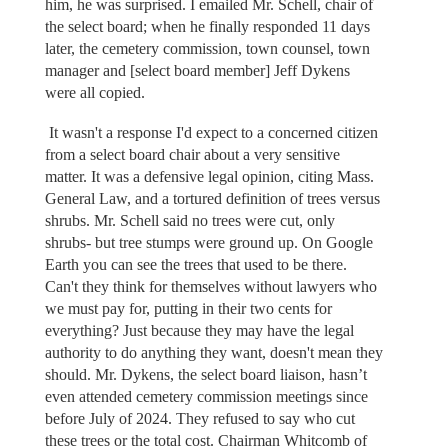
him, he was surprised. I emailed Mr. Schell, chair of
the select board; when he finally responded 11 days
later, the cemetery commission, town counsel, town
manager and [select board member] Jeff Dykens
were all copied.
It wasn't a response I'd expect to a concerned citizen
from a select board chair about a very sensitive
matter. It was a defensive legal opinion, citing Mass.
General Law, and a tortured definition of trees versus
shrubs. Mr. Schell said no trees were cut, only
shrubs- but tree stumps were ground up. On Google
Earth you can see the trees that used to be there.
Can't they think for themselves without lawyers who
we must pay for, putting in their two cents for
everything? Just because they may have the legal
authority to do anything they want, doesn't mean they
should. Mr. Dykens, the select board liaison, hasn’t
even attended cemetery commission meetings since
before July of 2024. They refused to say who cut
these trees or the total cost. Chairman Whitcomb of