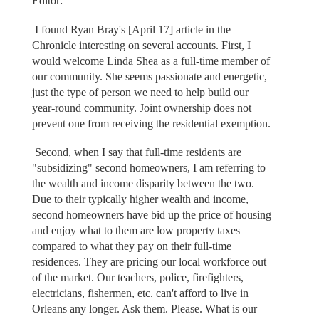
Editor:
I found Ryan Bray's [April 17] article in the
Chronicle interesting on several accounts. First, I
would welcome Linda Shea as a full-time member of
our community. She seems passionate and energetic,
just the type of person we need to help build our
year-round community. Joint ownership does not
prevent one from receiving the residential exemption.
Second, when I say that full-time residents are
"subsidizing" second homeowners, I am referring to
the wealth and income disparity between the two.
Due to their typically higher wealth and income,
second homeowners have bid up the price of housing
and enjoy what to them are low property taxes
compared to what they pay on their full-time
residences. They are pricing our local workforce out
of the market. Our teachers, police, firefighters,
electricians, fishermen, etc. can't afford to live in
Orleans any longer. Ask them. Please. What is our