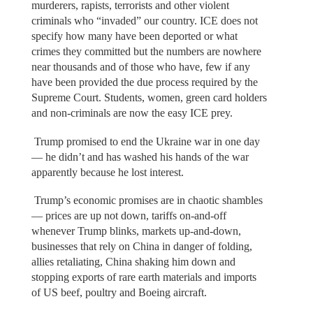
murderers, rapists, terrorists and other violent
criminals who “invaded” our country. ICE does not
specify how many have been deported or what
crimes they committed but the numbers are nowhere
near thousands and of those who have, few if any
have been provided the due process required by the
Supreme Court. Students, women, green card holders
and non-criminals are now the easy ICE prey.
Trump promised to end the Ukraine war in one day
— he didn’t and has washed his hands of the war
apparently because he lost interest.
Trump’s economic promises are in chaotic shambles
— prices are up not down, tariffs on-and-off
whenever Trump blinks, markets up-and-down,
businesses that rely on China in danger of folding,
allies retaliating, China shaking him down and
stopping exports of rare earth materials and imports
of US beef, poultry and Boeing aircraft.