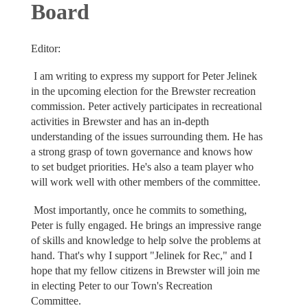
Board
Editor:
I am writing to express my support for Peter Jelinek
in the upcoming election for the Brewster recreation
commission. Peter actively participates in recreational
activities in Brewster and has an in-depth
understanding of the issues surrounding them. He has
a strong grasp of town governance and knows how
to set budget priorities. He's also a team player who
will work well with other members of the committee.
Most importantly, once he commits to something,
Peter is fully engaged. He brings an impressive range
of skills and knowledge to help solve the problems at
hand. That's why I support "Jelinek for Rec," and I
hope that my fellow citizens in Brewster will join me
in electing Peter to our Town's Recreation
Committee.