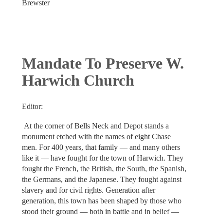
Brewster
Mandate To Preserve W.
Harwich Church
Editor:
At the corner of Bells Neck and Depot stands a
monument etched with the names of eight Chase
men. For 400 years, that family — and many others
like it — have fought for the town of Harwich. They
fought the French, the British, the South, the Spanish,
the Germans, and the Japanese. They fought against
slavery and for civil rights. Generation after
generation, this town has been shaped by those who
stood their ground — both in battle and in belief —