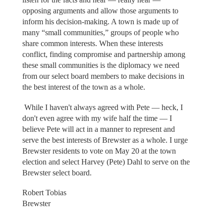
opposing arguments and allow those arguments to
inform his decision-making. A town is made up of
many “small communities,” groups of people who
share common interests. When these interests
conflict, finding compromise and partnership among
these small communities is the diplomacy we need
from our select board members to make decisions in
the best interest of the town as a whole.
While I haven't always agreed with Pete — heck, I
don't even agree with my wife half the time — I
believe Pete will act in a manner to represent and
serve the best interests of Brewster as a whole. I urge
Brewster residents to vote on May 20 at the town
election and select Harvey (Pete) Dahl to serve on the
Brewster select board.
Robert Tobias
Brewster