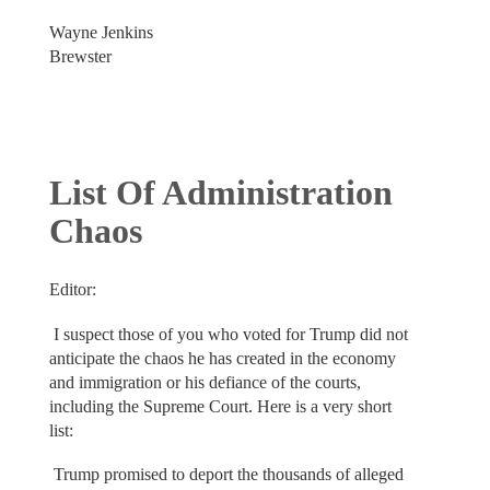
Wayne Jenkins
Brewster
List Of Administration
Chaos
Editor:
I suspect those of you who voted for Trump did not
anticipate the chaos he has created in the economy
and immigration or his defiance of the courts,
including the Supreme Court. Here is a very short
list:
Trump promised to deport the thousands of alleged