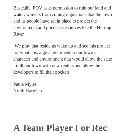
Basically, POV asks permission to ruin our land and
water: waivers from zoning regulations that the town
and its people have set in place to protect the
environment and priceless resources like the Herring
River.
We pray that residents wake up and see this project
for what it is: a great detriment to our town’s
character and environment that would allow the state
to fill our town with new renters and allow the
developers to fill their pockets.
Paula Myles
North Harwich
A Team Player For Rec