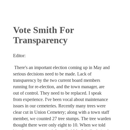
Vote Smith For
Transparency
Editor:
There's an important election coming up in May and
serious decisions need to be made. Lack of
transparency by the two current board members
running for re-election, and the town manager, are
out of control. They need to be replaced. I speak
from experience. I've been vocal about maintenance
issues in our cemeteries. Recently many trees were
clear cut in Union Cemetery; along with a town staff
member, we counted 27 tree stumps. The tree warden
thought there were only eight to 10. When we told