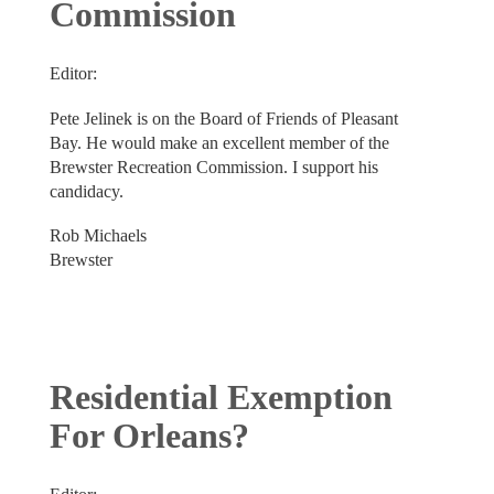
Commission
Editor:
Pete Jelinek is on the Board of Friends of Pleasant
Bay. He would make an excellent member of the
Brewster Recreation Commission. I support his
candidacy.
Rob Michaels
Brewster
Residential Exemption
For Orleans?