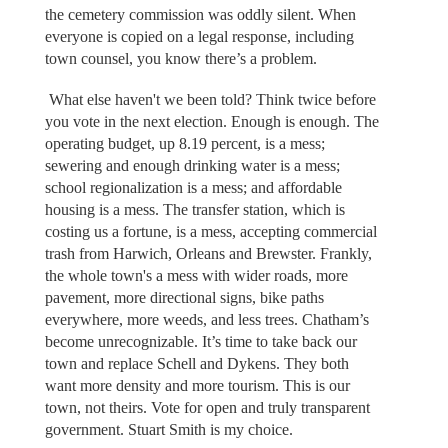
the cemetery commission was oddly silent. When
everyone is copied on a legal response, including
town counsel, you know there’s a problem.
What else haven't we been told? Think twice before
you vote in the next election. Enough is enough. The
operating budget, up 8.19 percent, is a mess;
sewering and enough drinking water is a mess;
school regionalization is a mess; and affordable
housing is a mess. The transfer station, which is
costing us a fortune, is a mess, accepting commercial
trash from Harwich, Orleans and Brewster. Frankly,
the whole town's a mess with wider roads, more
pavement, more directional signs, bike paths
everywhere, more weeds, and less trees. Chatham’s
become unrecognizable. It’s time to take back our
town and replace Schell and Dykens. They both
want more density and more tourism. This is our
town, not theirs. Vote for open and truly transparent
government. Stuart Smith is my choice.