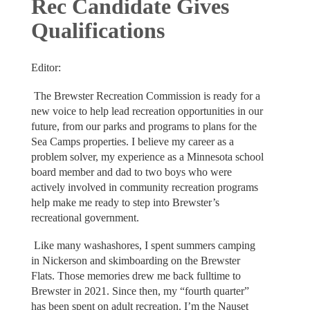
Rec Candidate Gives
Qualifications
Editor:
The Brewster Recreation Commission is ready for a
new voice to help lead recreation opportunities in our
future, from our parks and programs to plans for the
Sea Camps properties. I believe my career as a
problem solver, my experience as a Minnesota school
board member and dad to two boys who were
actively involved in community recreation programs
help make me ready to step into Brewster’s
recreational government.
Like many washashores, I spent summers camping
in Nickerson and skimboarding on the Brewster
Flats. Those memories drew me back fulltime to
Brewster in 2021. Since then, my “fourth quarter”
has been spent on adult recreation. I’m the Nauset