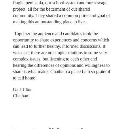
fragile peninsula, our school system and our sewage
project, all for the betterment of our shared
community. They shared a common pride and goal of
making this an outstanding place to live.
Together the audience and candidates took the
opportunity to share experiences and concerns which
can lead to further healthy, informed discussions. It
was clear there are no simple solutions to some very
complex issues, but listening to each other and
hearing the differences of opinions and willingness to
share is what makes Chatham a place I am so grateful
to call home!
Gail Tilton
Chatham