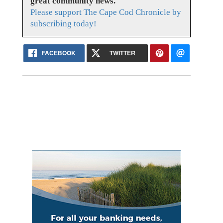
great community news.
Please support The Cape Cod Chronicle by
subscribing today!
FACEBOOK
TWITTER