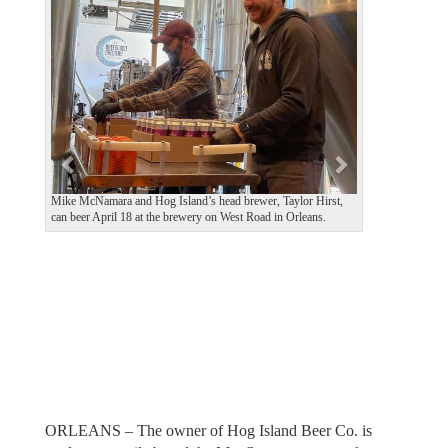
e
x
v
t
i
o
u
s
Mike McNamara and Hog Island’s head brewer, Taylor Hirst,
can beer April 18 at the brewery on West Road in Orleans.
ORLEANS – The owner of Hog Island Beer Co. is