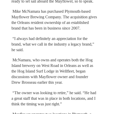
ready to set sail aboard the Mayflower, so to speak.
Mike McNamara has purchased Plymouth-based
Mayflower Brewing Company. The acquisition gives
the Orleans resident ownership of an established
brand that has been in business since 2007.
“I always had definitely an appreciation for the
brand, what we call in the industry a legacy brand,”
he said.
McNamara, who owns and operates both the Hog
Island brewery on West Road in Orleans as well as
the Hog Island Surf Lodge in Wellfleet, began
discussions with Mayflower owner and founder
Drew Brosseau earlier this year.
“The owner was looking to retire,” he said. “He had
a great staff that was in place in both locations, and I
think the timing was just right.”