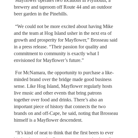
Mayflower operates two locations in Plymouth, a
brewery and taproom off Route 44 and an outdoor
beer garden in the Pinehills.
“We could not be more excited about having Mike
and the team at Hog Island usher in the next era of
growth and prosperity for Mayflower,” Brosseau said
in a press release. “Their passion for quality and
commitment to community is exactly what I
envisioned for Mayflower’s future.”
For McNamara, the opportunity to purchase a like-
minded brand over the bridge made good business
sense. Like Hog Island, Mayflower regularly hosts
live music and other events that bring patrons
together over food and drinks. There’s also an
important piece of history that connects the two
brands on and off-Cape, he said, noting that Brosseau
himself is a Mayflower descendent.
“It’s kind of neat to think that the first beers to ever