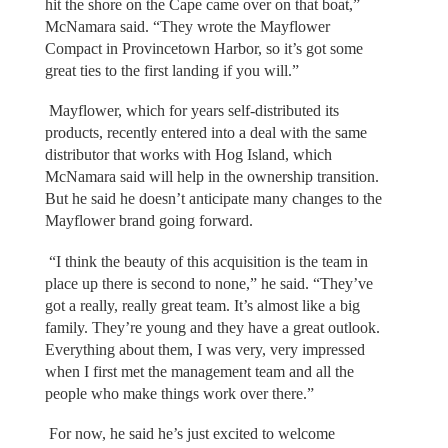
hit the shore on the Cape came over on that boat,”
McNamara said. “They wrote the Mayflower
Compact in Provincetown Harbor, so it’s got some
great ties to the first landing if you will.”
Mayflower, which for years self-distributed its
products, recently entered into a deal with the same
distributor that works with Hog Island, which
McNamara said will help in the ownership transition.
But he said he doesn’t anticipate many changes to the
Mayflower brand going forward.
“I think the beauty of this acquisition is the team in
place up there is second to none,” he said. “They’ve
got a really, really great team. It’s almost like a big
family. They’re young and they have a great outlook.
Everything about them, I was very, very impressed
when I first met the management team and all the
people who make things work over there.”
For now, he said he’s just excited to welcome