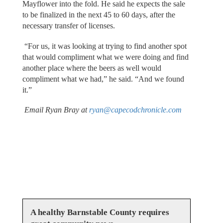
Mayflower into the fold. He said he expects the sale
to be finalized in the next 45 to 60 days, after the
necessary transfer of licenses.
“For us, it was looking at trying to find another spot
that would compliment what we were doing and find
another place where the beers as well would
compliment what we had,” he said. “And we found
it.”
Email Ryan Bray at
ryan@capecodchronicle.com
A healthy Barnstable County requires