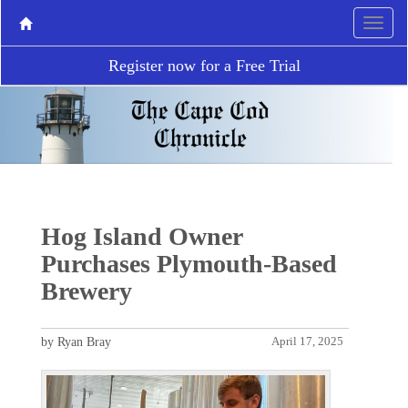
Register now for a Free Trial
Hog Island Owner
Purchases Plymouth-Based
Brewery
by Ryan Bray
April 17, 2025
P
N
r
e