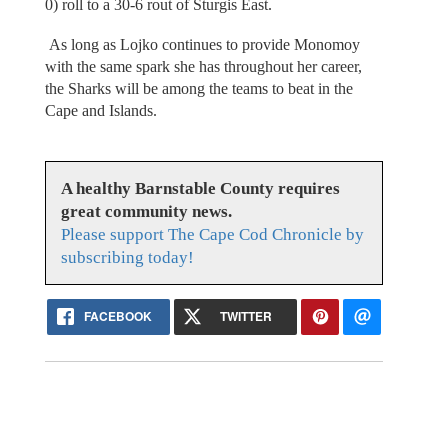
0) roll to a 30-6 rout of Sturgis East.
As long as Lojko continues to provide Monomoy
with the same spark she has throughout her career,
the Sharks will be among the teams to beat in the
Cape and Islands.
A healthy Barnstable County requires
great community news.
Please support The Cape Cod Chronicle by
subscribing today!
FACEBOOK
TWITTER