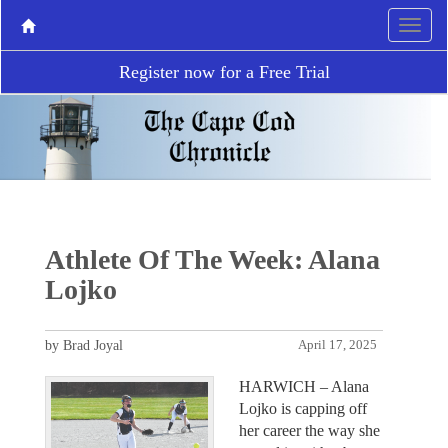
Register now for a Free Trial
Athlete Of The Week: Alana
Lojko
by Brad Joyal
April 17, 2025
HARWICH – Alana
Lojko is capping off
her career the way she