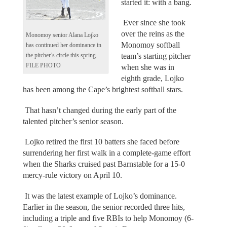
started it: with a bang.
Ever since she took
over the reins as the
Monomoy senior Alana Lojko
Monomoy softball
has continued her dominance in
team’s starting pitcher
the pitcher’s circle this spring.
FILE PHOTO
when she was in
eighth grade, Lojko
has been among the Cape’s brightest softball stars.
That hasn’t changed during the early part of the
talented pitcher’s senior season.
Lojko retired the first 10 batters she faced before
surrendering her first walk in a complete-game effort
when the Sharks cruised past Barnstable for a 15-0
mercy-rule victory on April 10.
It was the latest example of Lojko’s dominance.
Earlier in the season, the senior recorded three hits,
including a triple and five RBIs to help Monomoy (6-