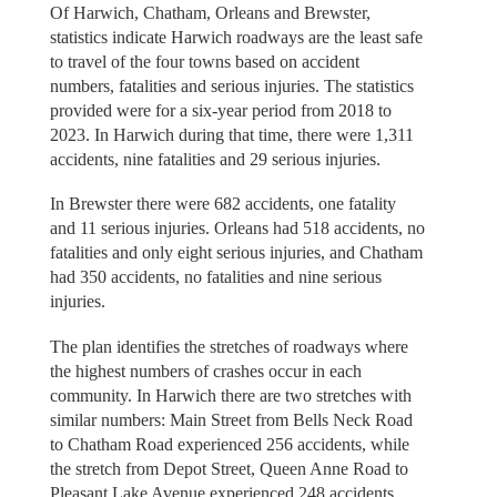
Of Harwich, Chatham, Orleans and Brewster,
statistics indicate Harwich roadways are the least safe
to travel of the four towns based on accident
numbers, fatalities and serious injuries. The statistics
provided were for a six-year period from 2018 to
2023. In Harwich during that time, there were 1,311
accidents, nine fatalities and 29 serious injuries.
In Brewster there were 682 accidents, one fatality
and 11 serious injuries. Orleans had 518 accidents, no
fatalities and only eight serious injuries, and Chatham
had 350 accidents, no fatalities and nine serious
injuries.
The plan identifies the stretches of roadways where
the highest numbers of crashes occur in each
community. In Harwich there are two stretches with
similar numbers: Main Street from Bells Neck Road
to Chatham Road experienced 256 accidents, while
the stretch from Depot Street, Queen Anne Road to
Pleasant Lake Avenue experienced 248 accidents.