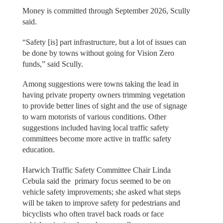
Money is committed through September 2026, Scully
said.
“Safety [is] part infrastructure, but a lot of issues can
be done by towns without going for Vision Zero
funds,” said Scully.
Among suggestions were towns taking the lead in
having private property owners trimming vegetation
to provide better lines of sight and the use of signage
to warn motorists of various conditions. Other
suggestions included having local traffic safety
committees become more active in traffic safety
education.
Harwich Traffic Safety Committee Chair Linda
Cebula said the primary focus seemed to be on
vehicle safety improvements; she asked what steps
will be taken to improve safety for pedestrians and
bicyclists who often travel back roads or face