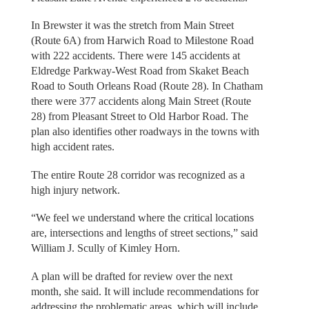
In Brewster it was the stretch from Main Street
(Route 6A) from Harwich Road to Milestone Road
with 222 accidents. There were 145 accidents at
Eldredge Parkway-West Road from Skaket Beach
Road to South Orleans Road (Route 28). In Chatham
there were 377 accidents along Main Street (Route
28) from Pleasant Street to Old Harbor Road. The
plan also identifies other roadways in the towns with
high accident rates.
The entire Route 28 corridor was recognized as a
high injury network.
“We feel we understand where the critical locations
are, intersections and lengths of street sections,” said
William J. Scully of Kimley Horn.
A plan will be drafted for review over the next
month, she said. It will include recommendations for
addressing the problematic areas, which will include