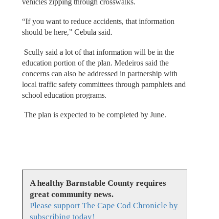
vehicles zipping through crosswalks.
“If you want to reduce accidents, that information
should be here,” Cebula said.
Scully said a lot of that information will be in the
education portion of the plan. Medeiros said the
concerns can also be addressed in partnership with
local traffic safety committees through pamphlets and
school education programs.
The plan is expected to be completed by June.
A healthy Barnstable County requires
great community news.
Please support The Cape Cod Chronicle by
subscribing today!