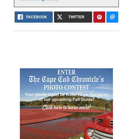
FACEBOOK
TWITTER