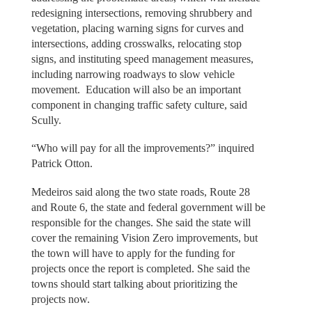
redesigning intersections, removing shrubbery and
vegetation, placing warning signs for curves and
intersections, adding crosswalks, relocating stop
signs, and instituting speed management measures,
including narrowing roadways to slow vehicle
movement. Education will also be an important
component in changing traffic safety culture, said
Scully.
“Who will pay for all the improvements?” inquired
Patrick Otton.
Medeiros said along the two state roads, Route 28
and Route 6, the state and federal government will be
responsible for the changes. She said the state will
cover the remaining Vision Zero improvements, but
the town will have to apply for the funding for
projects once the report is completed. She said the
towns should start talking about prioritizing the
projects now.