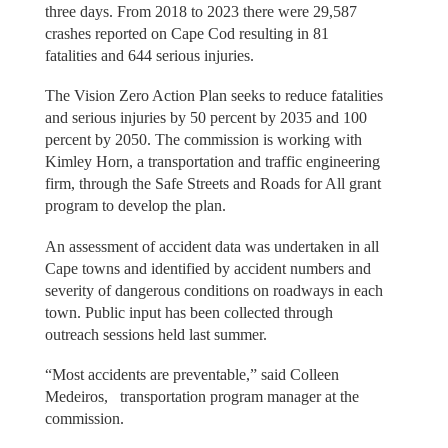
three days. From 2018 to 2023 there were 29,587
crashes reported on Cape Cod resulting in 81
fatalities and 644 serious injuries.
The Vision Zero Action Plan seeks to reduce fatalities
and serious injuries by 50 percent by 2035 and 100
percent by 2050. The commission is working with
Kimley Horn, a transportation and traffic engineering
firm, through the Safe Streets and Roads for All grant
program to develop the plan.
An assessment of accident data was undertaken in all
Cape towns and identified by accident numbers and
severity of dangerous conditions on roadways in each
town. Public input has been collected through
outreach sessions held last summer.
“Most accidents are preventable,” said Colleen
Medeiros, transportation program manager at the
commission.