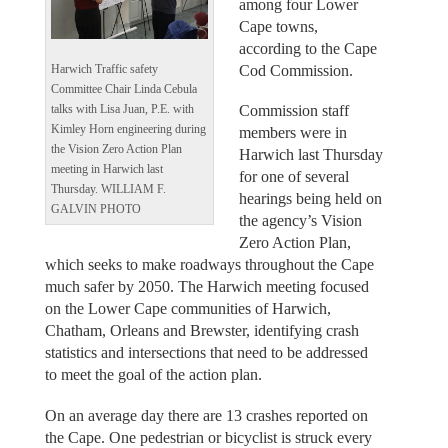
among four Lower
Cape towns,
according to the Cape
Cod Commission.
Harwich Traffic safety
Committee Chair Linda Cebula
Commission staff
talks with Lisa Juan, P.E. with
Kimley Horn engineering during
members were in
the Vision Zero Action Plan
Harwich last Thursday
meeting in Harwich last
for one of several
Thursday. WILLIAM F.
hearings being held on
GALVIN PHOTO
the agency’s Vision
Zero Action Plan,
which seeks to make roadways throughout the Cape
much safer by 2050. The Harwich meeting focused
on the Lower Cape communities of Harwich,
Chatham, Orleans and Brewster, identifying crash
statistics and intersections that need to be addressed
to meet the goal of the action plan.
On an average day there are 13 crashes reported on
the Cape. One pedestrian or bicyclist is struck every