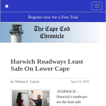
Register now for a Free Trial
Harwich Roadways Least
Safe On Lower Cape
by William F. Galvin
April 10, 2025
HARWICH –
Harwich’s roadways
are the least safe