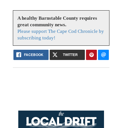
A healthy Barnstable County requires
great community news.
Please support The Cape Cod Chronicle by
subscribing today!
FACEBOOK
TWITTER