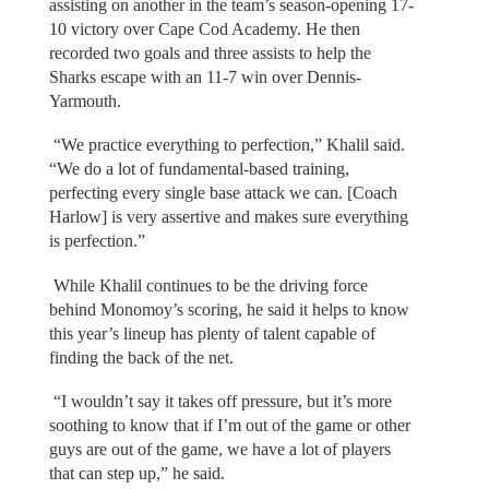
assisting on another in the team’s season-opening 17-
10 victory over Cape Cod Academy. He then
recorded two goals and three assists to help the
Sharks escape with an 11-7 win over Dennis-
Yarmouth.
“We practice everything to perfection,” Khalil said.
“We do a lot of fundamental-based training,
perfecting every single base attack we can. [Coach
Harlow] is very assertive and makes sure everything
is perfection.”
While Khalil continues to be the driving force
behind Monomoy’s scoring, he said it helps to know
this year’s lineup has plenty of talent capable of
finding the back of the net.
“I wouldn’t say it takes off pressure, but it’s more
soothing to know that if I’m out of the game or other
guys are out of the game, we have a lot of players
that can step up,” he said.