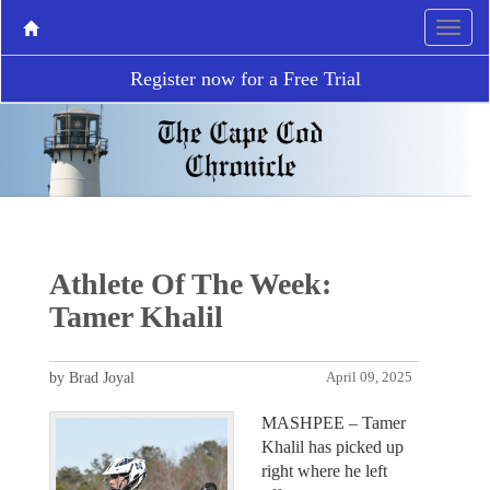
Register now for a Free Trial
Athlete Of The Week:
Tamer Khalil
by Brad Joyal
April 09, 2025
MASHPEE – Tamer
Khalil has picked up
right where he left