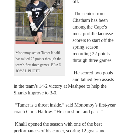
off.
The senior from
Chatham has been
among the Cape’s
most prolific lacrosse
scorers to start off the
spring season,
Monomoy senior Tamer Khalil
recording 22 points
has tallied 22 points through the
through three games.
team’s first three games. BRAD
JOYAL PHOTO
He scored two goals
and tallied two assists
in the team’s 14-2 victory at Mashpee to help the
Sharks improve to 3-0.
“Tamer is a threat inside,” said Monomoy’s first-year
coach Chris Harlow. “He can shoot and pass.”
Khalil opened the season with one of the best
performances of his career, scoring 12 goals and