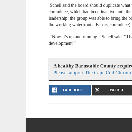
Schell said the board should duplicate what
committee, which had been inactive until th
leadership, the group was able to bring the
the working waterfront advisory committee).
“Now it’s up and running,” Schell said. “Th
development.”
A healthy Barnstable County requir
Please support The Cape Cod Chronic
FACEBOOK
TWITTER