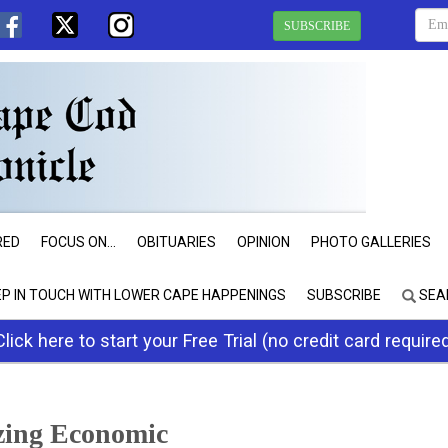
SUBSCRIBE
RED
FOCUS ON...
OBITUARIES
OPINION
PHOTO GALLERIES
EP IN TOUCH WITH LOWER CAPE HAPPENINGS
SUBSCRIBE
SEA
Click here to start your Free Trial (no credit card require
izing Economic