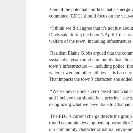
One of the potential conflicts that’s emerg
committee (EDC) should focus on the year-
“I think we’d all agree that it’s not just ab
Davis said during the board’s April 1 discus
welfare of the town, including infrastructure
Resident Elaine Gibbs argued that the comm
sustainable year-round community that attract
town’s infrastructure — including police, fire
water, sewer and other utilities — is based 
That impacts the town’s character, she added
“We’ve never done a zero-based financial ana
and I believe that should be a priority,” she 
recognizing what we have done to Chatham 
The EDC’s current charge directs the group to
round economic development opportunities “w
our community character or natural environ