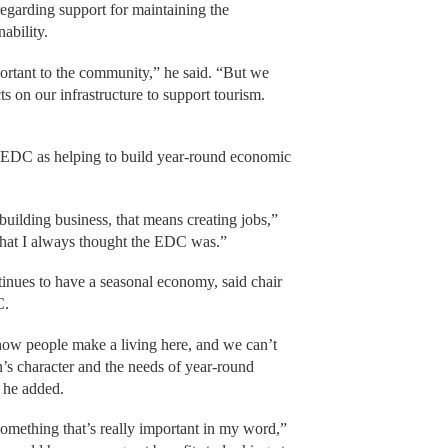
 regarding support for maintaining the
ability.
ortant to the community,” he said. “But we
ts on our infrastructure to support tourism.
 EDC as helping to build year-round economic
building business, that means creating jobs,”
 what I always thought the EDC was.”
tinues to have a seasonal economy, said chair
C.
how people make a living here, and we can’t
n’s character and the needs of year-round
, he added.
omething that’s really important in my word,”