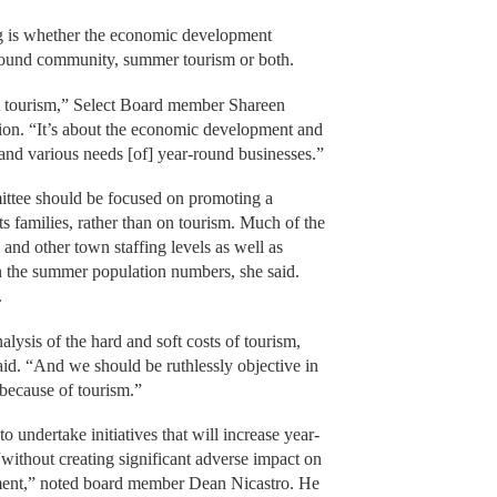
ing is whether the economic development
round community, summer tourism or both.
out tourism,” Select Board member Shareen
sion. “It’s about the economic development and
 and various needs [of] year-round businesses.”
ittee should be focused on promoting a
s families, rather than on tourism. Much of the
 and other town staffing levels as well as
on the summer population numbers, she said.
.
lysis of the hard and soft costs of tourism,
said. “And we should be ruthlessly objective in
because of tourism.”
 undertake initiatives that will increase year-
ithout creating significant adverse impact on
ment,” noted board member Dean Nicastro. He