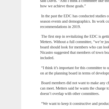
said Davis. “And I think a committee like thi
how we achieve those goals.”
In the past the EDC has conducted studies on
season events and demographics. Its work co
recommendations in 2019.
The first step in revitalizing the EDC is g
Metters. Without a full committee, “we’re jus
board should look for members who can look a
Nicastro suggested that members of town boa
included.
“I think it’s important for this committee to
on at the planning board in terms of develop
Board members did not want to make any c
can meet. Metters said he wants the charge to
doesn’t overlap with other committees.
“We want to keep it constructive and product