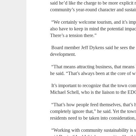
said he’d like the charge to be more explicit
community’s year-round character and sustain
“We certainly welcome tourism, and it’s imp
also have to keep in mind the potential impac
There’s a tension there.”
Board member Jeff Dykens said he sees the
development.
“That means attracting business, that means 
he said. “That’s always been at the core of
It’s important to recognize that the town con
Michael Schell, who is the liaison to the ED
“That’s how people feed themselves, that’s 
completely ignore that,” he said. Yet the tow
residents need to be taken into consideration
“Working with community sustainability is s