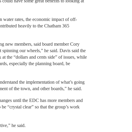
s could have some great benefits to looking at
 water rates, the economic impact of off-
ntributed heavily to the Chatham 365
etting new members, said board member Cory
t spinning our wheels,” he said. Davis said the
t the “dollars and cents side” of issues, while
rds, especially the planning board, be
 understand the implementation of what’s going
ment of the town, and other boards,” he said.
hanges until the EDC has more members and
 be “crystal clear” so that the group’s work
ive,” he said.