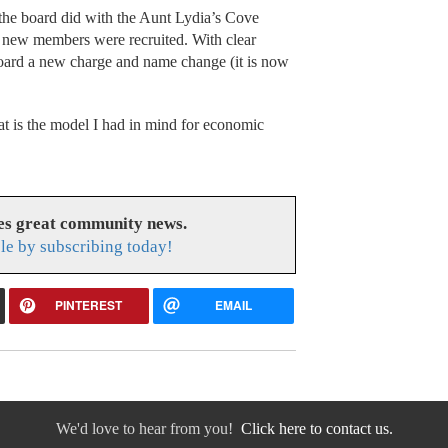
 the board did with the Aunt Lydia’s Cove
e new members were recruited. With clear
 board a new charge and name change (it is now
at is the model I had in mind for economic
es great community news.
le by subscribing today!
PINTEREST
EMAIL
We'd love to hear from you!
Click here to contact us.