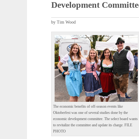
Development Committe
by Tim Wood
The economic benefits of off-season events like
Oktoberfest was one of several studies done by the
economic development committee. The select board wants
to revitalize the committee and update its charge. FILE
PHOTO