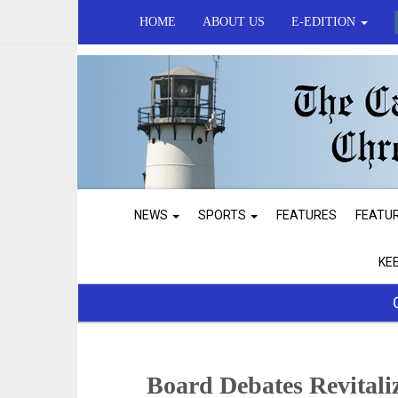
HOME
ABOUT US
E-EDITION
NEWS
SPORTS
FEATURES
FEATU
KE
Board Debates Revital