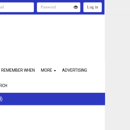
REMEMBER WHEN
MORE
ADVERTISING
RCH
d)