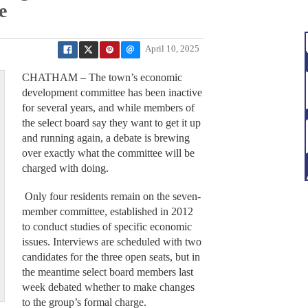
e
April 10, 2025
CHATHAM – The town’s economic
development committee has been inactive
for several years, and while members of
the select board say they want to get it up
and running again, a debate is brewing
over exactly what the committee will be
charged with doing.
Only four residents remain on the seven-
member committee, established in 2012
to conduct studies of specific economic
issues. Interviews are scheduled with two
candidates for the three open seats, but in
the meantime select board members last
week debated whether to make changes
to the group’s formal charge.