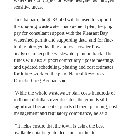
watersheds on Cape Cod were designed as nitrogen
sensitive areas.
In Chatham, the $133,500 will be used to support
the ongoing wastewater management plan, helping
pay for consultant support with the Pleasant Bay
watershed permit and supporting data, and for fine-
tuning nitrogen loading and wastewater flow
analyses to keep the wastewater plan on track. The
funds will also support community update meetings
and updated scheduling, phasing and cost estimates
for future work on the plan, Natural Resources
Director Greg Berman said.
While the whole wastewater plan costs hundreds of
millions of dollars over decades, the grant is still
significant because it supports efficient planning, cost
management and regulatory compliance, he said.
“It helps ensure that the town is using the best
available data to guide decisions, maintain