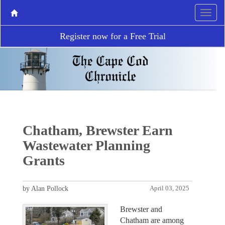
Register now for a Free Trial
Chatham, Brewster Earn
Wastewater Planning
Grants
by Alan Pollock
April 03, 2025
Brewster and
Chatham are among