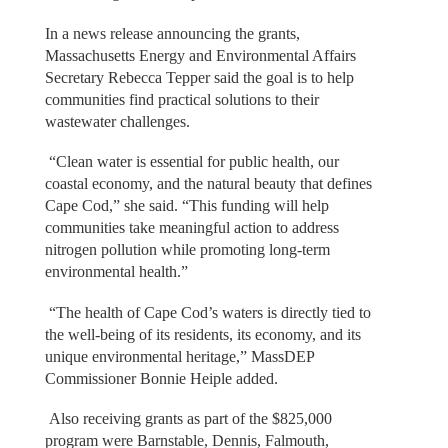
In a news release announcing the grants,
Massachusetts Energy and Environmental Affairs
Secretary Rebecca Tepper said the goal is to help
communities find practical solutions to their
wastewater challenges.
“Clean water is essential for public health, our
coastal economy, and the natural beauty that defines
Cape Cod,” she said. “This funding will help
communities take meaningful action to address
nitrogen pollution while promoting long-term
environmental health.”
“The health of Cape Cod’s waters is directly tied to
the well-being of its residents, its economy, and its
unique environmental heritage,” MassDEP
Commissioner Bonnie Heiple added.
Also receiving grants as part of the $825,000
program were Barnstable, Dennis, Falmouth,