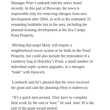
Manager Peter Lombardi told the select board
recently. In this part of Brewster, the town is
responsible only for removing nitrogen from new
development after 2004, as well as the estimated 35
remaining buildable lots in the area, including the
planned housing development at the Sea Camps
Pond Property.
Meeting that target likely will require a
neighborhood sewer system to be built on the Pond
Property, but could also include the restoration of a
cranberry bog at Hinckley’s Pond, a small number of
individual septic system upgrades, or a nitrogen
“trade” with Harwich.
Lombardi said he’s pleased that the town received
the grant and said the planning effort is underway.
“It’s a quick turn-around. They have to complete
their work by the end of June,” he said. June 30 is the
end of the grant award period.