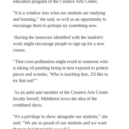
education program of the Creative Arts Center.
"It is a window into what our students are studying
and learning," she said, as well as an opportunity to
encourage them to perhaps try something new.
Having the instructor identified with the student's
work might encourage people to sign up for a new
course.
"That cross-pollination might result in someone who
is taking oil painting being in turn exposed to pottery
pieces and wonder, ‘Who is teaching that...I'd like to
try that out!’"
As an artist and member of the Creative Arts Center
faculty herself, Middleton loves the idea of the
combined show.
"It's a privilege to show alongside our students," she
said. "We are so proud of our students and we want