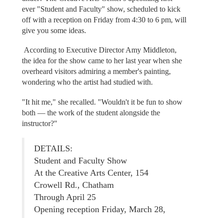
ever "Student and Faculty" show, scheduled to kick
off with a reception on Friday from 4:30 to 6 pm, will
give you some ideas.
According to Executive Director Amy Middleton,
the idea for the show came to her last year when she
overheard visitors admiring a member's painting,
wondering who the artist had studied with.
"It hit me," she recalled. "Wouldn't it be fun to show
both — the work of the student alongside the
instructor?"
DETAILS:
Student and Faculty Show
At the Creative Arts Center, 154
Crowell Rd., Chatham
Through April 25
Opening reception Friday, March 28,