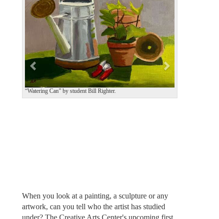
v
t
i
o
u
s
“Watering Can” by student Bill Righter.
When you look at a painting, a sculpture or any
artwork, can you tell who the artist has studied
under? The Creative Arts Center's upcoming first