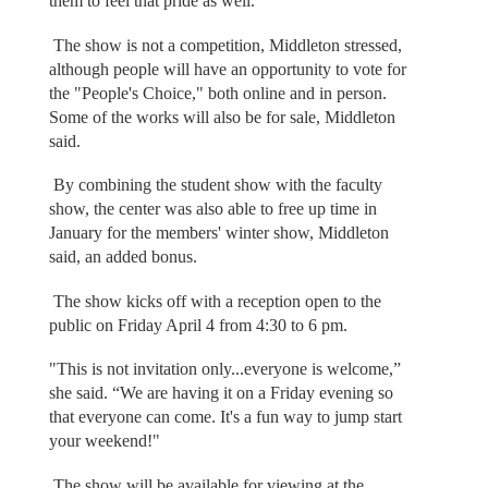
them to feel that pride as well."
The show is not a competition, Middleton stressed,
although people will have an opportunity to vote for
the "People's Choice," both online and in person.
Some of the works will also be for sale, Middleton
said.
By combining the student show with the faculty
show, the center was also able to free up time in
January for the members' winter show, Middleton
said, an added bonus.
The show kicks off with a reception open to the
public on Friday April 4 from 4:30 to 6 pm.
"This is not invitation only...everyone is welcome,”
she said. “We are having it on a Friday evening so
that everyone can come. It's a fun way to jump start
your weekend!"
The show will be available for viewing at the