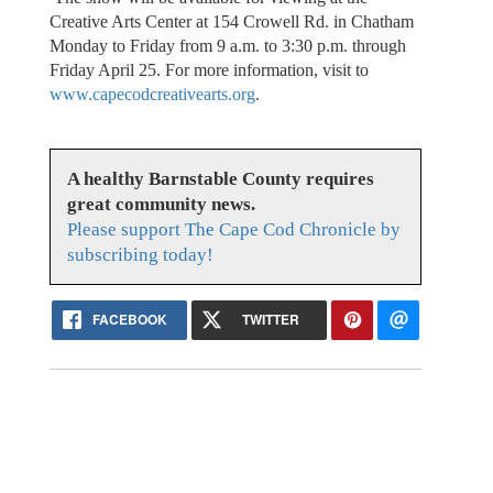
Creative Arts Center at 154 Crowell Rd. in Chatham
Monday to Friday from 9 a.m. to 3:30 p.m. through
Friday April 25. For more information, visit to
www.capecodcreativearts.org
.
A healthy Barnstable County requires
great community news.
Please support The Cape Cod Chronicle by
subscribing today!
FACEBOOK
TWITTER