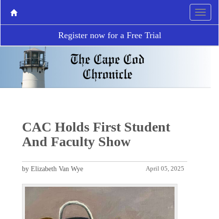
Register now for a Free Trial
CAC Holds First Student
And Faculty Show
by Elizabeth Van Wye
April 05, 2025
P
N
r
e
e
x