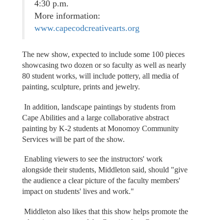
4:30 p.m.
More information:
www.capecodcreativearts.org
The new show, expected to include some 100 pieces
showcasing two dozen or so faculty as well as nearly
80 student works, will include pottery, all media of
painting, sculpture, prints and jewelry.
In addition, landscape paintings by students from
Cape Abilities and a large collaborative abstract
painting by K-2 students at Monomoy Community
Services will be part of the show.
Enabling viewers to see the instructors' work
alongside their students, Middleton said, should "give
the audience a clear picture of the faculty members'
impact on students' lives and work."
Middleton also likes that this show helps promote the