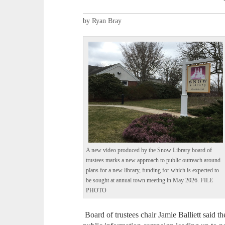
by Ryan Bray
A new video produced by the Snow Library board of
trustees marks a new approach to public outreach around
plans for a new library, funding for which is expected to
be sought at annual town meeting in May 2026. FILE
PHOTO
Board of trustees chair Jamie Balliett said t