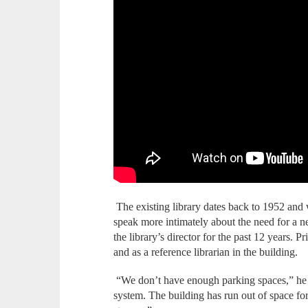
The existing library dates back to 1952 and
speak more intimately about the need for a 
the library’s director for the past 12 years. Pr
and as a reference librarian in the building.
“We don’t have enough parking spaces,” he s
system. The building has run out of space for