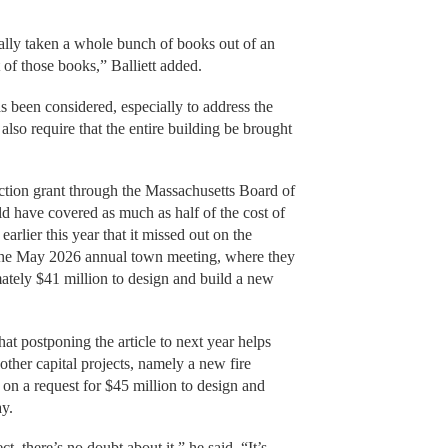
ally taken a whole bunch of books out of an
 of those books,” Balliett added.
s been considered, especially to address the
lso require that the entire building be brought
.
ruction grant through the Massachusetts Board of
d have covered as much as half of the cost of
arlier this year that it missed out on the
 the May 2026 annual town meeting, where they
mately $41 million to design and build a new
hat postponing the article to next year helps
other capital projects, namely a new fire
e on a request for $45 million to design and
ay.
t, there’s no doubt about it,” he said. “It’s