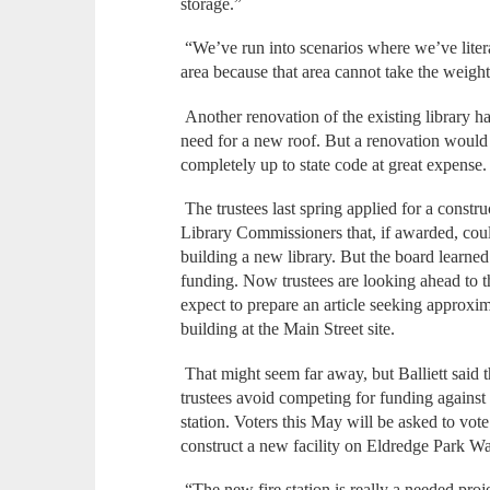
storage.”
“We’ve run into scenarios where we’ve liter
area because that area cannot take the weight
Another renovation of the existing library ha
need for a new roof. But a renovation would a
completely up to state code at great expense
The trustees last spring applied for a const
Library Commissioners that, if awarded, coul
building a new library. But the board learned e
funding. Now trustees are looking ahead to
expect to prepare an article seeking approxi
building at the Main Street site.
That might seem far away, but Balliett said t
trustees avoid competing for funding against 
station. Voters this May will be asked to vot
construct a new facility on Eldredge Park W
“The new fire station is really a needed projec