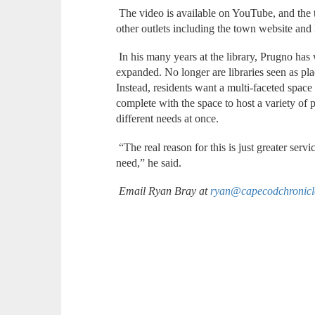
The video is available on YouTube, and the t
other outlets including the town website a
In his many years at the library, Prugno h
expanded. No longer are libraries seen as pla
Instead, residents want a multi-faceted space
complete with the space to host a variety of 
different needs at once.
“The real reason for this is just greater serv
need,” he said.
Email Ryan Bray at
ryan@capecodchronic