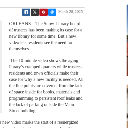
March 28, 2025
ORLEANS – The Snow Library board
of trustees has been making its case for a
new library for some time. But a new
video lets residents see the need for
themselves.
The 10-minute video shows the aging
library’s cramped quarters while trustees,
residents and town officials make their
case for why a new facility is needed. All
the fine points are covered, from the lack
of space inside for books, materials and
programming to persistent roof leaks and
the lack of parking outside the Main
Street building.
he new video marks the start of a reenergized