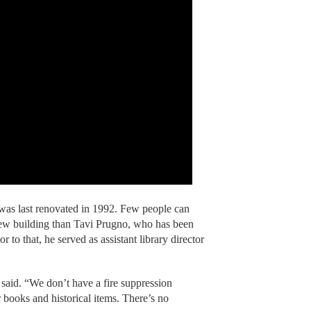
 was last renovated in 1992. Few people can
new building than Tavi Prugno, who has been
ior to that, he served as assistant library director
aid. “We don’t have a fire suppression
 books and historical items. There’s no