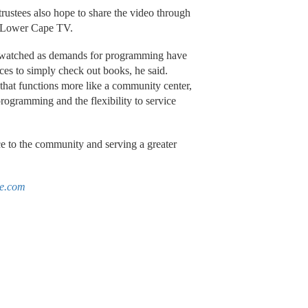
rustees also hope to share the video through
nd Lower Cape TV.
as watched as demands for programming have
ces to simply check out books, he said.
 that functions more like a community center,
programming and the flexibility to service
ice to the community and serving a greater
le.com