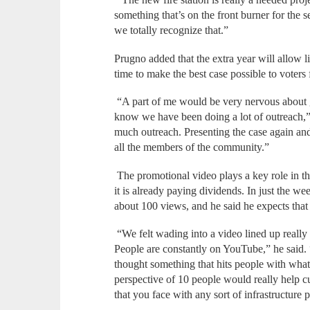
something that’s on the front burner for the 
we totally recognize that.”
Prugno added that the extra year will allow li
time to make the best case possible to voters
“A part of me would be very nervous about g
know we have been doing a lot of outreach,” 
much outreach. Presenting the case again and
all the members of the community.”
The promotional video plays a key role in tha
it is already paying dividends. In just the we
about 100 views, and he said he expects tha
“We felt wading into a video lined up really 
People are constantly on YouTube,” he said.
thought something that hits people with what’
perspective of 10 people would really help cu
that you face with any sort of infrastructure p