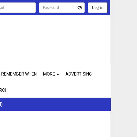
REMEMBER WHEN
MORE
ADVERTISING
RCH
d)