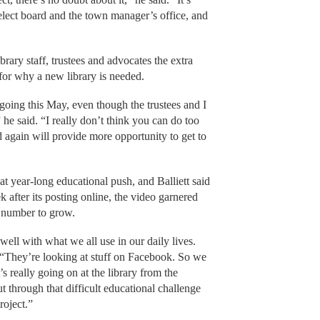
select board and the town manager’s office, and
brary staff, trustees and advocates the extra
 for why a new library is needed.
oing this May, even though the trustees and I
he said. “I really don’t think you can do too
 again will provide more opportunity to get to
t year-long educational push, and Balliett said
ek after its posting online, the video garnered
t number to grow.
well with what we all use in our daily lives.
 “They’re looking at stuff on Facebook. So we
s really going on at the library from the
t through that difficult educational challenge
roject.”