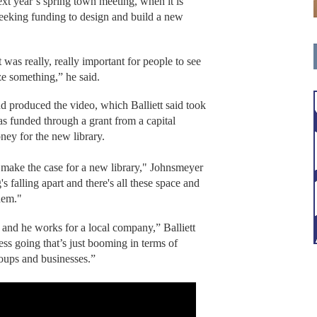
xt year’s spring town meeting, when it is
seeking funding to design and build a new
t was really, really important for people to see
e something,” he said.
d produced the video, which Balliett said took
s funded through a grant from a capital
ney for the new library.
 make the case for a new library," Johnsmeyer
g's falling apart and there's all these space and
them."
 and he works for a local company,” Balliett
ess going that’s just booming in terms of
roups and businesses.”