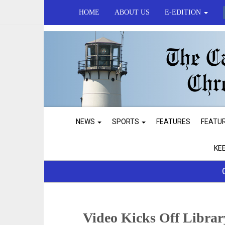
HOME
ABOUT US
E-EDITION
NEWS
SPORTS
FEATURES
FEATU
KE
Video Kicks Off Libra