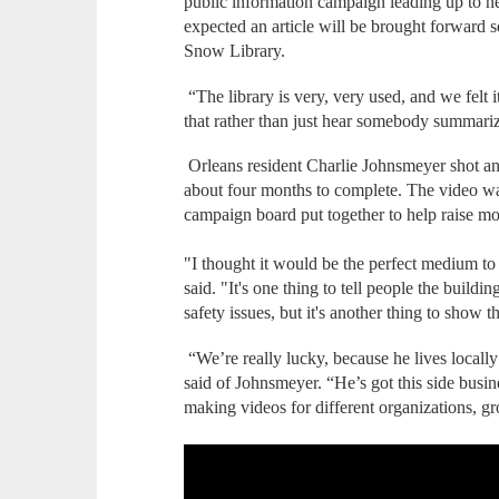
public information campaign leading up to ne
expected an article will be brought forward 
Snow Library.
“The library is very, very used, and we felt i
that rather than just hear somebody summariz
Orleans resident Charlie Johnsmeyer shot an
about four months to complete. The video wa
campaign board put together to help raise mo
"I thought it would be the perfect medium to
said. "It's one thing to tell people the buildin
safety issues, but it's another thing to show 
“We’re really lucky, because he lives locally
said of Johnsmeyer. “He’s got this side busin
making videos for different organizations, g