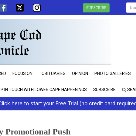
SUBSCRIBE
RED
FOCUS ON...
OBITUARIES
OPINION
PHOTO GALLERIES
EP IN TOUCH WITH LOWER CAPE HAPPENINGS
SUBSCRIBE
SEA
Click here to start your Free Trial (no credit card require
ry Promotional Push