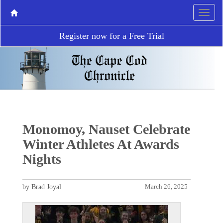
Register now for a Free Trial
Monomoy, Nauset Celebrate
Winter Athletes At Awards
Nights
by Brad Joyal
March 26, 2025
P
N
r
e