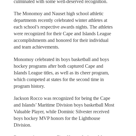
culminated with some well-deserved recognition.
The Monomoy and Nauset high school athletic
departments recently celebrated winter athletes at
each school’s respective awards nights. The athletes
were recognized for their Cape and Islands League
accomplishments and honored for their individual
and team achievements.
Monomoy celebrated its boys basketball and boys
hockey programs after both captured Cape and
Islands League titles, as well as its cheer program,
which competed at states for the second time in
program history.
Jackson Rocco was recognized for being the Cape
and Islands’ Maritime Division boys basketball Most
Valuable Player, while Dominic Silvester received
boys hockey MVP honors for the Lighthouse
Division.