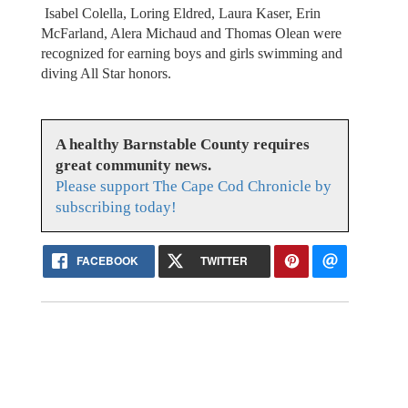
Isabel Colella, Loring Eldred, Laura Kaser, Erin
McFarland, Alera Michaud and Thomas Olean were
recognized for earning boys and girls swimming and
diving All Star honors.
A healthy Barnstable County requires
great community news.
Please support The Cape Cod Chronicle by
subscribing today!
FACEBOOK
TWITTER