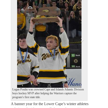
e
x
v
t
i
o
u
s
Logan Poulin was crowned Cape and Islands Atlantic Division
boys hockey MVP after helping the Warriors capture the
program’s first state title.
A banner year for the Lower Cape’s winter athletes