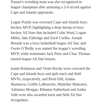
Nauset’s wrestling team was also recognized as
league champions after amassing a 2-0 record against
Cape and Islands opponents.
Logan Poulin was crowned Cape and Islands boys
hockey MVP, highlighting a deep lineup of boys
hockey All Stars that included Colin Ward, Logan
Miller, Jake Eldredge and Zach Coelho. Joseph
Berardi was a boys basketball league All Star, and
Owen O’Reilly was named the league’s wrestling
MVP, while teammates Jack Peno and Chaz Thomas
earned league All Star honors.
Isaiah Robinson and Violet Roche were crowned the
Cape and Islands boys and girls track and field
MVPs, respectively, and Reed Dill, Amina
Iliusinova, Griffin LaBranche, Madeline Mahoney,
Adrianna Morgan, Rihanna Sutherland and Anika
Valli were also awarded track and field All Star
recognition.