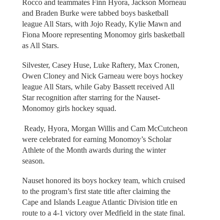
Rocco and teammates Finn Hyora, Jackson Morneau
and Braden Burke were tabbed boys basketball
league All Stars, with Jojo Ready, Kylie Mawn and
Fiona Moore representing Monomoy girls basketball
as All Stars.
Silvester, Casey Huse, Luke Raftery, Max Cronen,
Owen Cloney and Nick Garneau were boys hockey
league All Stars, while Gaby Bassett received All
Star recognition after starring for the Nauset-
Monomoy girls hockey squad.
Ready, Hyora, Morgan Willis and Cam McCutcheon
were celebrated for earning Monomoy’s Scholar
Athlete of the Month awards during the winter
season.
Nauset honored its boys hockey team, which cruised
to the program’s first state title after claiming the
Cape and Islands League Atlantic Division title en
route to a 4-1 victory over Medfield in the state final.