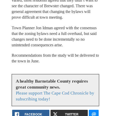
varied, most residents agreed that they didn’t want to
see the character of Brewster changed. There was
general agreement that changing the bylaws will
prove difficult at town meeting.
Town Planner Jon Idman agreed with the consensus
that the zoning bylaws need a full overhaul, but said
changes need to be done incrementally so no
unintended consequences arise.
Recommendations from the study will be delivered to
the town in June.
A healthy Barnstable County requires
great community news.
Please support The Cape Cod Chronicle by
subscribing today!
FACEBOOK
TWITTER