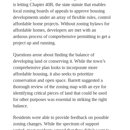
is letting Chapter 40B, the state statute that enables
local zoning boards of appeals to approve housing
developments under an array of flexible rules, control
affordable home projects. Without zoning bylaws for
affordable homes, developers are met with an
arduous process of comprehensive permitting to get a
project up and running.
Questions arose about finding the balance of
developing land or conserving it. While the town’s
comprehensive plan looks to incorporate more
affordable housing, it also seeks to prioritize
conservation and open space. Barrett suggested a
thorough review of the zoning map with an eye for
identifying critical pieces of land that could be used
for other purposes was essential in striking the right
balance.
Residents were able to provide feedback on possible
zoning changes. While the spectrum of support