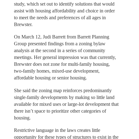
study, which set out to identify solutions that would
assist with housing affordability and choice in order
to meet the needs and preferences of all ages in
Brewster.
On March 12, Judi Barrett from Barrett Planning
Group presented findings from a zoning bylaw
analysis at the second in a series of community
meetings. Her general impression was that currently,
Brewster does not zone for multi-family housing,
two-family homes, mixed-use development,
affordable housing or senior housing.
She said the zoning map reinforces predominantly
single-family developments by making so little land
available for mixed uses or large-lot development that
there isn’t space to prioritize other categories of
housing.
Restrictive language in the laws creates little
opportunity for these types of structures to exist in the