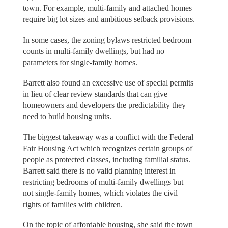
town. For example, multi-family and attached homes
require big lot sizes and ambitious setback provisions.
In some cases, the zoning bylaws restricted bedroom
counts in multi-family dwellings, but had no
parameters for single-family homes.
Barrett also found an excessive use of special permits
in lieu of clear review standards that can give
homeowners and developers the predictability they
need to build housing units.
The biggest takeaway was a conflict with the Federal
Fair Housing Act which recognizes certain groups of
people as protected classes, including familial status.
Barrett said there is no valid planning interest in
restricting bedrooms of multi-family dwellings but
not single-family homes, which violates the civil
rights of families with children.
On the topic of affordable housing, she said the town