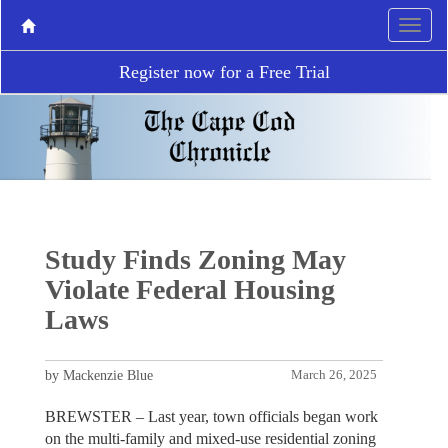
Register now for a Free Trial
Study Finds Zoning May
Violate Federal Housing
Laws
by Mackenzie Blue
March 26, 2025
BREWSTER – Last year, town officials began work
on the multi-family and mixed-use residential zoning