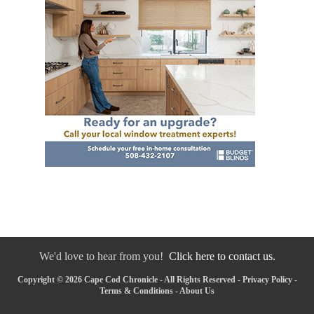
We'd love to hear from you!
Click here to contact us.
Copyright © 2026 Cape Cod Chronicle - All Rights Reserved -
Privacy Policy
-
Terms & Conditions
-
About Us