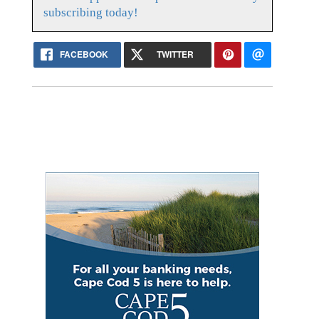
subscribing today!
FACEBOOK
TWITTER