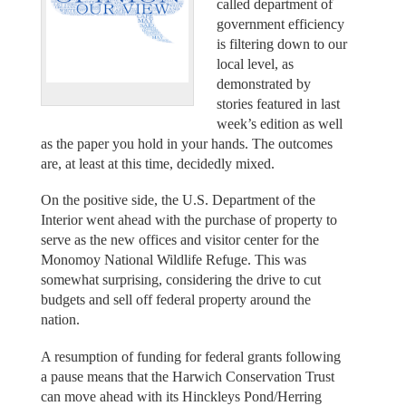
called department of
government efficiency
is filtering down to our
local level, as
demonstrated by
stories featured in last
week’s edition as well
as the paper you hold in your hands. The outcomes
are, at least at this time, decidedly mixed.
On the positive side, the U.S. Department of the
Interior went ahead with the purchase of property to
serve as the new offices and visitor center for the
Monomoy National Wildlife Refuge. This was
somewhat surprising, considering the drive to cut
budgets and sell off federal property around the
nation.
A resumption of funding for federal grants following
a pause means that the Harwich Conservation Trust
can move ahead with its Hinckleys Pond/Herring