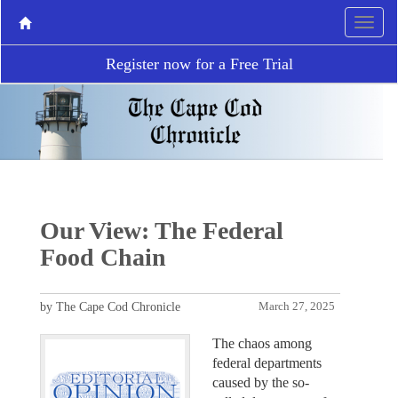
Register now for a Free Trial
Our View: The Federal
Food Chain
by The Cape Cod Chronicle
March 27, 2025
The chaos among
federal departments
caused by the so-