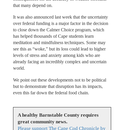
that many depend on.
It was also announced last week that the uncertainty
over federal funding is a major factor in the decision
to close down the Calmer Choice program, which
has helped thousands of Cape students learn
meditation and mindfulness techniques. Some may
see this as “woke,” but its loss could lead to higher
levels of stress and anxiety among kids who are
already facing an incredibly complex and uncertain
world.
We point out these developments not to be political
but to demonstrate that disruption has its impacts,
even this far down the federal food chain.
A healthy Barnstable County requires
great community news.
Please support The Cape Cod Chronicle by