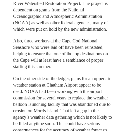
River Watershed Restoration Project. The project is
dependent on grants from the National
Oceanographic and Atmospheric Administration
(NOAA) as well as other federal agencies, many of
which were put on hold by the new administration.
Also, three workers at the Cape Cod National
Seashore who were laid off have been reinstated,
helping to ensure that one of the top destinations on
the Cape will at least have a semblance of proper
staffing this summer.
On the other side of the ledger, plans for an upper air
weather station at Chatham Airport appear to be
dead. NOAA had been working with the airport
commission for several years to replace the weather
balloon-launching facility that was abandoned due to
erosion on Morris Island. That left a gap in the
agency’s weather data gathering which is not likely to
be filled anytime soon. This could have serious
consequences for the accuracy of weather forecasts