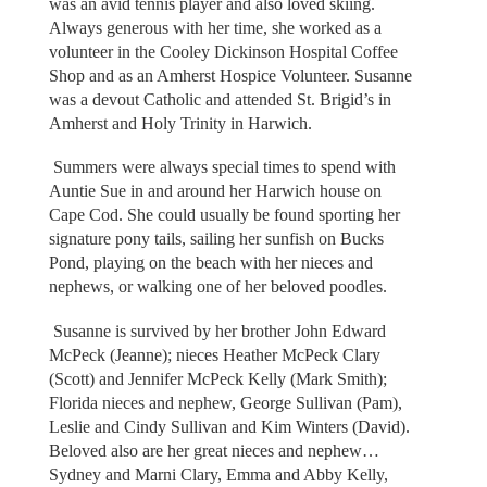
was an avid tennis player and also loved skiing.
Always generous with her time, she worked as a
volunteer in the Cooley Dickinson Hospital Coffee
Shop and as an Amherst Hospice Volunteer. Susanne
was a devout Catholic and attended St. Brigid’s in
Amherst and Holy Trinity in Harwich.
Summers were always special times to spend with
Auntie Sue in and around her Harwich house on
Cape Cod. She could usually be found sporting her
signature pony tails, sailing her sunfish on Bucks
Pond, playing on the beach with her nieces and
nephews, or walking one of her beloved poodles.
Susanne is survived by her brother John Edward
McPeck (Jeanne); nieces Heather McPeck Clary
(Scott) and Jennifer McPeck Kelly (Mark Smith);
Florida nieces and nephew, George Sullivan (Pam),
Leslie and Cindy Sullivan and Kim Winters (David).
Beloved also are her great nieces and nephew…
Sydney and Marni Clary, Emma and Abby Kelly,