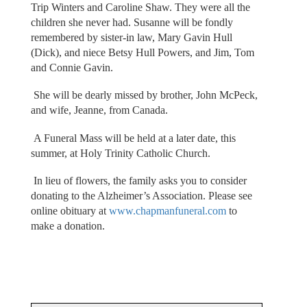
Trip Winters and Caroline Shaw. They were all the
children she never had. Susanne will be fondly
remembered by sister-in law, Mary Gavin Hull
(Dick), and niece Betsy Hull Powers, and Jim, Tom
and Connie Gavin.
She will be dearly missed by brother, John McPeck,
and wife, Jeanne, from Canada.
A Funeral Mass will be held at a later date, this
summer, at Holy Trinity Catholic Church.
In lieu of flowers, the family asks you to consider
donating to the Alzheimer’s Association. Please see
online obituary at
www.chapmanfuneral.com
to
make a donation.