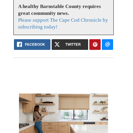
A healthy Barnstable County requires
great community news.
Please support The Cape Cod Chronicle by
subscribing today!
FACEBOOK
TWITTER