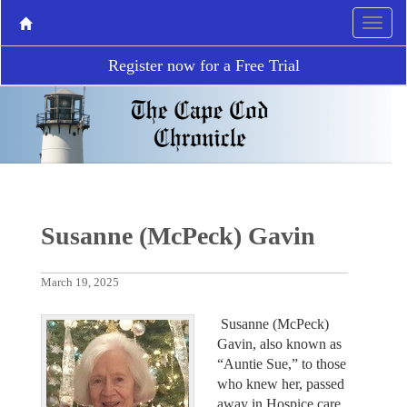
Register now for a Free Trial
Susanne (McPeck) Gavin
March 19, 2025
Susanne (McPeck)
Gavin, also known as
“Auntie Sue,” to those
who knew her, passed
away in Hospice care