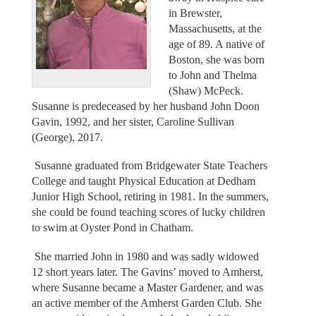
in Brewster,
Massachusetts, at the
age of 89. A native of
Boston, she was born
to John and Thelma
(Shaw) McPeck.
Susanne is predeceased by her husband John Doon
Gavin, 1992, and her sister, Caroline Sullivan
(George), 2017.
Susanne graduated from Bridgewater State Teachers
College and taught Physical Education at Dedham
Junior High School, retiring in 1981. In the summers,
she could be found teaching scores of lucky children
to swim at Oyster Pond in Chatham.
She married John in 1980 and was sadly widowed
12 short years later. The Gavins’ moved to Amherst,
where Susanne became a Master Gardener, and was
an active member of the Amherst Garden Club. She