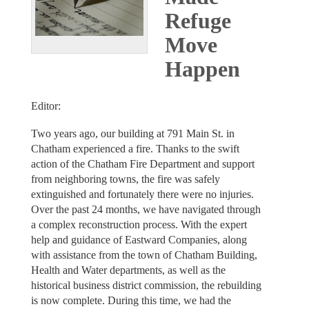
Refuge
Move
Happen
Editor:
Two years ago, our building at 791 Main St. in
Chatham experienced a fire. Thanks to the swift
action of the Chatham Fire Department and support
from neighboring towns, the fire was safely
extinguished and fortunately there were no injuries.
Over the past 24 months, we have navigated through
a complex reconstruction process. With the expert
help and guidance of Eastward Companies, along
with assistance from the town of Chatham Building,
Health and Water departments, as well as the
historical business district commission, the rebuilding
is now complete. During this time, we had the