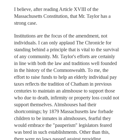
I believe, after reading Article XVIII of the
Massachusetts Constitution, that Mr. Taylor has a
strong case.
Institutions are the focus of the amendment, not
individuals. I can only applaud The Chronicle for
standing behind a principle that is vital to the survival
of any community. Mr. Taylor's efforts are certainly
in line with both the law and traditions well founded
in the history of the Commonwealth. To me, the
effort to raise funds to help an elderly individual pay
taxes reflects the tradition of Chatham in previous
centuries to maintain an almshouse to support those
who due to death, infirmity or property loss could not
support themselves. Almshouses had their
shortcomings; by 1879 Massachusetts law forbade
children to be inmates in almshouses, fearful they
would embrace the "pauperism" legislators feared
was bred in such establishments. Other than this,
there were no laws passed against providing