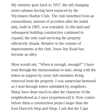
My memory goes back to 1957, the old changing
room cabanas having been replaced by the
Wychmere Harbor Club. The club benefited from an
extraordinary amount of accretion after the initial
jetty, built in 1905, was extended. As the land and
subsequent building construction continued to
expand, the only road servicing the property
effectively shrank. Relative to the volume of
improvements at the club, Snow Inn Road has
become an alley.
Most would ask, “When is enough, enough?” I have
read through the memorandum to date, along with the
letters in support by most club members living
removed from the property. I was somewhat bemused
as I read through letters submitted by neighbors.
Many have done much to alter the character of the
neighborhood as I once [experienced] it. Now comes
before them a construction project larger than the
East Harwich Stop and Shop. I ask that the Cape