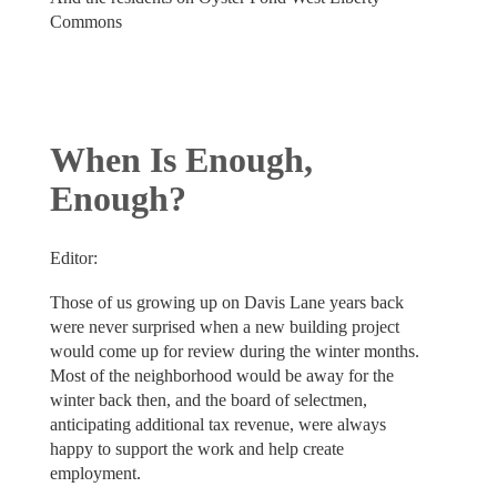
Commons
When Is Enough,
Enough?
Editor:
Those of us growing up on Davis Lane years back
were never surprised when a new building project
would come up for review during the winter months.
Most of the neighborhood would be away for the
winter back then, and the board of selectmen,
anticipating additional tax revenue, were always
happy to support the work and help create
employment.