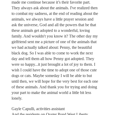
made me continue because it’s their favorite part.
They always ask about the animals. I've realized then
to combat my sadness, at the end of reading about the
animals, we always have a little prayer session and
ask the universe, God and all the powers that be that
these animals get adopted to a wonderful, loving
family. And wouldn't you know it? The other day my
girlfriend sent me a picture of one of the animals that
we had actually talked about: Penny, the beautiful
black dog. So I was able to come to work the next
day and tell them all how Penny got adopted. They
were so happy...it just brought a lot of joy to them. I
wish I could have the time to adopt one of those cute
dogs or cats. Maybe someday I will be able to but
until then, we will hope for the very best for each one
of these animals. And thank you for trying and doing
your part to make the animal world a little bit less
lonely.
Gayle Capulli, activities assistant
And the residents on Oyster Pond West Liberty