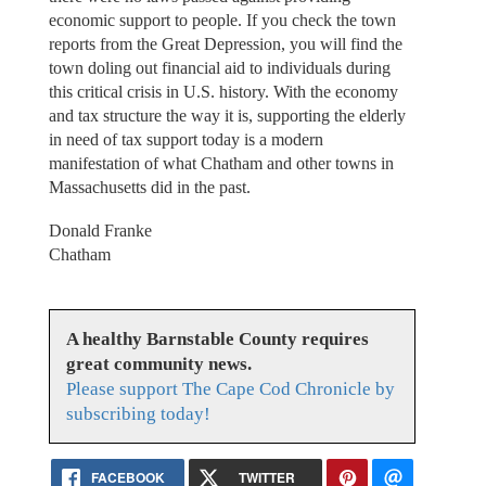
economic support to people. If you check the town
reports from the Great Depression, you will find the
town doling out financial aid to individuals during
this critical crisis in U.S. history. With the economy
and tax structure the way it is, supporting the elderly
in need of tax support today is a modern
manifestation of what Chatham and other towns in
Massachusetts did in the past.
Donald Franke
Chatham
A healthy Barnstable County requires
great community news.
Please support The Cape Cod Chronicle by
subscribing today!
FACEBOOK
TWITTER