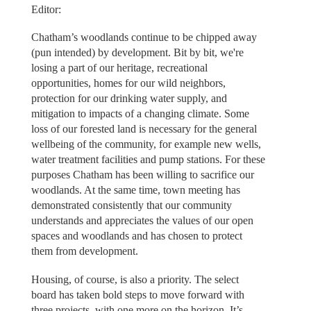
Editor:
Chatham’s woodlands continue to be chipped away
(pun intended) by development. Bit by bit, we're
losing a part of our heritage, recreational
opportunities, homes for our wild neighbors,
protection for our drinking water supply, and
mitigation to impacts of a changing climate. Some
loss of our forested land is necessary for the general
wellbeing of the community, for example new wells,
water treatment facilities and pump stations. For these
purposes Chatham has been willing to sacrifice our
woodlands. At the same time, town meeting has
demonstrated consistently that our community
understands and appreciates the values of our open
spaces and woodlands and has chosen to protect
them from development.
Housing, of course, is also a priority. The select
board has taken bold steps to move forward with
three projects, with one more on the horizon. It’s