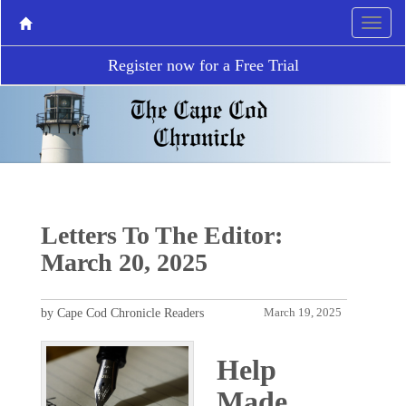
Register now for a Free Trial
Letters To The Editor:
March 20, 2025
by Cape Cod Chronicle Readers
March 19, 2025
Help
Made