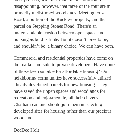
disappointing, however, that three of the four are in
primarily undisturbed woodlands: Meetinghouse
Road, a portion of the Buckley property, and the
parcel on Stepping Stones Road. There’s an
understandable tension between open space and
housing as land is finite. But it doesn’t have to be,
and shouldn’t be, a binary choice. We can have both.
Commercial and residential properties have come on
the market and sold to private developers. Have none
of those been suitable for affordable housing? Our
neighboring communities have successfully utilized
already developed parcels for new housing. They
have saved their open spaces and woodlands for
recreation and enjoyment by all their citizens.
Chatham can and should join them in selecting
developed sites for housing rather than our precious
woodlands.
DeeDee Holt