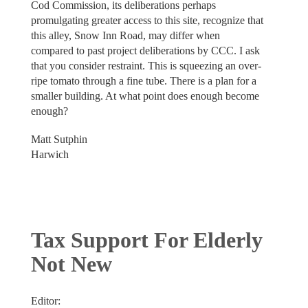
Cod Commission, its deliberations perhaps
promulgating greater access to this site, recognize that
this alley, Snow Inn Road, may differ when
compared to past project deliberations by CCC. I ask
that you consider restraint. This is squeezing an over-
ripe tomato through a fine tube. There is a plan for a
smaller building. At what point does enough become
enough?
Matt Sutphin
Harwich
Tax Support For Elderly
Not New
Editor: