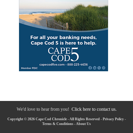
We'd love to hear from you!
Click here to contact us.
Copyright © 2026 Cape Cod Chronicle - All Rights Reserved -
Privacy Policy
-
Terms & Conditions
-
About Us