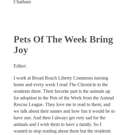
Chatham
Pets Of The Week Bring
Joy
Editor:
I work at Broad Reach Liberty Commons nursing
home and every week I read The Chronicle to the
residents there. Their favorite part is the animals up
for adoption in the Pets of the Week from the Animal
Rescue League. They love me to read to them, and
we talk about their names and how fun it would be to
have one. And then I always get very sad for the
animals and I wish them to have a family. So I
wanted to stop reading about them but the residents