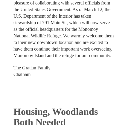
pleasure of collaborating with several officials from
the United States Government. As of March 12, the
U.S. Department of the Interior has taken
stewardship of 791 Main St., which will now serve
as the official headquarters for the Monomoy
National Wildlife Refuge. We warmly welcome them
to their new downtown location and are excited to
have them continue their important work overseeing
Monomoy Island and the refuge for our community.
The Grattan Family
Chatham
Housing, Woodlands
Both Needed